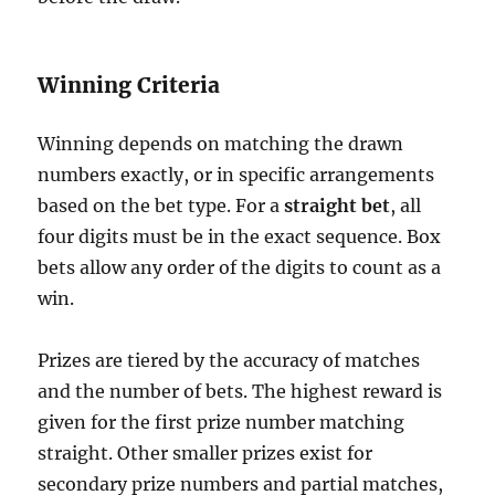
Winning Criteria
Winning depends on matching the drawn
numbers exactly, or in specific arrangements
based on the bet type. For a
straight bet
, all
four digits must be in the exact sequence. Box
bets allow any order of the digits to count as a
win.
Prizes are tiered by the accuracy of matches
and the number of bets. The highest reward is
given for the first prize number matching
straight. Other smaller prizes exist for
secondary prize numbers and partial matches,