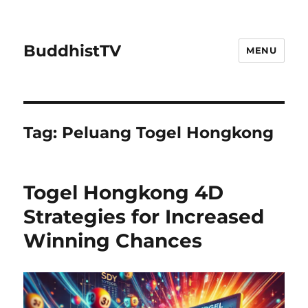
BuddhistTV
MENU
Tag:
Peluang Togel Hongkong
Togel Hongkong 4D
Strategies for Increased
Winning Chances