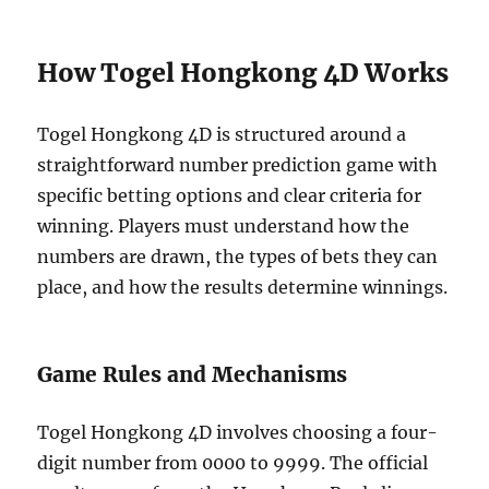
How Togel Hongkong 4D Works
Togel Hongkong 4D is structured around a
straightforward number prediction game with
specific betting options and clear criteria for
winning. Players must understand how the
numbers are drawn, the types of bets they can
place, and how the results determine winnings.
Game Rules and Mechanisms
Togel Hongkong 4D involves choosing a four-
digit number from 0000 to 9999. The official