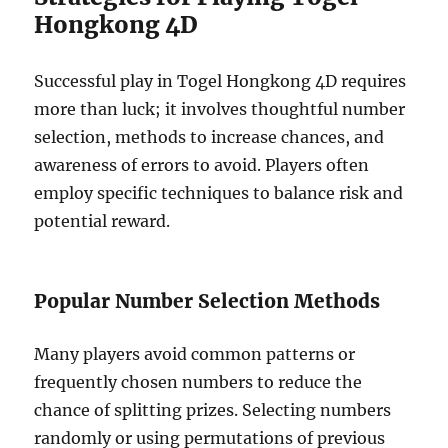
Hongkong 4D
Successful play in Togel Hongkong 4D requires
more than luck; it involves thoughtful number
selection, methods to increase chances, and
awareness of errors to avoid. Players often
employ specific techniques to balance risk and
potential reward.
Popular Number Selection Methods
Many players avoid common patterns or
frequently chosen numbers to reduce the
chance of splitting prizes. Selecting numbers
randomly or using permutations of previous