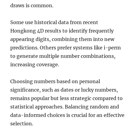
draws is common.
Some use historical data from recent
Hongkong 4D results to identify frequently
appearing digits, combining them into new
predictions. Others prefer systems like i-perm
to generate multiple number combinations,
increasing coverage.
Choosing numbers based on personal
significance, such as dates or lucky numbers,
remains popular but less strategic compared to
statistical approaches. Balancing random and
data-informed choices is crucial for an effective
selection.