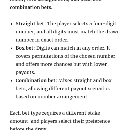
combination bets
.
Straight bet
: The player selects a four-digit
number, and all digits must match the drawn
number in exact order.
Box bet
: Digits can match in any order. It
covers permutations of the chosen number
and offers more chances but with lower
payouts.
Combination bet
: Mixes straight and box
bets, allowing different payout scenarios
based on number arrangement.
Each bet type requires a different stake
amount, and players select their preference
before the draw.