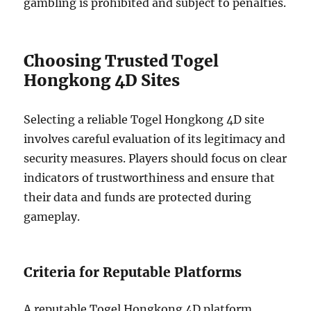
gambling is prohibited and subject to penalties.
Choosing Trusted Togel
Hongkong 4D Sites
Selecting a reliable Togel Hongkong 4D site
involves careful evaluation of its legitimacy and
security measures. Players should focus on clear
indicators of trustworthiness and ensure that
their data and funds are protected during
gameplay.
Criteria for Reputable Platforms
A reputable Togel Hongkong 4D platform