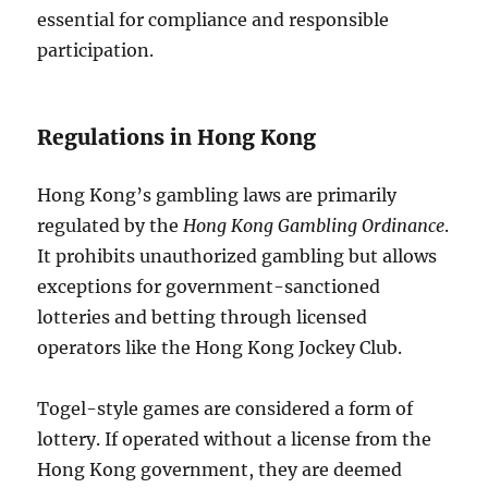
essential for compliance and responsible
participation.
Regulations in Hong Kong
Hong Kong’s gambling laws are primarily
regulated by the
Hong Kong Gambling Ordinance
.
It prohibits unauthorized gambling but allows
exceptions for government-sanctioned
lotteries and betting through licensed
operators like the Hong Kong Jockey Club.
Togel-style games are considered a form of
lottery. If operated without a license from the
Hong Kong government, they are deemed