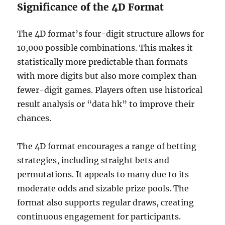
Significance of the 4D Format
The 4D format’s four-digit structure allows for
10,000 possible combinations. This makes it
statistically more predictable than formats
with more digits but also more complex than
fewer-digit games. Players often use historical
result analysis or “data hk” to improve their
chances.
The 4D format encourages a range of betting
strategies, including straight bets and
permutations. It appeals to many due to its
moderate odds and sizable prize pools. The
format also supports regular draws, creating
continuous engagement for participants.