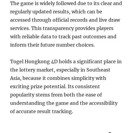
The game is widely followed due to its clear and
regularly updated results, which can be
accessed through official records and live draw
services. This transparency provides players
with reliable data to track past outcomes and
inform their future number choices.
Togel Hongkong 4D holds a significant place in
the lottery market, especially in Southeast
Asia, because it combines simplicity with
exciting prize potential. Its consistent
popularity stems from both the ease of
understanding the game and the accessibility
of accurate result tracking.