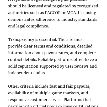
should be
licensed and regulated
by recognized
authorities such as PAGCOR or MGA. Licensing
demonstrates adherence to industry standards
and legal compliance.
Transparency is essential. The site must
provide
clear terms and conditions
, detailed
information about payout rates, and complete
contact details. Reliable platforms often have a
solid reputation supported by user reviews and
independent audits.
Other criteria include
fast and fair payouts
,
availability of multiple game markets, and
responsive customer service. Platforms that
partner with official pools or have certifications