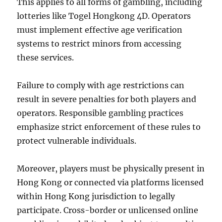
This applies to all forms of gambling, including
lotteries like Togel Hongkong 4D. Operators
must implement effective age verification
systems to restrict minors from accessing
these services.
Failure to comply with age restrictions can
result in severe penalties for both players and
operators. Responsible gambling practices
emphasize strict enforcement of these rules to
protect vulnerable individuals.
Moreover, players must be physically present in
Hong Kong or connected via platforms licensed
within Hong Kong jurisdiction to legally
participate. Cross-border or unlicensed online