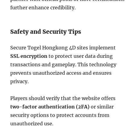
further enhance credibility.
Safety and Security Tips
Secure Togel Hongkong 4D sites implement
SSL encryption
to protect user data during
transactions and gameplay. This technology
prevents unauthorized access and ensures
privacy.
Players should verify that the website offers
two-factor authentication (2FA)
or similar
security options to protect accounts from
unauthorized use.