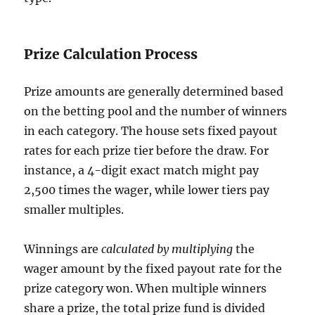
Prize Calculation Process
Prize amounts are generally determined based
on the betting pool and the number of winners
in each category. The house sets fixed payout
rates for each prize tier before the draw. For
instance, a 4-digit exact match might pay
2,500 times the wager, while lower tiers pay
smaller multiples.
Winnings are
calculated by multiplying
the
wager amount by the fixed payout rate for the
prize category won. When multiple winners
share a prize, the total prize fund is divided