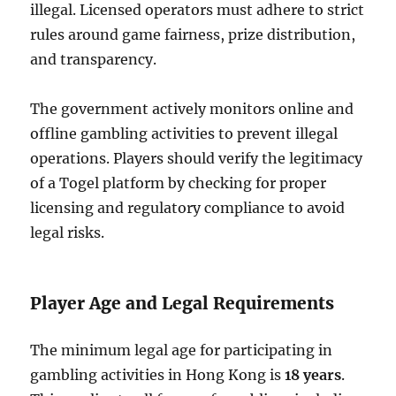
illegal. Licensed operators must adhere to strict
rules around game fairness, prize distribution,
and transparency.
The government actively monitors online and
offline gambling activities to prevent illegal
operations. Players should verify the legitimacy
of a Togel platform by checking for proper
licensing and regulatory compliance to avoid
legal risks.
Player Age and Legal Requirements
The minimum legal age for participating in
gambling activities in Hong Kong is
18 years
.