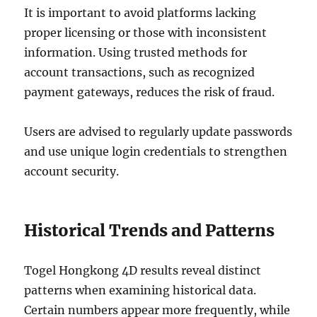
It is important to avoid platforms lacking
proper licensing or those with inconsistent
information. Using trusted methods for
account transactions, such as recognized
payment gateways, reduces the risk of fraud.
Users are advised to regularly update passwords
and use unique login credentials to strengthen
account security.
Historical Trends and Patterns
Togel Hongkong 4D results reveal distinct
patterns when examining historical data.
Certain numbers appear more frequently, while