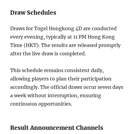
Draw Schedules
Draws for Togel Hongkong 4D are conducted
every evening, typically at 11 PM Hong Kong
Time (HKT). The results are released promptly
after the live draw is completed.
This schedule remains consistent daily,
allowing players to plan their participation
accordingly. The official draws occur seven days
a week without interruption, ensuring
continuous opportunities.
Result Announcement Channels