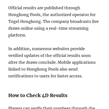
Official results are published through
Hongkong Pools, the authorized operator for
Togel Hongkong. The company broadcasts live
draws online using a real-time streaming
platform.
In addition, numerous websites provide
verified updates of the official results soon
after the draws conclude. Mobile applications
linked to Hongkong Pools also send
notifications to users for faster access.
How to Check 4D Results
Players can verify their numbers through the