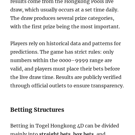
results come from the Hongkong Pools live
draw, which usually occurs at a set time daily.
The draw produces several prize categories,
with the first prize being the most important.
Players rely on historical data and patterns for
predictions. The game has strict rules: only
numbers within the 0000–9999 range are
valid, and players must place their bets before
the live draw time. Results are publicly verified
through official outlets to ensure transparency.
Betting Structures
Betting in Togel Hongkong 4D can be divided
mainly into
straight bets
,
box bets
, and