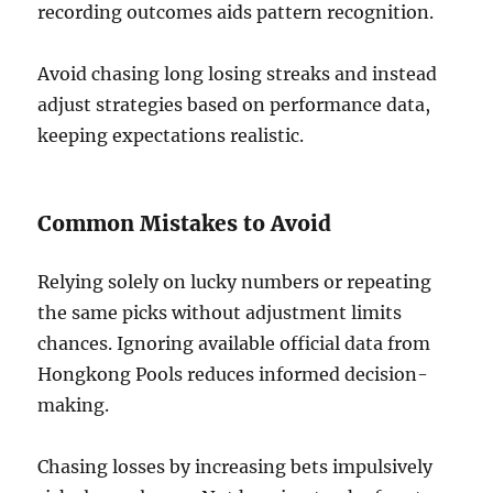
recording outcomes aids pattern recognition.
Avoid chasing long losing streaks and instead
adjust strategies based on performance data,
keeping expectations realistic.
Common Mistakes to Avoid
Relying solely on lucky numbers or repeating
the same picks without adjustment limits
chances. Ignoring available official data from
Hongkong Pools reduces informed decision-
making.
Chasing losses by increasing bets impulsively