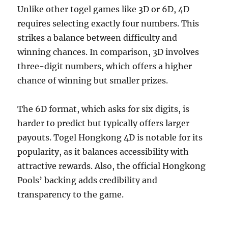
Unlike other togel games like 3D or 6D, 4D
requires selecting exactly four numbers. This
strikes a balance between difficulty and
winning chances. In comparison, 3D involves
three-digit numbers, which offers a higher
chance of winning but smaller prizes.
The 6D format, which asks for six digits, is
harder to predict but typically offers larger
payouts. Togel Hongkong 4D is notable for its
popularity, as it balances accessibility with
attractive rewards. Also, the official Hongkong
Pools’ backing adds credibility and
transparency to the game.