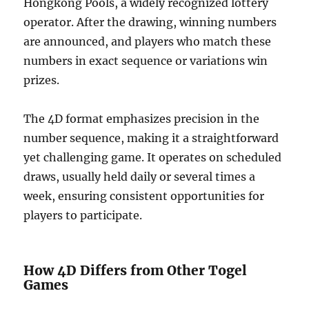
Hongkong Pools, a widely recognized lottery
operator. After the drawing, winning numbers
are announced, and players who match these
numbers in exact sequence or variations win
prizes.
The 4D format emphasizes precision in the
number sequence, making it a straightforward
yet challenging game. It operates on scheduled
draws, usually held daily or several times a
week, ensuring consistent opportunities for
players to participate.
How 4D Differs from Other Togel
Games