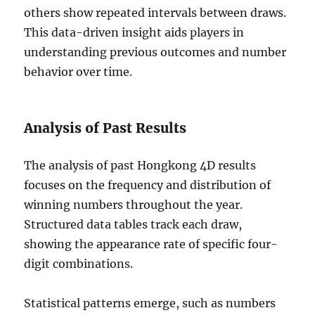
others show repeated intervals between draws.
This data-driven insight aids players in
understanding previous outcomes and number
behavior over time.
Analysis of Past Results
The analysis of past Hongkong 4D results
focuses on the frequency and distribution of
winning numbers throughout the year.
Structured data tables track each draw,
showing the appearance rate of specific four-
digit combinations.
Statistical patterns emerge, such as numbers