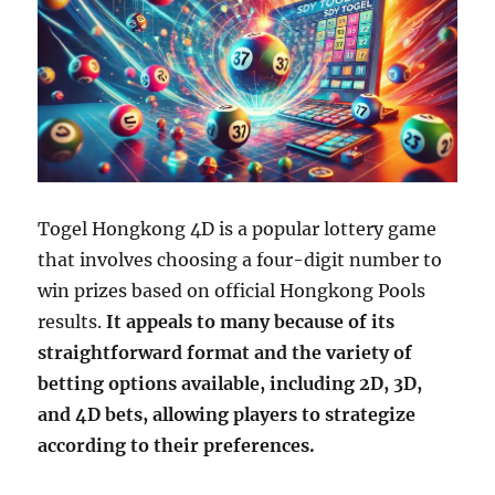
Togel Hongkong 4D is a popular lottery game
that involves choosing a four-digit number to
win prizes based on official Hongkong Pools
results.
It appeals to many because of its
straightforward format and the variety of
betting options available, including 2D, 3D,
and 4D bets, allowing players to strategize
according to their preferences.