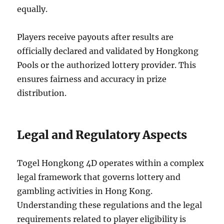
equally.
Players receive payouts after results are
officially declared and validated by Hongkong
Pools or the authorized lottery provider. This
ensures fairness and accuracy in prize
distribution.
Legal and Regulatory Aspects
Togel Hongkong 4D operates within a complex
legal framework that governs lottery and
gambling activities in Hong Kong.
Understanding these regulations and the legal
requirements related to player eligibility is