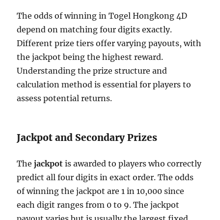
The odds of winning in Togel Hongkong 4D
depend on matching four digits exactly.
Different prize tiers offer varying payouts, with
the jackpot being the highest reward.
Understanding the prize structure and
calculation method is essential for players to
assess potential returns.
Jackpot and Secondary Prizes
The
jackpot
is awarded to players who correctly
predict all four digits in exact order. The odds
of winning the jackpot are 1 in 10,000 since
each digit ranges from 0 to 9. The jackpot
payout varies but is usually the largest fixed