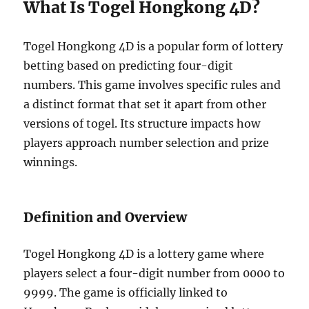
What Is Togel Hongkong 4D?
Togel Hongkong 4D is a popular form of lottery
betting based on predicting four-digit
numbers. This game involves specific rules and
a distinct format that set it apart from other
versions of togel. Its structure impacts how
players approach number selection and prize
winnings.
Definition and Overview
Togel Hongkong 4D is a lottery game where
players select a four-digit number from 0000 to
9999. The game is officially linked to