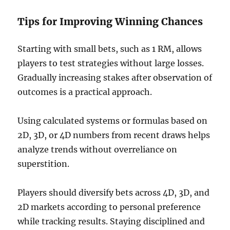
Tips for Improving Winning Chances
Starting with small bets, such as 1 RM, allows
players to test strategies without large losses.
Gradually increasing stakes after observation of
outcomes is a practical approach.
Using calculated systems or formulas based on
2D, 3D, or 4D numbers from recent draws helps
analyze trends without overreliance on
superstition.
Players should diversify bets across 4D, 3D, and
2D markets according to personal preference
while tracking results. Staying disciplined and