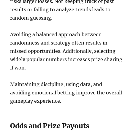
risks larger losses. Not keeping track of past
results or failing to analyze trends leads to
random guessing.
Avoiding a balanced approach between
randomness and strategy often results in
missed opportunities. Additionally, selecting
widely popular numbers increases prize sharing
if won.
Maintaining discipline, using data, and
avoiding emotional betting improve the overall
gameplay experience.
Odds and Prize Payouts