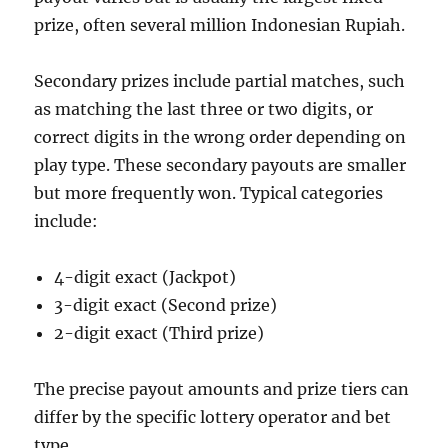
prize, often several million Indonesian Rupiah.
Secondary prizes include partial matches, such
as matching the last three or two digits, or
correct digits in the wrong order depending on
play type. These secondary payouts are smaller
but more frequently won. Typical categories
include:
4-digit exact (Jackpot)
3-digit exact (Second prize)
2-digit exact (Third prize)
The precise payout amounts and prize tiers can
differ by the specific lottery operator and bet
type.