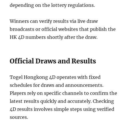
depending on the lottery regulations.
Winners can verify results via live draw
broadcasts or official websites that publish the
HK 4D numbers shortly after the draw.
Official Draws and Results
Togel Hongkong 4D operates with fixed
schedules for draws and announcements.
Players rely on specific channels to confirm the
latest results quickly and accurately. Checking
4D results involves simple steps using verified
sources.