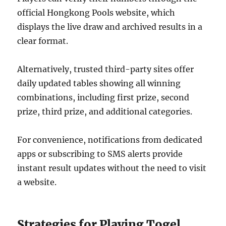
official Hongkong Pools website, which
displays the live draw and archived results in a
clear format.
Alternatively, trusted third-party sites offer
daily updated tables showing all winning
combinations, including first prize, second
prize, third prize, and additional categories.
For convenience, notifications from dedicated
apps or subscribing to SMS alerts provide
instant result updates without the need to visit
a website.
Strategies for Playing Togel