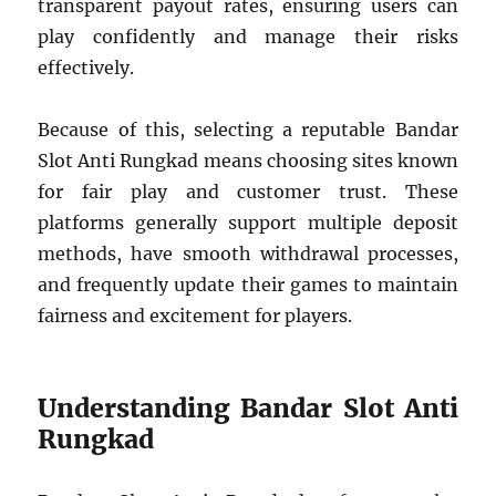
transparent payout rates, ensuring users can
play confidently and manage their risks
effectively.
Because of this, selecting a reputable Bandar
Slot Anti Rungkad means choosing sites known
for fair play and customer trust. These
platforms generally support multiple deposit
methods, have smooth withdrawal processes,
and frequently update their games to maintain
fairness and excitement for players.
Understanding Bandar Slot Anti
Rungkad