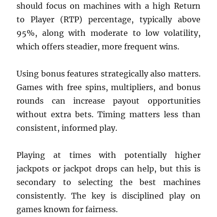
should focus on machines with a high Return
to Player (RTP) percentage, typically above
95%, along with moderate to low volatility,
which offers steadier, more frequent wins.
Using bonus features strategically also matters.
Games with free spins, multipliers, and bonus
rounds can increase payout opportunities
without extra bets. Timing matters less than
consistent, informed play.
Playing at times with potentially higher
jackpots or jackpot drops can help, but this is
secondary to selecting the best machines
consistently. The key is disciplined play on
games known for fairness.