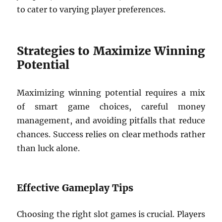
to cater to varying player preferences.
Strategies to Maximize Winning
Potential
Maximizing winning potential requires a mix
of smart game choices, careful money
management, and avoiding pitfalls that reduce
chances. Success relies on clear methods rather
than luck alone.
Effective Gameplay Tips
Choosing the right slot games is crucial. Players