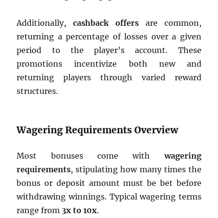
Additionally,
cashback offers
are common,
returning a percentage of losses over a given
period to the player’s account. These
promotions incentivize both new and
returning players through varied reward
structures.
Wagering Requirements Overview
Most bonuses come with
wagering
requirements
, stipulating how many times the
bonus or deposit amount must be bet before
withdrawing winnings. Typical wagering terms
range from
3x to 10x
.