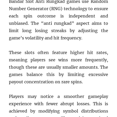
Bandar Slot Anti Rungkad games use Random
Number Generator (RNG) technology to ensure
each spin outcome is independent and
unbiased. The “anti rungkad” aspect aims to
limit long losing streaks by adjusting the
game’s volatility and hit frequency.
These slots often feature higher hit rates,
meaning players see wins more frequently,
though these are usually smaller amounts. The
games balance this by limiting excessive
payout concentration on rare spins.
Players may notice a smoother gameplay
experience with fewer abrupt losses. This is
achieved by modifying symbol distributions