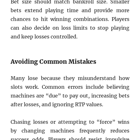
Bet size should match bankroll size. Smaller
bets extend playing time and provide more
chances to hit winning combinations. Players
can also decide on loss limits to stop playing
and keep losses controlled.
Avoiding Common Mistakes
Many lose because they misunderstand how
slots work. Common errors include believing
machines are “due” to pay out, increasing bets
after losses, and ignoring RTP values.
Chasing losses or attempting to “force” wins
by changing machines frequently reduces
success odds. Players should resist impulsive