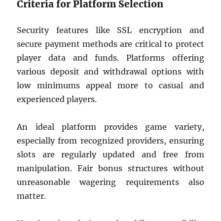
Criteria for Platform Selection
Security features like SSL encryption and
secure payment methods are critical to protect
player data and funds. Platforms offering
various deposit and withdrawal options with
low minimums appeal more to casual and
experienced players.
An ideal platform provides game variety,
especially from recognized providers, ensuring
slots are regularly updated and free from
manipulation. Fair bonus structures without
unreasonable wagering requirements also
matter.