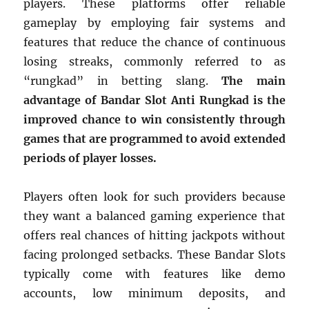
players. These platforms offer reliable
gameplay by employing fair systems and
features that reduce the chance of continuous
losing streaks, commonly referred to as
“rungkad” in betting slang.
The main
advantage of Bandar Slot Anti Rungkad is the
improved chance to win consistently through
games that are programmed to avoid extended
periods of player losses.
Players often look for such providers because
they want a balanced gaming experience that
offers real chances of hitting jackpots without
facing prolonged setbacks. These Bandar Slots
typically come with features like demo
accounts, low minimum deposits, and