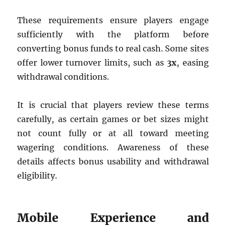
These requirements ensure players engage
sufficiently with the platform before
converting bonus funds to real cash. Some sites
offer lower turnover limits, such as
3x
, easing
withdrawal conditions.
It is crucial that players review these terms
carefully, as certain games or bet sizes might
not count fully or at all toward meeting
wagering conditions. Awareness of these
details affects bonus usability and withdrawal
eligibility.
Mobile Experience and