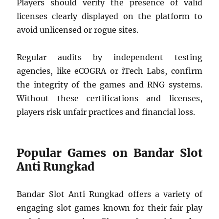
Players should verify the presence of valid
licenses clearly displayed on the platform to
avoid unlicensed or rogue sites.
Regular audits by independent testing
agencies, like eCOGRA or iTech Labs, confirm
the integrity of the games and RNG systems.
Without these certifications and licenses,
players risk unfair practices and financial loss.
Popular Games on Bandar Slot
Anti Rungkad
Bandar Slot Anti Rungkad offers a variety of
engaging slot games known for their fair play