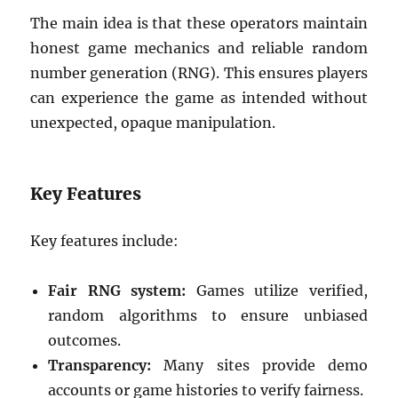
The main idea is that these operators maintain
honest game mechanics and reliable random
number generation (RNG). This ensures players
can experience the game as intended without
unexpected, opaque manipulation.
Key Features
Key features include:
Fair RNG system:
Games utilize verified,
random algorithms to ensure unbiased
outcomes.
Transparency:
Many sites provide demo
accounts or game histories to verify fairness.