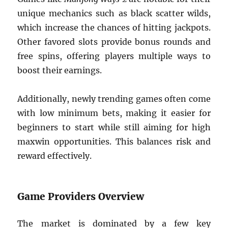
unique mechanics such as black scatter wilds,
which increase the chances of hitting jackpots.
Other favored slots provide bonus rounds and
free spins, offering players multiple ways to
boost their earnings.
Additionally, newly trending games often come
with low minimum bets, making it easier for
beginners to start while still aiming for high
maxwin opportunities. This balances risk and
reward effectively.
Game Providers Overview
The market is dominated by a few key