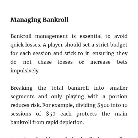
Managing Bankroll
Bankroll management is essential to avoid
quick losses. A player should set a strict budget
for each session and stick to it, ensuring they
do not chase losses or increase bets
impulsively.
Breaking the total bankroll into smaller
segments and only playing with a portion
reduces risk. For example, dividing $500 into 10
sessions of $50 each protects the main
bankroll from rapid depletion.