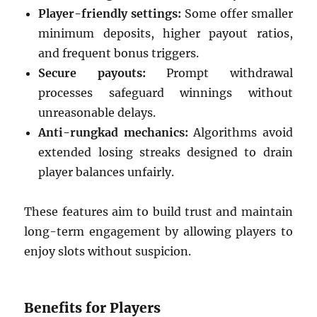
Player-friendly settings:
Some offer smaller
minimum deposits, higher payout ratios,
and frequent bonus triggers.
Secure payouts:
Prompt withdrawal
processes safeguard winnings without
unreasonable delays.
Anti-rungkad mechanics:
Algorithms avoid
extended losing streaks designed to drain
player balances unfairly.
These features aim to build trust and maintain
long-term engagement by allowing players to
enjoy slots without suspicion.
Benefits for Players