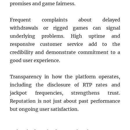
promises and game fairness.
Frequent complaints about delayed
withdrawals or rigged games can signal
underlying problems. High uptime and
responsive customer service add to the
credibility and demonstrate commitment to a
good user experience.
Transparency in how the platform operates,
including the disclosure of RTP rates and
jackpot frequencies, strengthens trust.
Reputation is not just about past performance
but ongoing user satisfaction.