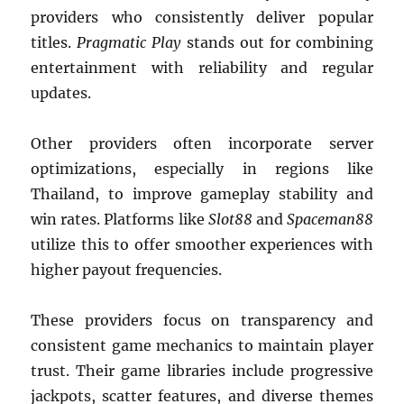
providers who consistently deliver popular
titles.
Pragmatic Play
stands out for combining
entertainment with reliability and regular
updates.
Other providers often incorporate server
optimizations, especially in regions like
Thailand, to improve gameplay stability and
win rates. Platforms like
Slot88
and
Spaceman88
utilize this to offer smoother experiences with
higher payout frequencies.
These providers focus on transparency and
consistent game mechanics to maintain player
trust. Their game libraries include progressive
jackpots, scatter features, and diverse themes