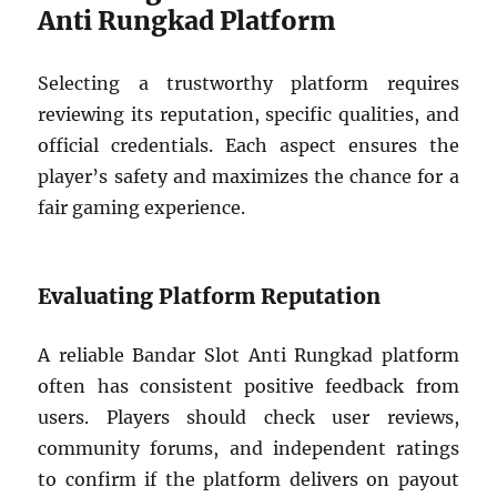
Anti Rungkad Platform
Selecting a trustworthy platform requires
reviewing its reputation, specific qualities, and
official credentials. Each aspect ensures the
player’s safety and maximizes the chance for a
fair gaming experience.
Evaluating Platform Reputation
A reliable Bandar Slot Anti Rungkad platform
often has consistent positive feedback from
users. Players should check user reviews,
community forums, and independent ratings
to confirm if the platform delivers on payout