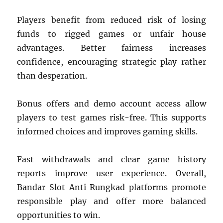
Players benefit from reduced risk of losing
funds to rigged games or unfair house
advantages. Better fairness increases
confidence, encouraging strategic play rather
than desperation.
Bonus offers and demo account access allow
players to test games risk-free. This supports
informed choices and improves gaming skills.
Fast withdrawals and clear game history
reports improve user experience. Overall,
Bandar Slot Anti Rungkad platforms promote
responsible play and offer more balanced
opportunities to win.