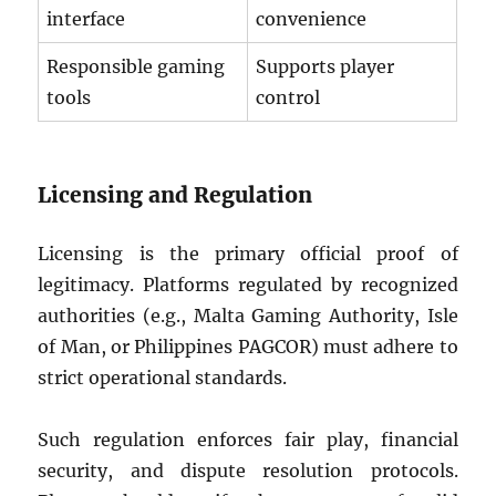
interface
convenience
Responsible gaming
Supports player
tools
control
Licensing and Regulation
Licensing is the primary official proof of
legitimacy. Platforms regulated by recognized
authorities (e.g., Malta Gaming Authority, Isle
of Man, or Philippines PAGCOR) must adhere to
strict operational standards.
Such regulation enforces fair play, financial
security, and dispute resolution protocols.