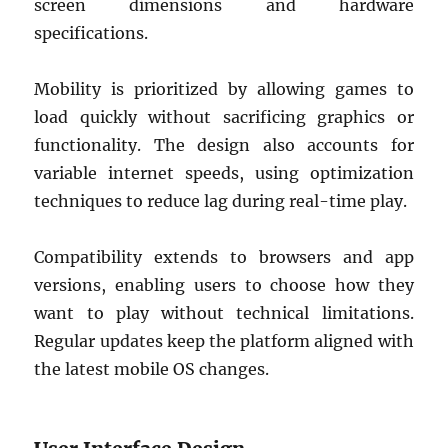
screen dimensions and hardware
specifications.
Mobility is prioritized by allowing games to
load quickly without sacrificing graphics or
functionality. The design also accounts for
variable internet speeds, using optimization
techniques to reduce lag during real-time play.
Compatibility extends to browsers and app
versions, enabling users to choose how they
want to play without technical limitations.
Regular updates keep the platform aligned with
the latest mobile OS changes.