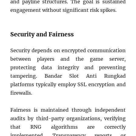
and payline structures. The goal is sustained
engagement without significant risk spikes.
Security and Fairness
Security depends on encrypted communication
between players and the game server,
protecting data integrity and preventing
tampering. Bandar Slot Anti Rungkad
platforms typically employ SSL encryption and
firewalls.
Fairness is maintained through independent
audits by third-party organizations, verifying
that RNG algorithms are correctly
implemented. Transparency reports or