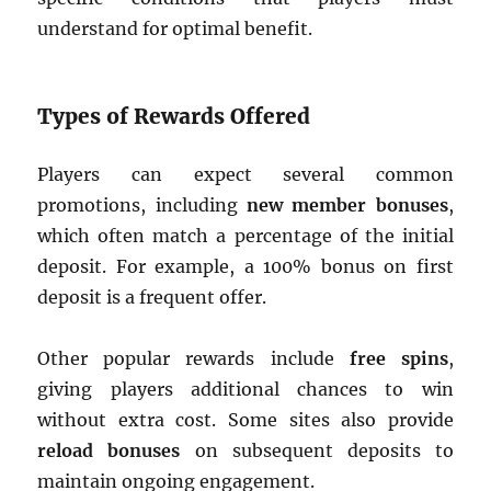
understand for optimal benefit.
Types of Rewards Offered
Players can expect several common
promotions, including
new member bonuses
,
which often match a percentage of the initial
deposit. For example, a 100% bonus on first
deposit is a frequent offer.
Other popular rewards include
free spins
,
giving players additional chances to win
without extra cost. Some sites also provide
reload bonuses
on subsequent deposits to
maintain ongoing engagement.