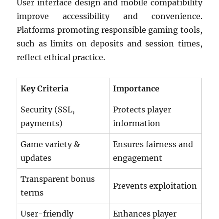
User interface design and mobile compatibility
improve accessibility and convenience.
Platforms promoting responsible gaming tools,
such as limits on deposits and session times,
reflect ethical practice.
Key Criteria
Importance
Security (SSL,
Protects player
payments)
information
Game variety &
Ensures fairness and
updates
engagement
Transparent bonus
Prevents exploitation
terms
User-friendly
Enhances player