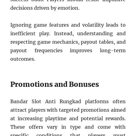
decisions driven by emotion.
Ignoring game features and volatility leads to
inefficient play. Instead, understanding and
respecting game mechanics, payout tables, and
payout frequencies improves long-term
outcomes.
Promotions and Bonuses
Bandar Slot Anti Rungkad platforms often
attract players with targeted promotions aimed
at increasing playtime and potential rewards.
These offers vary in type and come with
specific conditions that players must