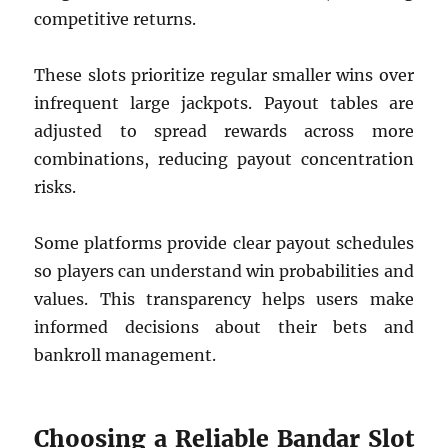
competitive returns.
These slots prioritize regular smaller wins over
infrequent large jackpots. Payout tables are
adjusted to spread rewards across more
combinations, reducing payout concentration
risks.
Some platforms provide clear payout schedules
so players can understand win probabilities and
values. This transparency helps users make
informed decisions about their bets and
bankroll management.
Choosing a Reliable Bandar Slot