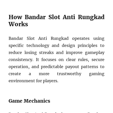
How Bandar Slot Anti Rungkad
Works
Bandar Slot Anti Rungkad operates using
specific technology and design principles to
reduce losing streaks and improve gameplay
consistency. It focuses on clear rules, secure
operation, and predictable payout patterns to
create a more trustworthy gaming
environment for players.
Game Mechanics