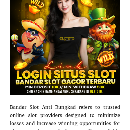
Bandar Slot Anti Rungkad refers to trusted
online slot providers designed to minimize
losses and increase winning opportunities for