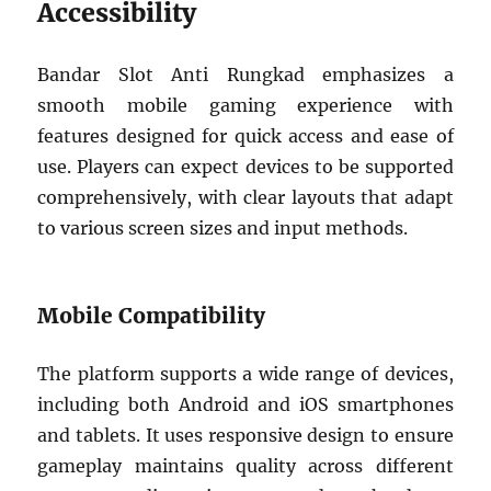
Accessibility
Bandar Slot Anti Rungkad emphasizes a
smooth mobile gaming experience with
features designed for quick access and ease of
use. Players can expect devices to be supported
comprehensively, with clear layouts that adapt
to various screen sizes and input methods.
Mobile Compatibility
The platform supports a wide range of devices,
including both Android and iOS smartphones
and tablets. It uses responsive design to ensure
gameplay maintains quality across different