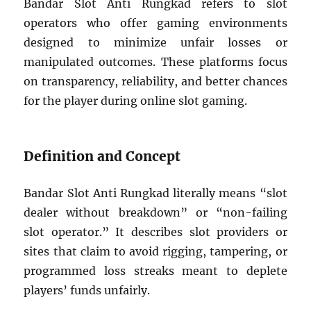
Bandar Slot Anti Rungkad refers to slot
operators who offer gaming environments
designed to minimize unfair losses or
manipulated outcomes. These platforms focus
on transparency, reliability, and better chances
for the player during online slot gaming.
Definition and Concept
Bandar Slot Anti Rungkad literally means “slot
dealer without breakdown” or “non-failing
slot operator.” It describes slot providers or
sites that claim to avoid rigging, tampering, or
programmed loss streaks meant to deplete
players’ funds unfairly.