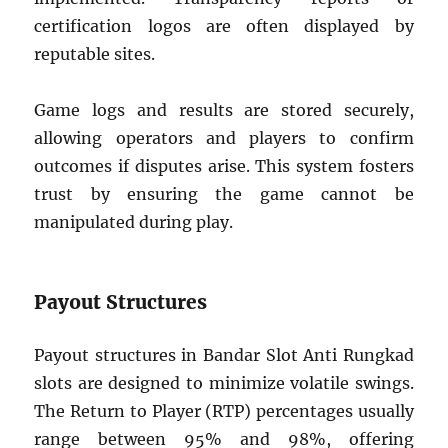
certification logos are often displayed by
reputable sites.
Game logs and results are stored securely,
allowing operators and players to confirm
outcomes if disputes arise. This system fosters
trust by ensuring the game cannot be
manipulated during play.
Payout Structures
Payout structures in Bandar Slot Anti Rungkad
slots are designed to minimize volatile swings.
The Return to Player (RTP) percentages usually
range between 95% and 98%, offering