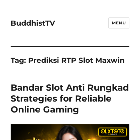
BuddhistTV
MENU
Tag:
Prediksi RTP Slot Maxwin
Bandar Slot Anti Rungkad
Strategies for Reliable
Online Gaming