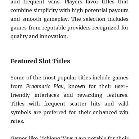
and frequent wins. Players favor titles that
combine simplicity with high potential payouts
and smooth gameplay. The selection includes
games from reputable providers recognized for
quality and innovation.
Featured Slot Titles
Some of the most popular titles include games
from
Pragmatic Play
, known for their user-
friendly interfaces and rewarding features.
Titles with frequent scatter hits and wild
symbols are preferred for their enhanced win
rates.
Games like
Mahjong Ways 2
are notable for their