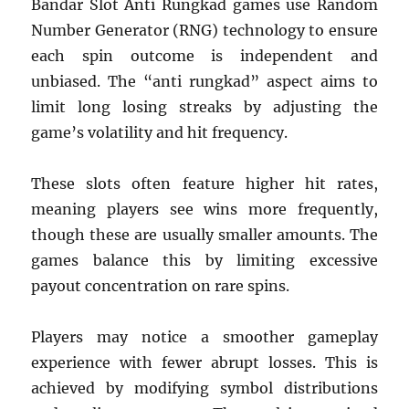
Bandar Slot Anti Rungkad games use Random
Number Generator (RNG) technology to ensure
each spin outcome is independent and
unbiased. The “anti rungkad” aspect aims to
limit long losing streaks by adjusting the
game’s volatility and hit frequency.
These slots often feature higher hit rates,
meaning players see wins more frequently,
though these are usually smaller amounts. The
games balance this by limiting excessive
payout concentration on rare spins.
Players may notice a smoother gameplay
experience with fewer abrupt losses. This is
achieved by modifying symbol distributions