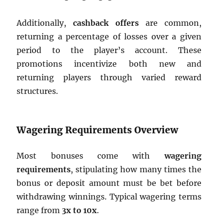
Additionally,
cashback offers
are common,
returning a percentage of losses over a given
period to the player’s account. These
promotions incentivize both new and
returning players through varied reward
structures.
Wagering Requirements Overview
Most bonuses come with
wagering
requirements
, stipulating how many times the
bonus or deposit amount must be bet before
withdrawing winnings. Typical wagering terms
range from
3x to 10x
.