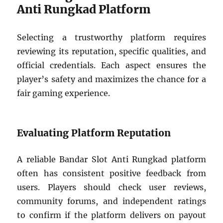
Anti Rungkad Platform
Selecting a trustworthy platform requires
reviewing its reputation, specific qualities, and
official credentials. Each aspect ensures the
player’s safety and maximizes the chance for a
fair gaming experience.
Evaluating Platform Reputation
A reliable Bandar Slot Anti Rungkad platform
often has consistent positive feedback from
users. Players should check user reviews,
community forums, and independent ratings
to confirm if the platform delivers on payout