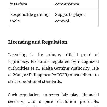
interface
convenience
Responsible gaming
Supports player
tools
control
Licensing and Regulation
Licensing is the primary official proof of
legitimacy. Platforms regulated by recognized
authorities (e.g., Malta Gaming Authority, Isle
of Man, or Philippines PAGCOR) must adhere to
strict operational standards.
Such regulation enforces fair play, financial
security, and dispute resolution protocols.