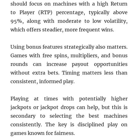
should focus on machines with a high Return
to Player (RTP) percentage, typically above
95%, along with moderate to low volatility,
which offers steadier, more frequent wins.
Using bonus features strategically also matters.
Games with free spins, multipliers, and bonus
rounds can increase payout opportunities
without extra bets. Timing matters less than
consistent, informed play.
Playing at times with potentially higher
jackpots or jackpot drops can help, but this is
secondary to selecting the best machines
consistently. The key is disciplined play on
games known for fairness.