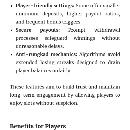
Player-friendly settings:
Some offer smaller
minimum deposits, higher payout ratios,
and frequent bonus triggers.
Secure payouts:
Prompt withdrawal
processes safeguard winnings without
unreasonable delays.
Anti-rungkad mechanics:
Algorithms avoid
extended losing streaks designed to drain
player balances unfairly.
These features aim to build trust and maintain
long-term engagement by allowing players to
enjoy slots without suspicion.
Benefits for Players