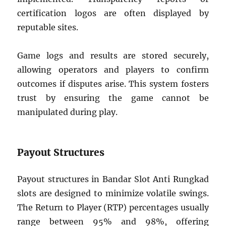
certification logos are often displayed by
reputable sites.
Game logs and results are stored securely,
allowing operators and players to confirm
outcomes if disputes arise. This system fosters
trust by ensuring the game cannot be
manipulated during play.
Payout Structures
Payout structures in Bandar Slot Anti Rungkad
slots are designed to minimize volatile swings.
The Return to Player (RTP) percentages usually
range between 95% and 98%, offering