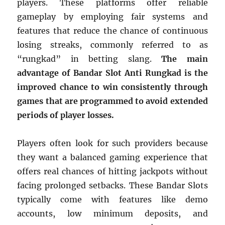
players. These platforms offer reliable
gameplay by employing fair systems and
features that reduce the chance of continuous
losing streaks, commonly referred to as
“rungkad” in betting slang.
The main
advantage of Bandar Slot Anti Rungkad is the
improved chance to win consistently through
games that are programmed to avoid extended
periods of player losses.
Players often look for such providers because
they want a balanced gaming experience that
offers real chances of hitting jackpots without
facing prolonged setbacks. These Bandar Slots
typically come with features like demo
accounts, low minimum deposits, and