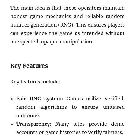
The main idea is that these operators maintain
honest game mechanics and reliable random
number generation (RNG). This ensures players
can experience the game as intended without
unexpected, opaque manipulation.
Key Features
Key features include:
Fair RNG system:
Games utilize verified,
random algorithms to ensure unbiased
outcomes.
Transparency:
Many sites provide demo
accounts or game histories to verify fairness.