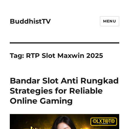
BuddhistTV
MENU
Tag:
RTP Slot Maxwin 2025
Bandar Slot Anti Rungkad
Strategies for Reliable
Online Gaming