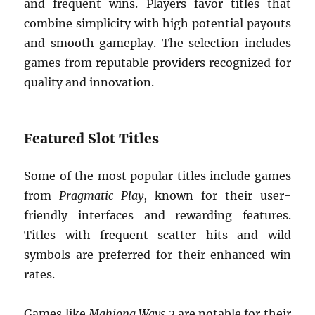
and frequent wins. Players favor titles that
combine simplicity with high potential payouts
and smooth gameplay. The selection includes
games from reputable providers recognized for
quality and innovation.
Featured Slot Titles
Some of the most popular titles include games
from
Pragmatic Play
, known for their user-
friendly interfaces and rewarding features.
Titles with frequent scatter hits and wild
symbols are preferred for their enhanced win
rates.
Games like
Mahjong Ways 2
are notable for their