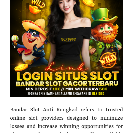
Bandar Slot Anti Rungkad refers to trusted
online slot providers designed to minimize
losses and increase winning opportunities for