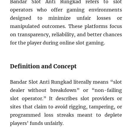
Bandar Slot Anti Rungkad refers to slot
operators who offer gaming environments
designed to minimize unfair losses or
manipulated outcomes. These platforms focus
on transparency, reliability, and better chances
for the player during online slot gaming.
Definition and Concept
Bandar Slot Anti Rungkad literally means “slot
dealer without breakdown” or “non-failing
slot operator.” It describes slot providers or
sites that claim to avoid rigging, tampering, or
programmed loss streaks meant to deplete
players’ funds unfairly.