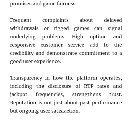
promises and game fairness.
Frequent complaints about delayed
withdrawals or rigged games can signal
underlying problems. High uptime and
responsive customer service add to the
credibility and demonstrate commitment to a
good user experience.
Transparency in how the platform operates,
including the disclosure of RTP rates and
jackpot frequencies, strengthens trust.
Reputation is not just about past performance
but ongoing user satisfaction.