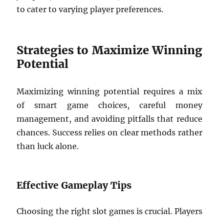
to cater to varying player preferences.
Strategies to Maximize Winning
Potential
Maximizing winning potential requires a mix
of smart game choices, careful money
management, and avoiding pitfalls that reduce
chances. Success relies on clear methods rather
than luck alone.
Effective Gameplay Tips
Choosing the right slot games is crucial. Players