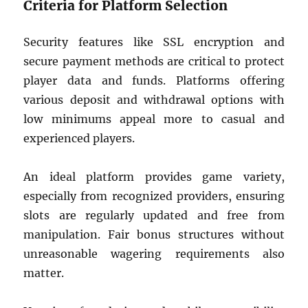
Criteria for Platform Selection
Security features like SSL encryption and
secure payment methods are critical to protect
player data and funds. Platforms offering
various deposit and withdrawal options with
low minimums appeal more to casual and
experienced players.
An ideal platform provides game variety,
especially from recognized providers, ensuring
slots are regularly updated and free from
manipulation. Fair bonus structures without
unreasonable wagering requirements also
matter.