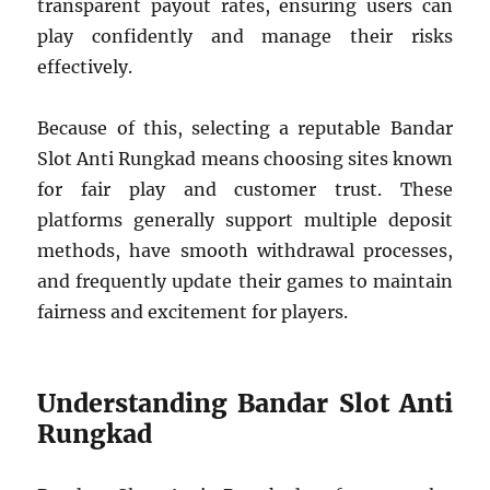
transparent payout rates, ensuring users can
play confidently and manage their risks
effectively.
Because of this, selecting a reputable Bandar
Slot Anti Rungkad means choosing sites known
for fair play and customer trust. These
platforms generally support multiple deposit
methods, have smooth withdrawal processes,
and frequently update their games to maintain
fairness and excitement for players.
Understanding Bandar Slot Anti
Rungkad