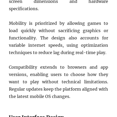
screen dimensions and hardware
specifications.
Mobility is prioritized by allowing games to
load quickly without sacrificing graphics or
functionality. The design also accounts for
variable internet speeds, using optimization
techniques to reduce lag during real-time play.
Compatibility extends to browsers and app
versions, enabling users to choose how they
want to play without technical limitations.
Regular updates keep the platform aligned with
the latest mobile OS changes.