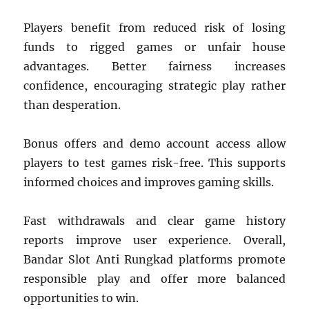
Players benefit from reduced risk of losing
funds to rigged games or unfair house
advantages. Better fairness increases
confidence, encouraging strategic play rather
than desperation.
Bonus offers and demo account access allow
players to test games risk-free. This supports
informed choices and improves gaming skills.
Fast withdrawals and clear game history
reports improve user experience. Overall,
Bandar Slot Anti Rungkad platforms promote
responsible play and offer more balanced
opportunities to win.