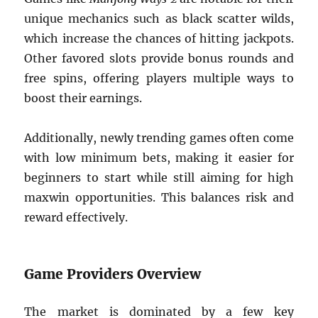
unique mechanics such as black scatter wilds,
which increase the chances of hitting jackpots.
Other favored slots provide bonus rounds and
free spins, offering players multiple ways to
boost their earnings.
Additionally, newly trending games often come
with low minimum bets, making it easier for
beginners to start while still aiming for high
maxwin opportunities. This balances risk and
reward effectively.
Game Providers Overview
The market is dominated by a few key