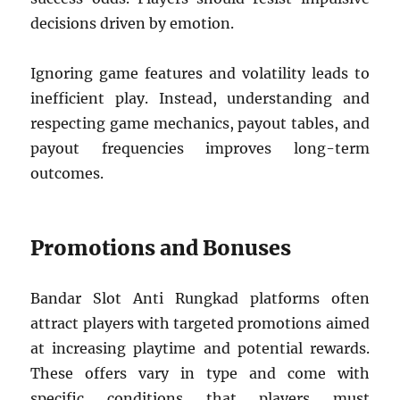
decisions driven by emotion.
Ignoring game features and volatility leads to
inefficient play. Instead, understanding and
respecting game mechanics, payout tables, and
payout frequencies improves long-term
outcomes.
Promotions and Bonuses
Bandar Slot Anti Rungkad platforms often
attract players with targeted promotions aimed
at increasing playtime and potential rewards.
These offers vary in type and come with
specific conditions that players must