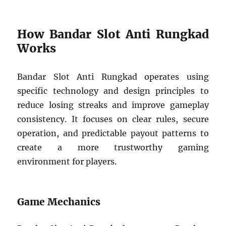
How Bandar Slot Anti Rungkad
Works
Bandar Slot Anti Rungkad operates using
specific technology and design principles to
reduce losing streaks and improve gameplay
consistency. It focuses on clear rules, secure
operation, and predictable payout patterns to
create a more trustworthy gaming
environment for players.
Game Mechanics