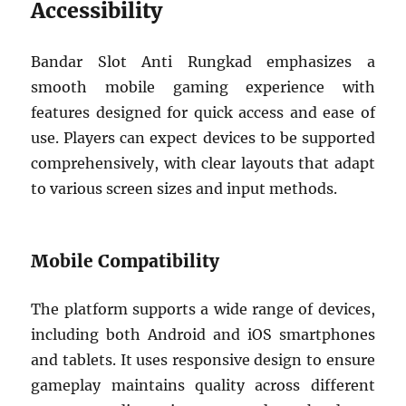
Accessibility
Bandar Slot Anti Rungkad emphasizes a
smooth mobile gaming experience with
features designed for quick access and ease of
use. Players can expect devices to be supported
comprehensively, with clear layouts that adapt
to various screen sizes and input methods.
Mobile Compatibility
The platform supports a wide range of devices,
including both Android and iOS smartphones
and tablets. It uses responsive design to ensure
gameplay maintains quality across different