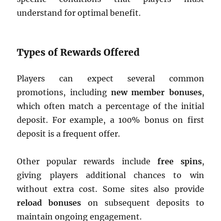
understand for optimal benefit.
Types of Rewards Offered
Players can expect several common
promotions, including
new member bonuses
,
which often match a percentage of the initial
deposit. For example, a 100% bonus on first
deposit is a frequent offer.
Other popular rewards include
free spins
,
giving players additional chances to win
without extra cost. Some sites also provide
reload bonuses
on subsequent deposits to
maintain ongoing engagement.