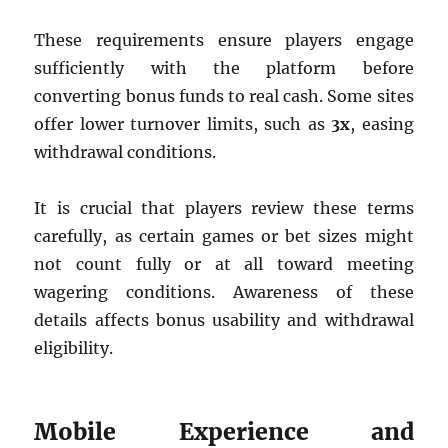
These requirements ensure players engage
sufficiently with the platform before
converting bonus funds to real cash. Some sites
offer lower turnover limits, such as
3x
, easing
withdrawal conditions.
It is crucial that players review these terms
carefully, as certain games or bet sizes might
not count fully or at all toward meeting
wagering conditions. Awareness of these
details affects bonus usability and withdrawal
eligibility.
Mobile Experience and