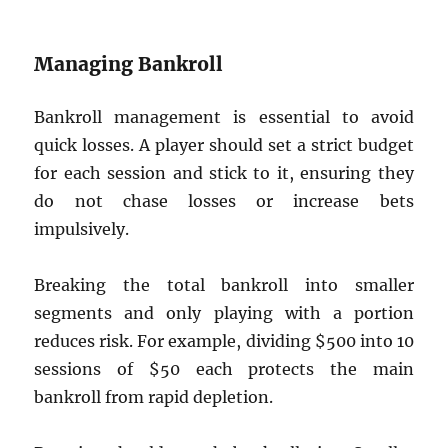
Managing Bankroll
Bankroll management is essential to avoid
quick losses. A player should set a strict budget
for each session and stick to it, ensuring they
do not chase losses or increase bets
impulsively.
Breaking the total bankroll into smaller
segments and only playing with a portion
reduces risk. For example, dividing $500 into 10
sessions of $50 each protects the main
bankroll from rapid depletion.