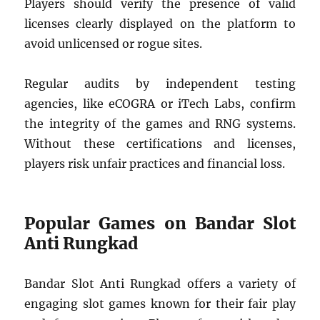
Players should verify the presence of valid
licenses clearly displayed on the platform to
avoid unlicensed or rogue sites.
Regular audits by independent testing
agencies, like eCOGRA or iTech Labs, confirm
the integrity of the games and RNG systems.
Without these certifications and licenses,
players risk unfair practices and financial loss.
Popular Games on Bandar Slot
Anti Rungkad
Bandar Slot Anti Rungkad offers a variety of
engaging slot games known for their fair play