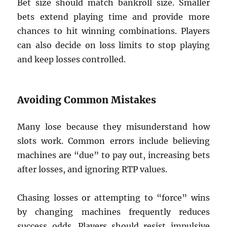
Bet size should match bankroll size. Smaller
bets extend playing time and provide more
chances to hit winning combinations. Players
can also decide on loss limits to stop playing
and keep losses controlled.
Avoiding Common Mistakes
Many lose because they misunderstand how
slots work. Common errors include believing
machines are “due” to pay out, increasing bets
after losses, and ignoring RTP values.
Chasing losses or attempting to “force” wins
by changing machines frequently reduces
success odds. Players should resist impulsive