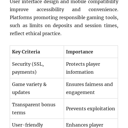
User interface design and mobile compatibility
improve accessibility and convenience.
Platforms promoting responsible gaming tools,
such as limits on deposits and session times,
reflect ethical practice.
Key Criteria
Importance
Security (SSL,
Protects player
payments)
information
Game variety &
Ensures fairness and
updates
engagement
Transparent bonus
Prevents exploitation
terms
User-friendly
Enhances player