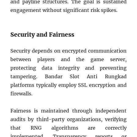
and payline structures. The goal is sustained
engagement without significant risk spikes.
Security and Fairness
Security depends on encrypted communication
between players and the game server,
protecting data integrity and preventing
tampering. Bandar Slot Anti Rungkad
platforms typically employ SSL encryption and
firewalls.
Fairness is maintained through independent
audits by third-party organizations, verifying
that RNG algorithms are correctly
implemented. Transparency reports or