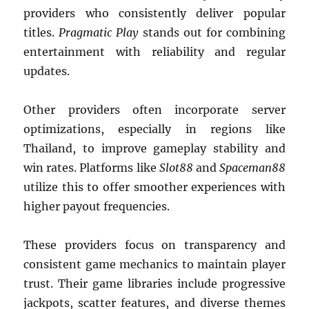
providers who consistently deliver popular
titles.
Pragmatic Play
stands out for combining
entertainment with reliability and regular
updates.
Other providers often incorporate server
optimizations, especially in regions like
Thailand, to improve gameplay stability and
win rates. Platforms like
Slot88
and
Spaceman88
utilize this to offer smoother experiences with
higher payout frequencies.
These providers focus on transparency and
consistent game mechanics to maintain player
trust. Their game libraries include progressive
jackpots, scatter features, and diverse themes