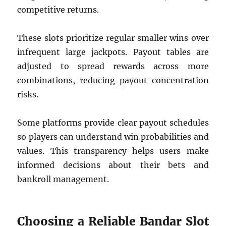
competitive returns.
These slots prioritize regular smaller wins over
infrequent large jackpots. Payout tables are
adjusted to spread rewards across more
combinations, reducing payout concentration
risks.
Some platforms provide clear payout schedules
so players can understand win probabilities and
values. This transparency helps users make
informed decisions about their bets and
bankroll management.
Choosing a Reliable Bandar Slot