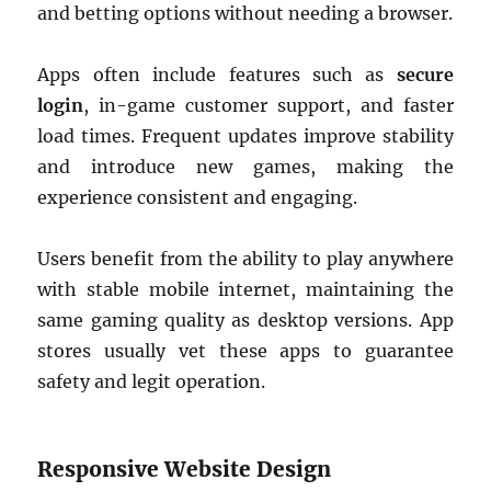
and betting options without needing a browser.
Apps often include features such as
secure
login
, in-game customer support, and faster
load times. Frequent updates improve stability
and introduce new games, making the
experience consistent and engaging.
Users benefit from the ability to play anywhere
with stable mobile internet, maintaining the
same gaming quality as desktop versions. App
stores usually vet these apps to guarantee
safety and legit operation.
Responsive Website Design