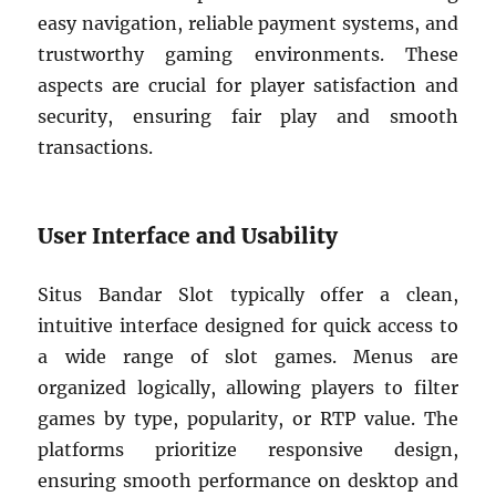
easy navigation, reliable payment systems, and
trustworthy gaming environments. These
aspects are crucial for player satisfaction and
security, ensuring fair play and smooth
transactions.
User Interface and Usability
Situs Bandar Slot typically offer a clean,
intuitive interface designed for quick access to
a wide range of slot games. Menus are
organized logically, allowing players to filter
games by type, popularity, or RTP value. The
platforms prioritize responsive design,
ensuring smooth performance on desktop and