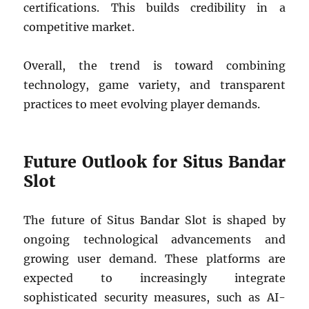
certifications. This builds credibility in a
competitive market.
Overall, the trend is toward combining
technology, game variety, and transparent
practices to meet evolving player demands.
Future Outlook for Situs Bandar
Slot
The future of Situs Bandar Slot is shaped by
ongoing technological advancements and
growing user demand. These platforms are
expected to increasingly integrate
sophisticated security measures, such as AI-