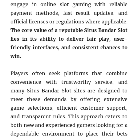
engage in online slot gaming with reliable
payment methods, fast result updates, and
official licenses or regulations where applicable.
The core value of a reputable Situs Bandar Slot
lies in its ability to deliver fair play, user-
friendly interfaces, and consistent chances to
win.
Players often seek platforms that combine
convenience with trustworthy service, and
many Situs Bandar Slot sites are designed to
meet these demands by offering extensive
game selections, efficient customer support,
and transparent rules. This approach caters to
both new and experienced gamers looking for a
dependable environment to place their bets