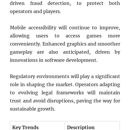
driven fraud detection, to protect both
operators and players.
Mobile accessibility will continue to improve,
allowing users to access games more
conveniently. Enhanced graphics and smoother
gameplay are also anticipated, driven by
innovations in software development.
Regulatory environments will play a significant
role in shaping the market. Operators adapting
to evolving legal frameworks will maintain
trust and avoid disruptions, paving the way for
sustainable growth.
Key Trends
Description