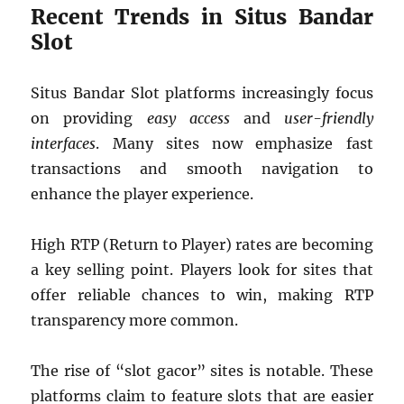
Recent Trends in Situs Bandar
Slot
Situs Bandar Slot platforms increasingly focus
on providing
easy access
and
user-friendly
interfaces
. Many sites now emphasize fast
transactions and smooth navigation to
enhance the player experience.
High RTP (Return to Player) rates are becoming
a key selling point. Players look for sites that
offer reliable chances to win, making RTP
transparency more common.
The rise of “slot gacor” sites is notable. These
platforms claim to feature slots that are easier