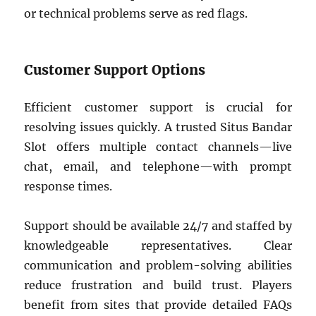
or technical problems serve as red flags.
Customer Support Options
Efficient customer support is crucial for
resolving issues quickly. A trusted Situs Bandar
Slot offers multiple contact channels—live
chat, email, and telephone—with prompt
response times.
Support should be available 24/7 and staffed by
knowledgeable representatives. Clear
communication and problem-solving abilities
reduce frustration and build trust. Players
benefit from sites that provide detailed FAQs