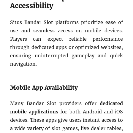
Accessibility
Situs Bandar Slot platforms prioritize ease of
use and seamless access on mobile devices.
Players can expect reliable performance
through dedicated apps or optimized websites,
ensuring uninterrupted gameplay and quick
navigation.
Mobile App Availability
Many Bandar Slot providers offer
dedicated
mobile applications
for both Android and iOS
devices. These apps give users instant access to
a wide variety of slot games, live dealer tables,