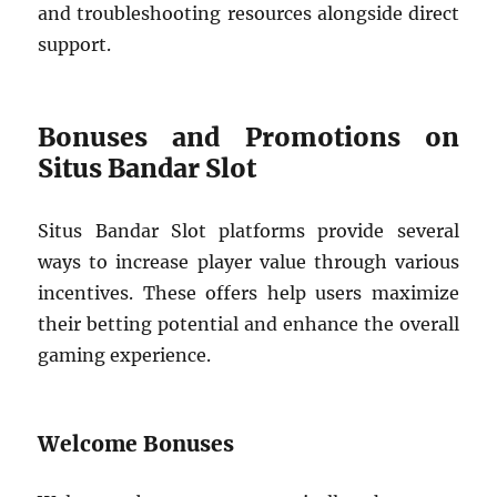
and troubleshooting resources alongside direct
support.
Bonuses and Promotions on
Situs Bandar Slot
Situs Bandar Slot platforms provide several
ways to increase player value through various
incentives. These offers help users maximize
their betting potential and enhance the overall
gaming experience.
Welcome Bonuses