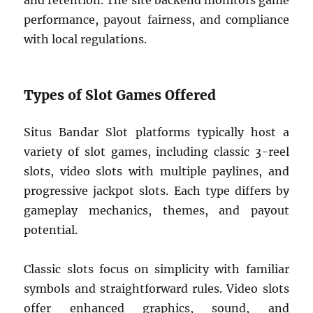
performance, payout fairness, and compliance
with local regulations.
Types of Slot Games Offered
Situs Bandar Slot platforms typically host a
variety of slot games, including classic 3-reel
slots, video slots with multiple paylines, and
progressive jackpot slots. Each type differs by
gameplay mechanics, themes, and payout
potential.
Classic slots focus on simplicity with familiar
symbols and straightforward rules. Video slots
offer enhanced graphics, sound, and