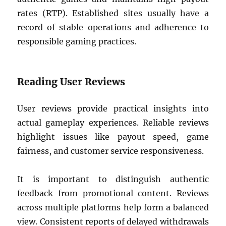
rates (RTP). Established sites usually have a
record of stable operations and adherence to
responsible gaming practices.
Reading User Reviews
User reviews provide practical insights into
actual gameplay experiences. Reliable reviews
highlight issues like payout speed, game
fairness, and customer service responsiveness.
It is important to distinguish authentic
feedback from promotional content. Reviews
across multiple platforms help form a balanced
view. Consistent reports of delayed withdrawals