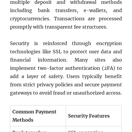
multiple deposit and withdrawal methods
including bank transfers, e-wallets, and
cryptocurrencies. Transactions are processed
promptly with transparent fee structures.
Security is reinforced through encryption
technologies like SSL to protect user data and
financial information. Many sites also
implement two-factor authentication (2FA) to
add a layer of safety. Users typically benefit
from strict privacy policies and secure payment
gateways to avoid fraud or unauthorized access.
Common Payment
Security Features
Methods