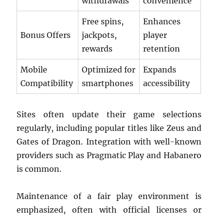
withdrawals
convenience
Free spins,
Enhances
Bonus Offers
jackpots,
player
rewards
retention
Mobile
Optimized for
Expands
Compatibility
smartphones
accessibility
Sites often update their game selections
regularly, including popular titles like Zeus and
Gates of Dragon. Integration with well-known
providers such as Pragmatic Play and Habanero
is common.
Maintenance of a fair play environment is
emphasized, often with official licenses or