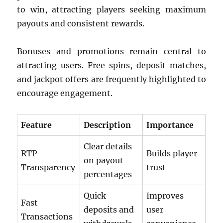
to win, attracting players seeking maximum
payouts and consistent rewards.
Bonuses and promotions remain central to
attracting users. Free spins, deposit matches,
and jackpot offers are frequently highlighted to
encourage engagement.
Feature
Description
Importance
Clear details
RTP
Builds player
on payout
Transparency
trust
percentages
Quick
Improves
Fast
deposits and
user
Transactions