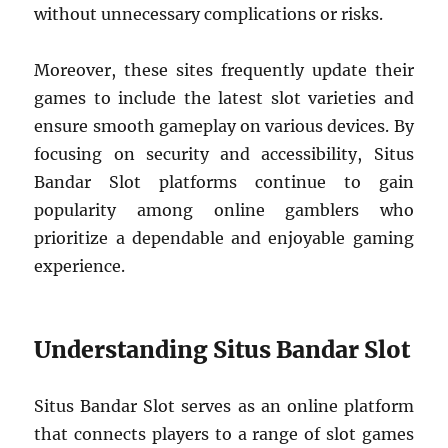
without unnecessary complications or risks.
Moreover, these sites frequently update their
games to include the latest slot varieties and
ensure smooth gameplay on various devices. By
focusing on security and accessibility, Situs
Bandar Slot platforms continue to gain
popularity among online gamblers who
prioritize a dependable and enjoyable gaming
experience.
Understanding Situs Bandar Slot
Situs Bandar Slot serves as an online platform
that connects players to a range of slot games