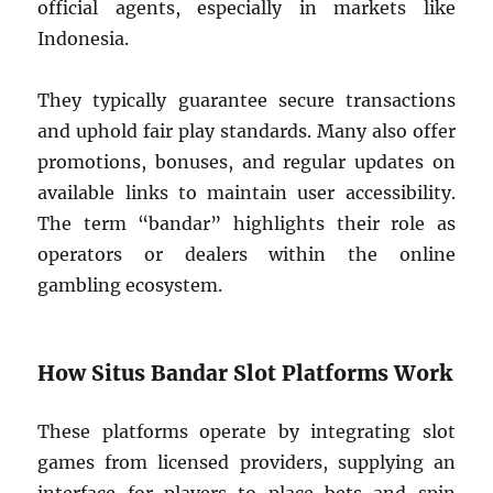
official agents, especially in markets like
Indonesia.
They typically guarantee secure transactions
and uphold fair play standards. Many also offer
promotions, bonuses, and regular updates on
available links to maintain user accessibility.
The term “bandar” highlights their role as
operators or dealers within the online
gambling ecosystem.
How Situs Bandar Slot Platforms Work
These platforms operate by integrating slot
games from licensed providers, supplying an
interface for players to place bets and spin