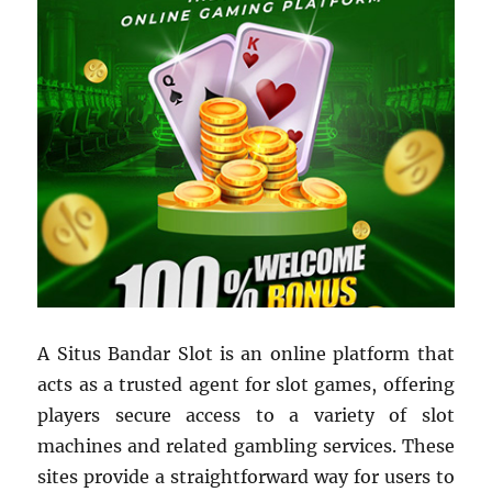
A Situs Bandar Slot is an online platform that
acts as a trusted agent for slot games, offering
players secure access to a variety of slot
machines and related gambling services. These
sites provide a straightforward way for users to