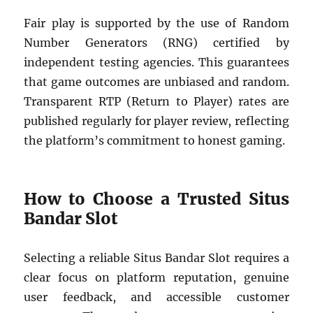
Fair play is supported by the use of Random
Number Generators (RNG) certified by
independent testing agencies. This guarantees
that game outcomes are unbiased and random.
Transparent RTP (Return to Player) rates are
published regularly for player review, reflecting
the platform’s commitment to honest gaming.
How to Choose a Trusted Situs
Bandar Slot
Selecting a reliable Situs Bandar Slot requires a
clear focus on platform reputation, genuine
user feedback, and accessible customer