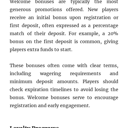
Welcome bonuses are typically the most
generous promotions offered. New players
receive an initial bonus upon registration or
first deposit, often expressed as a percentage
match of their deposit. For example, a 20%
bonus on the first deposit is common, giving
players extra funds to start.
These bonuses often come with clear terms,
including wagering requirements and
minimum deposit amounts. Players should
check expiration timelines to avoid losing the
bonus. Welcome bonuses serve to encourage
registration and early engagement.