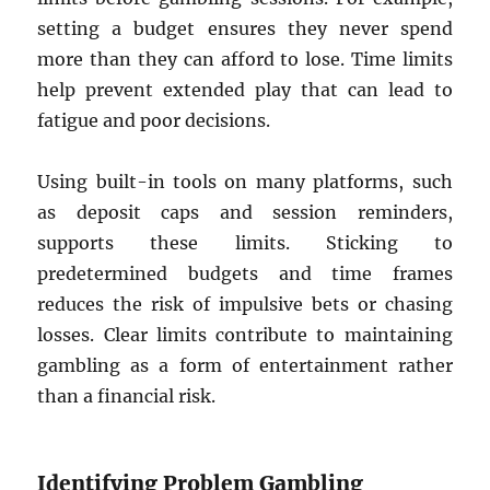
setting a budget ensures they never spend
more than they can afford to lose. Time limits
help prevent extended play that can lead to
fatigue and poor decisions.
Using built-in tools on many platforms, such
as deposit caps and session reminders,
supports these limits. Sticking to
predetermined budgets and time frames
reduces the risk of impulsive bets or chasing
losses. Clear limits contribute to maintaining
gambling as a form of entertainment rather
than a financial risk.
Identifying Problem Gambling