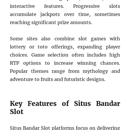
interactive features. Progressive slots
accumulate jackpots over time, sometimes
reaching significant prize amounts.
Some sites also combine slot games with
lottery or toto offerings, expanding player
choices. Game selection often includes high
RTP options to increase winning chances.
Popular themes range from mythology and
adventure to fruits and futuristic designs.
Key Features of Situs Bandar
Slot
Situs Bandar Slot platforms focus on delivering