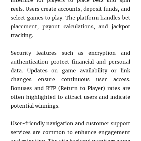
reels. Users create accounts, deposit funds, and
select games to play. The platform handles bet
placement, payout calculations, and jackpot
tracking.
Security features such as encryption and
authentication protect financial and personal
data. Updates on game availability or link
changes ensure continuous user access.
Bonuses and RTP (Return to Player) rates are
often highlighted to attract users and indicate
potential winnings.
User-friendly navigation and customer support
services are common to enhance engagement
and retention. The site backend monitors game