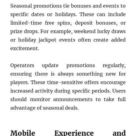
Seasonal promotions tie bonuses and events to
specific dates or holidays. These can include
limited-time free spins, deposit bonuses, or
prize drops. For example, weekend lucky draws
or holiday jackpot events often create added
excitement.
Operators update promotions regularly,
ensuring there is always something new for
players. These time-sensitive offers encourage
increased activity during specific periods. Users
should monitor announcements to take full
advantage of seasonal deals.
Mobile Experience and