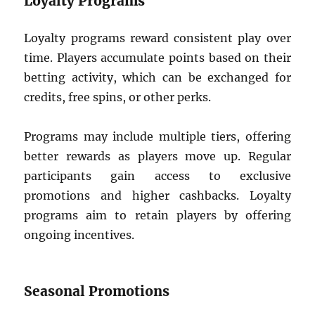
Loyalty Programs
Loyalty programs reward consistent play over
time. Players accumulate points based on their
betting activity, which can be exchanged for
credits, free spins, or other perks.
Programs may include multiple tiers, offering
better rewards as players move up. Regular
participants gain access to exclusive
promotions and higher cashbacks. Loyalty
programs aim to retain players by offering
ongoing incentives.
Seasonal Promotions