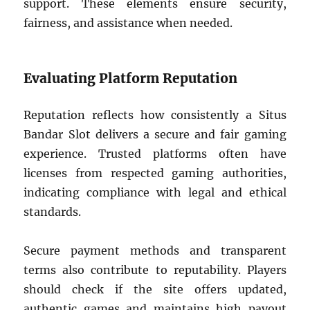
support. These elements ensure security,
fairness, and assistance when needed.
Evaluating Platform Reputation
Reputation reflects how consistently a Situs
Bandar Slot delivers a secure and fair gaming
experience. Trusted platforms often have
licenses from respected gaming authorities,
indicating compliance with legal and ethical
standards.
Secure payment methods and transparent
terms also contribute to reputability. Players
should check if the site offers updated,
authentic games and maintains high payout