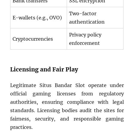
Bank transfers
SSL encryption
Two-factor
E-wallets (e.g., OVO)
authentication
Privacy policy
Cryptocurrencies
enforcement
Licensing and Fair Play
Legitimate Situs Bandar Slot operate under
official gaming licenses from regulatory
authorities, ensuring compliance with legal
standards. Licensing bodies audit the sites for
fairness, security, and responsible gaming
practices.