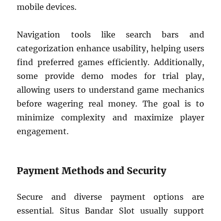
mobile devices.
Navigation tools like search bars and
categorization enhance usability, helping users
find preferred games efficiently. Additionally,
some provide demo modes for trial play,
allowing users to understand game mechanics
before wagering real money. The goal is to
minimize complexity and maximize player
engagement.
Payment Methods and Security
Secure and diverse payment options are
essential. Situs Bandar Slot usually support