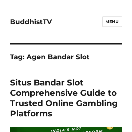
BuddhistTV
MENU
Tag:
Agen Bandar Slot
Situs Bandar Slot
Comprehensive Guide to
Trusted Online Gambling
Platforms