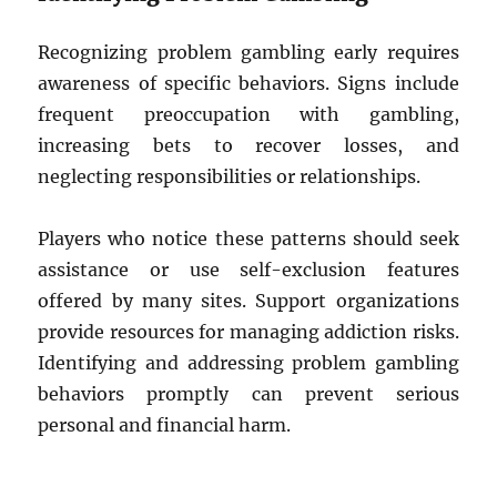
Recognizing problem gambling early requires
awareness of specific behaviors. Signs include
frequent preoccupation with gambling,
increasing bets to recover losses, and
neglecting responsibilities or relationships.
Players who notice these patterns should seek
assistance or use self-exclusion features
offered by many sites. Support organizations
provide resources for managing addiction risks.
Identifying and addressing problem gambling
behaviors promptly can prevent serious
personal and financial harm.