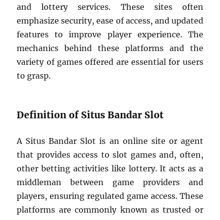
and lottery services. These sites often
emphasize security, ease of access, and updated
features to improve player experience. The
mechanics behind these platforms and the
variety of games offered are essential for users
to grasp.
Definition of Situs Bandar Slot
A Situs Bandar Slot is an online site or agent
that provides access to slot games and, often,
other betting activities like lottery. It acts as a
middleman between game providers and
players, ensuring regulated game access. These
platforms are commonly known as trusted or