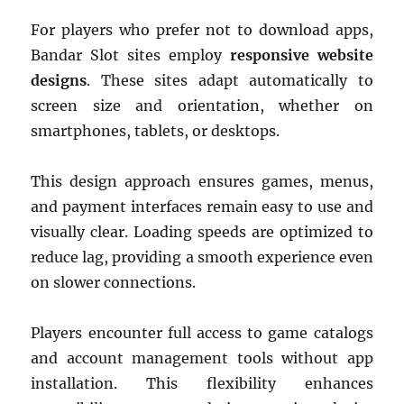
For players who prefer not to download apps,
Bandar Slot sites employ
responsive website
designs
. These sites adapt automatically to
screen size and orientation, whether on
smartphones, tablets, or desktops.
This design approach ensures games, menus,
and payment interfaces remain easy to use and
visually clear. Loading speeds are optimized to
reduce lag, providing a smooth experience even
on slower connections.
Players encounter full access to game catalogs
and account management tools without app
installation. This flexibility enhances