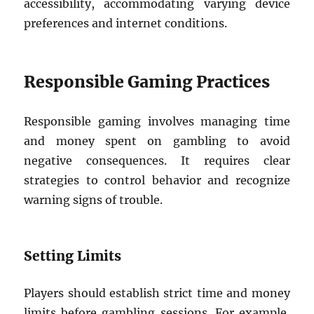
accessibility, accommodating varying device
preferences and internet conditions.
Responsible Gaming Practices
Responsible gaming involves managing time
and money spent on gambling to avoid
negative consequences. It requires clear
strategies to control behavior and recognize
warning signs of trouble.
Setting Limits
Players should establish strict time and money
limits before gambling sessions. For example,