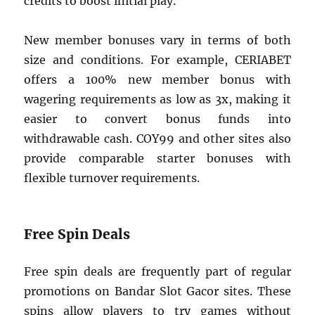
credits to boost initial play.
New member bonuses vary in terms of both
size and conditions. For example, CERIABET
offers a 100% new member bonus with
wagering requirements as low as 3x, making it
easier to convert bonus funds into
withdrawable cash. COY99 and other sites also
provide comparable starter bonuses with
flexible turnover requirements.
Free Spin Deals
Free spin deals are frequently part of regular
promotions on Bandar Slot Gacor sites. These
spins allow players to try games without