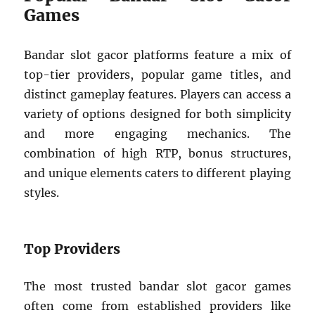
Games
Bandar slot gacor platforms feature a mix of
top-tier providers, popular game titles, and
distinct gameplay features. Players can access a
variety of options designed for both simplicity
and more engaging mechanics. The
combination of high RTP, bonus structures,
and unique elements caters to different playing
styles.
Top Providers
The most trusted bandar slot gacor games
often come from established providers like