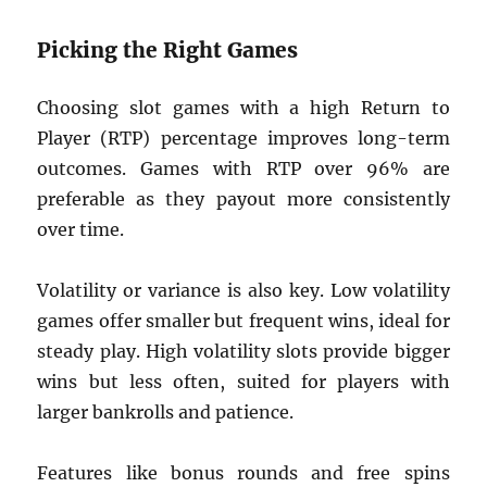
Picking the Right Games
Choosing slot games with a high Return to
Player (RTP) percentage improves long-term
outcomes. Games with RTP over 96% are
preferable as they payout more consistently
over time.
Volatility or variance is also key. Low volatility
games offer smaller but frequent wins, ideal for
steady play. High volatility slots provide bigger
wins but less often, suited for players with
larger bankrolls and patience.
Features like bonus rounds and free spins