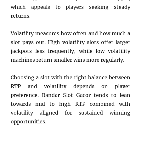
which appeals to players seeking steady
returns.
Volatility measures how often and how much a
slot pays out. High volatility slots offer larger
jackpots less frequently, while low volatility
machines return smaller wins more regularly.
Choosing a slot with the right balance between
RTP and volatility depends on player
preference. Bandar Slot Gacor tends to lean
towards mid to high RTP combined with
volatility aligned for sustained winning
opportunities.