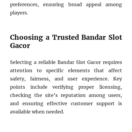
preferences, ensuring broad appeal among
players.
Choosing a Trusted Bandar Slot
Gacor
Selecting a reliable Bandar Slot Gacor requires
attention to specific elements that affect
safety, fairness, and user experience. Key
points include verifying proper licensing,
checking the site’s reputation among users,
and ensuring effective customer support is
available when needed.