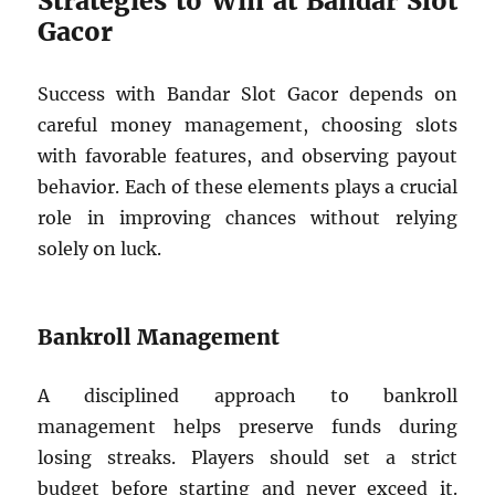
Strategies to Win at Bandar Slot
Gacor
Success with Bandar Slot Gacor depends on
careful money management, choosing slots
with favorable features, and observing payout
behavior. Each of these elements plays a crucial
role in improving chances without relying
solely on luck.
Bankroll Management
A disciplined approach to bankroll
management helps preserve funds during
losing streaks. Players should set a strict
budget before starting and never exceed it.