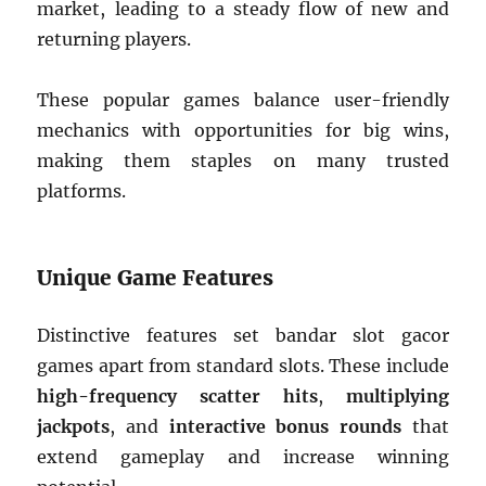
market, leading to a steady flow of new and
returning players.
These popular games balance user-friendly
mechanics with opportunities for big wins,
making them staples on many trusted
platforms.
Unique Game Features
Distinctive features set bandar slot gacor
games apart from standard slots. These include
high-frequency scatter hits
,
multiplying
jackpots
, and
interactive bonus rounds
that
extend gameplay and increase winning