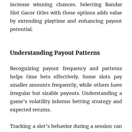
increase winning chances. Selecting Bandar
Slot Gacor titles with these options adds value
by extending playtime and enhancing payout
potential.
Understanding Payout Patterns
Recognizing payout frequency and patterns
helps time bets effectively. Some slots pay
smaller amounts frequently, while others have
irregular but sizable payouts. Understanding a
game’s volatility informs betting strategy and
expected returns.
Tracking a slot’s behavior during a session can