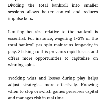
Dividing the total bankroll into smaller
sessions allows better control and reduces
impulse bets.
Limiting bet size relative to the bankroll is
essential. For instance, wagering 1-2% of the
total bankroll per spin maintains longevity in
play. Sticking to this prevents rapid losses and
offers more opportunities to capitalize on
winning spins.
Tracking wins and losses during play helps
adjust strategies more effectively. Knowing
when to stop or switch games preserves capital
and manages risk in real time.