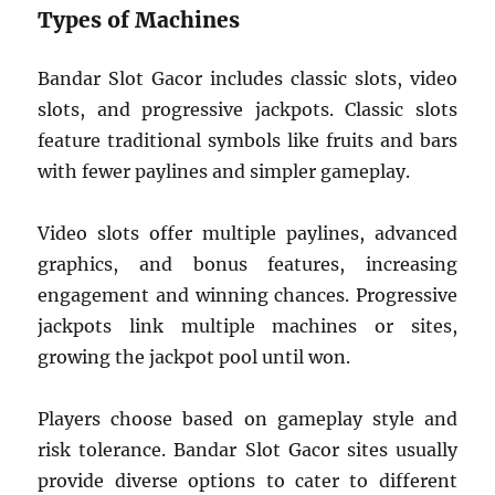
Types of Machines
Bandar Slot Gacor includes classic slots, video
slots, and progressive jackpots. Classic slots
feature traditional symbols like fruits and bars
with fewer paylines and simpler gameplay.
Video slots offer multiple paylines, advanced
graphics, and bonus features, increasing
engagement and winning chances. Progressive
jackpots link multiple machines or sites,
growing the jackpot pool until won.
Players choose based on gameplay style and
risk tolerance. Bandar Slot Gacor sites usually
provide diverse options to cater to different