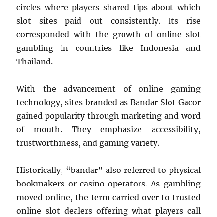
circles where players shared tips about which
slot sites paid out consistently. Its rise
corresponded with the growth of online slot
gambling in countries like Indonesia and
Thailand.
With the advancement of online gaming
technology, sites branded as Bandar Slot Gacor
gained popularity through marketing and word
of mouth. They emphasize accessibility,
trustworthiness, and gaming variety.
Historically, “bandar” also referred to physical
bookmakers or casino operators. As gambling
moved online, the term carried over to trusted
online slot dealers offering what players call