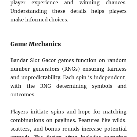
player experience and winning chances.
Understanding these details helps players
make informed choices.
Game Mechanics
Bandar Slot Gacor games function on random
number generators (RNGs) ensuring fairness
and unpredictability. Each spin is independent,
with the RNG determining symbols and
outcomes.
Players initiate spins and hope for matching
combinations on paylines. Features like wilds,
scatters, and bonus rounds increase potential