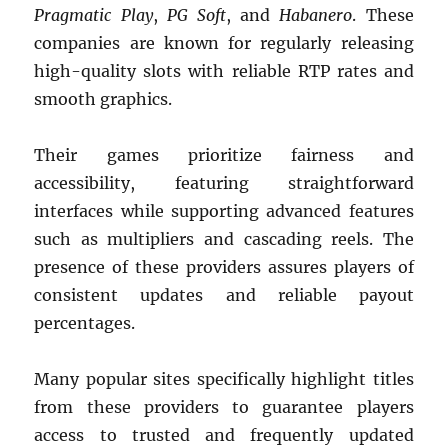
Pragmatic Play
,
PG Soft
, and
Habanero
. These
companies are known for regularly releasing
high-quality slots with reliable RTP rates and
smooth graphics.
Their games prioritize fairness and
accessibility, featuring straightforward
interfaces while supporting advanced features
such as multipliers and cascading reels. The
presence of these providers assures players of
consistent updates and reliable payout
percentages.
Many popular sites specifically highlight titles
from these providers to guarantee players
access to trusted and frequently updated