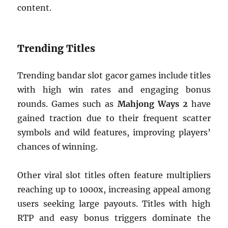
content.
Trending Titles
Trending bandar slot gacor games include titles
with high win rates and engaging bonus
rounds. Games such as
Mahjong Ways 2
have
gained traction due to their frequent scatter
symbols and wild features, improving players’
chances of winning.
Other viral slot titles often feature multipliers
reaching up to 1000x, increasing appeal among
users seeking large payouts. Titles with high
RTP and easy bonus triggers dominate the