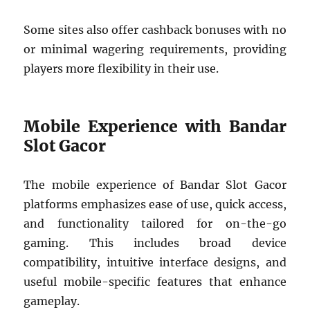
Some sites also offer cashback bonuses with no
or minimal wagering requirements, providing
players more flexibility in their use.
Mobile Experience with Bandar
Slot Gacor
The mobile experience of Bandar Slot Gacor
platforms emphasizes ease of use, quick access,
and functionality tailored for on-the-go
gaming. This includes broad device
compatibility, intuitive interface designs, and
useful mobile-specific features that enhance
gameplay.