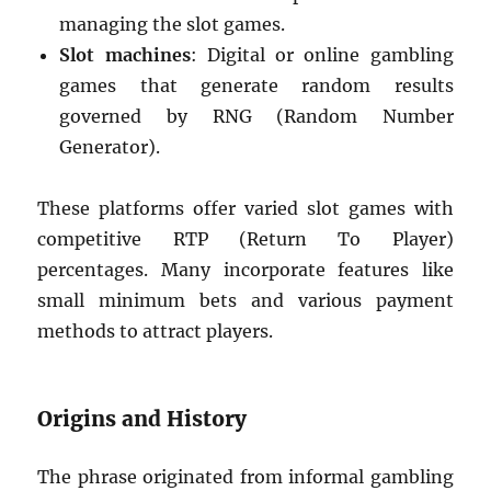
managing the slot games.
Slot machines
: Digital or online gambling
games that generate random results
governed by RNG (Random Number
Generator).
These platforms offer varied slot games with
competitive RTP (Return To Player)
percentages. Many incorporate features like
small minimum bets and various payment
methods to attract players.
Origins and History
The phrase originated from informal gambling