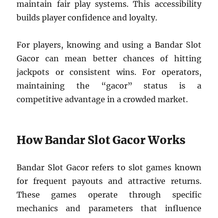
maintain fair play systems. This accessibility
builds player confidence and loyalty.
For players, knowing and using a Bandar Slot
Gacor can mean better chances of hitting
jackpots or consistent wins. For operators,
maintaining the “gacor” status is a
competitive advantage in a crowded market.
How Bandar Slot Gacor Works
Bandar Slot Gacor refers to slot games known
for frequent payouts and attractive returns.
These games operate through specific
mechanics and parameters that influence