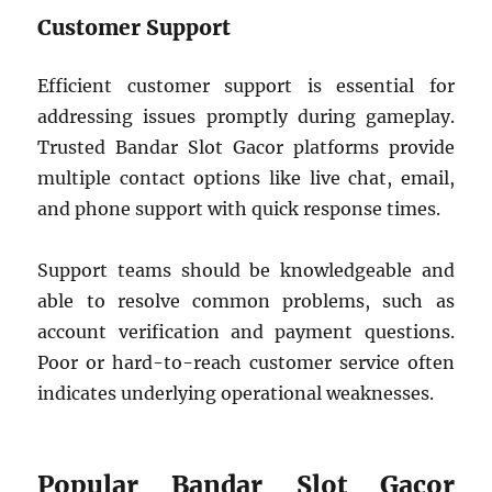
Customer Support
Efficient customer support is essential for
addressing issues promptly during gameplay.
Trusted Bandar Slot Gacor platforms provide
multiple contact options like live chat, email,
and phone support with quick response times.
Support teams should be knowledgeable and
able to resolve common problems, such as
account verification and payment questions.
Poor or hard-to-reach customer service often
indicates underlying operational weaknesses.
Popular Bandar Slot Gacor