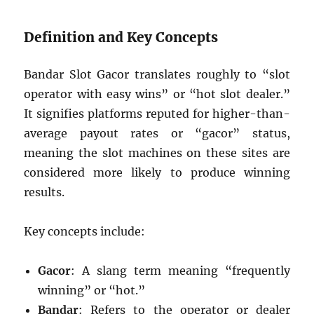
Definition and Key Concepts
Bandar Slot Gacor translates roughly to “slot
operator with easy wins” or “hot slot dealer.”
It signifies platforms reputed for higher-than-
average payout rates or “gacor” status,
meaning the slot machines on these sites are
considered more likely to produce winning
results.
Key concepts include:
Gacor
: A slang term meaning “frequently
winning” or “hot.”
Bandar
: Refers to the operator or dealer