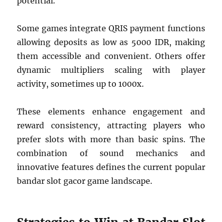
potential.
Some games integrate QRIS payment functions
allowing deposits as low as 5000 IDR, making
them accessible and convenient. Others offer
dynamic multipliers scaling with player
activity, sometimes up to 1000x.
These elements enhance engagement and
reward consistency, attracting players who
prefer slots with more than basic spins. The
combination of sound mechanics and
innovative features defines the current popular
bandar slot gacor game landscape.