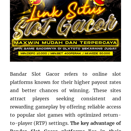
Bandar Slot Gacor refers to online slot
platforms known for their higher payout rates
and better chances of winning. These sites
attract players seeking consistent and
rewarding gameplay by offering reliable access
to popular slot games with optimized return-
to-player (RTP) settings.
The key advantage of