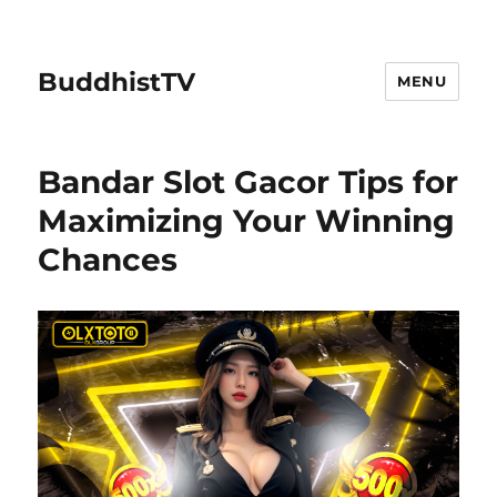
BuddhistTV
MENU
Bandar Slot Gacor Tips for
Maximizing Your Winning
Chances