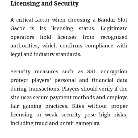
Licensing and Security
A critical factor when choosing a Bandar Slot
Gacor is its licensing status. Legitimate
operators hold licenses from recognized
authorities, which confirms compliance with
legal and industry standards.
Security measures such as SSL encryption
protect players’ personal and financial data
during transactions. Players should verify if the
site uses secure payment methods and employs
fair gaming practices. Sites without proper
licensing or weak security pose high risks,
including fraud and unfair gameplay.