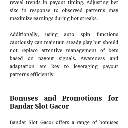
reveal trends in payout timing. Adjusting bet
size in response to observed patterns may
maximize earnings during hot streaks.
Additionally, using auto spin functions
cautiously can maintain steady play but should
not replace attentive management of bets
based on payout signals. Awareness and
adaptation are key to leveraging payout
patterns efficiently.
Bonuses and Promotions for
Bandar Slot Gacor
Bandar Slot Gacor offers a range of bonuses