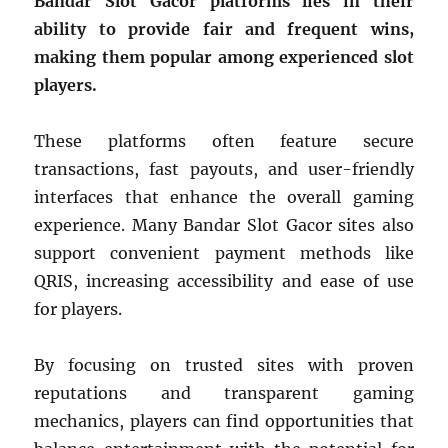
Bandar Slot Gacor platforms lies in their
ability to provide fair and frequent wins,
making them popular among experienced slot
players.
These platforms often feature secure
transactions, fast payouts, and user-friendly
interfaces that enhance the overall gaming
experience. Many Bandar Slot Gacor sites also
support convenient payment methods like
QRIS, increasing accessibility and ease of use
for players.
By focusing on trusted sites with proven
reputations and transparent gaming
mechanics, players can find opportunities that