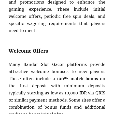
and promotions designed to enhance the
gaming experience. These include initial
welcome offers, periodic free spin deals, and
specific wagering requirements that players
need to meet.
Welcome Offers
Many Bandar Slot Gacor platforms provide
attractive welcome bonuses to new players.
These often include a
100% match bonus
on
the first deposit with minimum deposits
typically starting as low as 10,000 IDR via QRIS
or similar payment methods. Some sites offer a
combination of bonus funds and additional