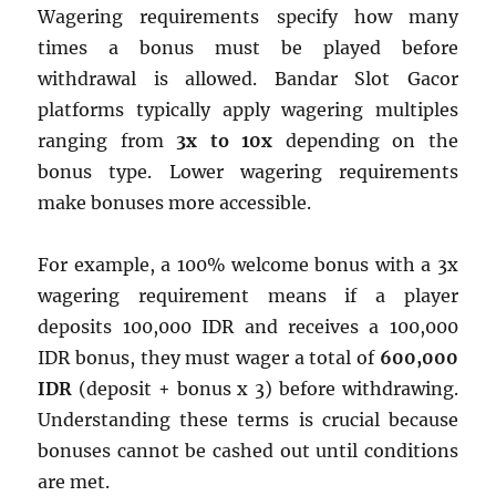
Wagering requirements specify how many
times a bonus must be played before
withdrawal is allowed. Bandar Slot Gacor
platforms typically apply wagering multiples
ranging from
3x to 10x
depending on the
bonus type. Lower wagering requirements
make bonuses more accessible.
For example, a 100% welcome bonus with a 3x
wagering requirement means if a player
deposits 100,000 IDR and receives a 100,000
IDR bonus, they must wager a total of
600,000
IDR
(deposit + bonus x 3) before withdrawing.
Understanding these terms is crucial because
bonuses cannot be cashed out until conditions
are met.