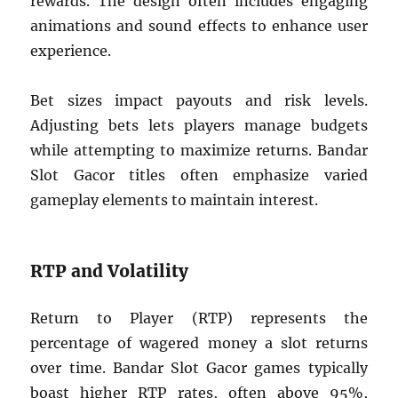
rewards. The design often includes engaging
animations and sound effects to enhance user
experience.
Bet sizes impact payouts and risk levels.
Adjusting bets lets players manage budgets
while attempting to maximize returns. Bandar
Slot Gacor titles often emphasize varied
gameplay elements to maintain interest.
RTP and Volatility
Return to Player (RTP) represents the
percentage of wagered money a slot returns
over time. Bandar Slot Gacor games typically
boast higher RTP rates, often above 95%,