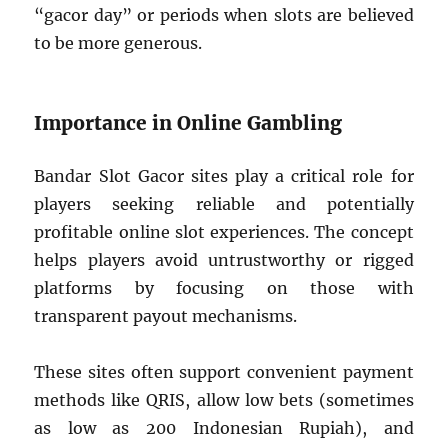
“gacor day” or periods when slots are believed
to be more generous.
Importance in Online Gambling
Bandar Slot Gacor sites play a critical role for
players seeking reliable and potentially
profitable online slot experiences. The concept
helps players avoid untrustworthy or rigged
platforms by focusing on those with
transparent payout mechanisms.
These sites often support convenient payment
methods like QRIS, allow low bets (sometimes
as low as 200 Indonesian Rupiah), and