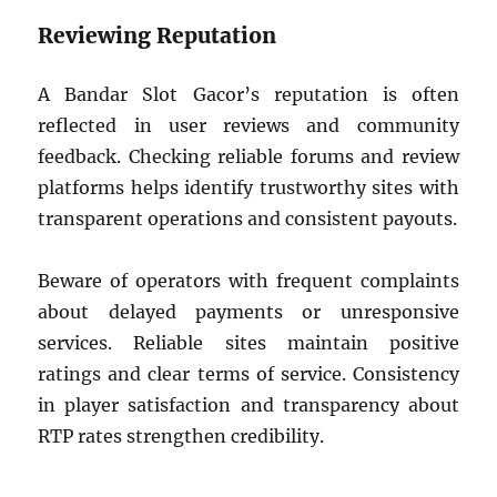
Reviewing Reputation
A Bandar Slot Gacor’s reputation is often
reflected in user reviews and community
feedback. Checking reliable forums and review
platforms helps identify trustworthy sites with
transparent operations and consistent payouts.
Beware of operators with frequent complaints
about delayed payments or unresponsive
services. Reliable sites maintain positive
ratings and clear terms of service. Consistency
in player satisfaction and transparency about
RTP rates strengthen credibility.