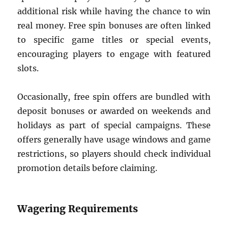
additional risk while having the chance to win
real money. Free spin bonuses are often linked
to specific game titles or special events,
encouraging players to engage with featured
slots.
Occasionally, free spin offers are bundled with
deposit bonuses or awarded on weekends and
holidays as part of special campaigns. These
offers generally have usage windows and game
restrictions, so players should check individual
promotion details before claiming.
Wagering Requirements