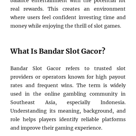
balance entertainment with the potential for
real rewards. This creates an environment
where users feel confident investing time and
money while enjoying the thrill of slot games.
What Is Bandar Slot Gacor?
Bandar Slot Gacor refers to trusted slot
providers or operators known for high payout
rates and frequent wins. The term is widely
used in the online gambling community in
Southeast Asia, especially Indonesia.
Understanding its meaning, background, and
role helps players identify reliable platforms
and improve their gaming experience.