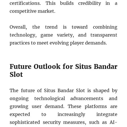
certifications. This builds credibility in a
competitive market.
Overall, the trend is toward combining
technology, game variety, and transparent
practices to meet evolving player demands.
Future Outlook for Situs Bandar
Slot
The future of Situs Bandar Slot is shaped by
ongoing technological advancements and
growing user demand. These platforms are
expected to increasingly integrate
sophisticated security measures, such as AI-