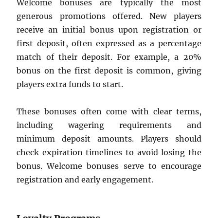
Welcome bonuses are typically the most
generous promotions offered. New players
receive an initial bonus upon registration or
first deposit, often expressed as a percentage
match of their deposit. For example, a 20%
bonus on the first deposit is common, giving
players extra funds to start.
These bonuses often come with clear terms,
including wagering requirements and
minimum deposit amounts. Players should
check expiration timelines to avoid losing the
bonus. Welcome bonuses serve to encourage
registration and early engagement.