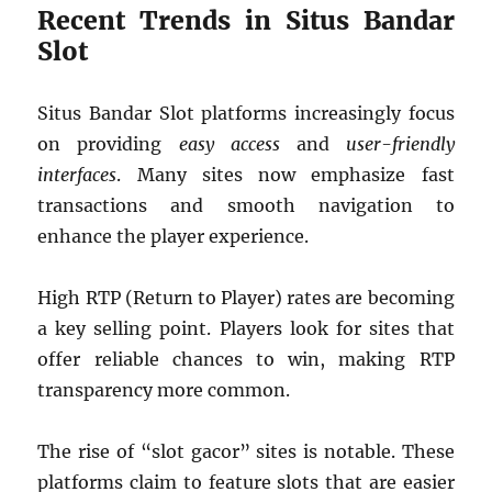
Recent Trends in Situs Bandar
Slot
Situs Bandar Slot platforms increasingly focus
on providing
easy access
and
user-friendly
interfaces
. Many sites now emphasize fast
transactions and smooth navigation to
enhance the player experience.
High RTP (Return to Player) rates are becoming
a key selling point. Players look for sites that
offer reliable chances to win, making RTP
transparency more common.
The rise of “slot gacor” sites is notable. These
platforms claim to feature slots that are easier