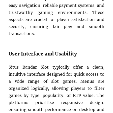
easy navigation, reliable payment systems, and
trustworthy gaming environments. These
aspects are crucial for player satisfaction and
security, ensuring fair play and smooth
transactions.
User Interface and Usability
Situs Bandar Slot typically offer a clean,
intuitive interface designed for quick access to
a wide range of slot games. Menus are
organized logically, allowing players to filter
games by type, popularity, or RTP value. The
platforms prioritize responsive design,
ensuring smooth performance on desktop and