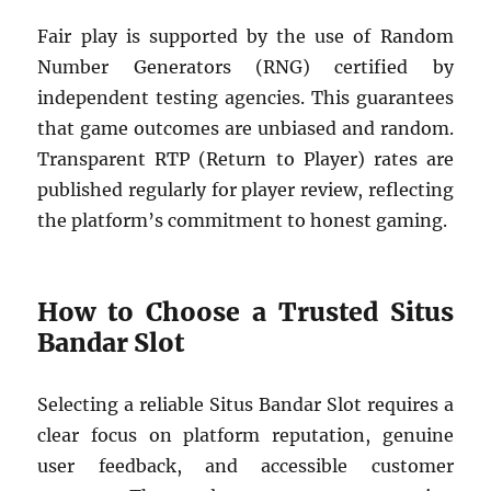
Fair play is supported by the use of Random
Number Generators (RNG) certified by
independent testing agencies. This guarantees
that game outcomes are unbiased and random.
Transparent RTP (Return to Player) rates are
published regularly for player review, reflecting
the platform’s commitment to honest gaming.
How to Choose a Trusted Situs
Bandar Slot
Selecting a reliable Situs Bandar Slot requires a
clear focus on platform reputation, genuine
user feedback, and accessible customer