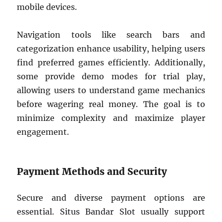
mobile devices.
Navigation tools like search bars and
categorization enhance usability, helping users
find preferred games efficiently. Additionally,
some provide demo modes for trial play,
allowing users to understand game mechanics
before wagering real money. The goal is to
minimize complexity and maximize player
engagement.
Payment Methods and Security
Secure and diverse payment options are
essential. Situs Bandar Slot usually support