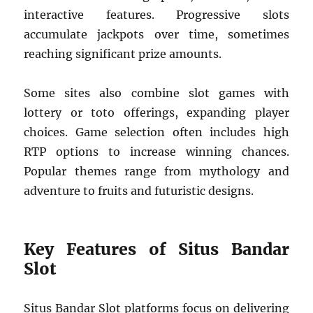
interactive features. Progressive slots
accumulate jackpots over time, sometimes
reaching significant prize amounts.
Some sites also combine slot games with
lottery or toto offerings, expanding player
choices. Game selection often includes high
RTP options to increase winning chances.
Popular themes range from mythology and
adventure to fruits and futuristic designs.
Key Features of Situs Bandar
Slot
Situs Bandar Slot platforms focus on delivering