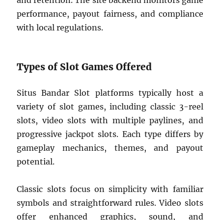
performance, payout fairness, and compliance
with local regulations.
Types of Slot Games Offered
Situs Bandar Slot platforms typically host a
variety of slot games, including classic 3-reel
slots, video slots with multiple paylines, and
progressive jackpot slots. Each type differs by
gameplay mechanics, themes, and payout
potential.
Classic slots focus on simplicity with familiar
symbols and straightforward rules. Video slots
offer enhanced graphics, sound, and