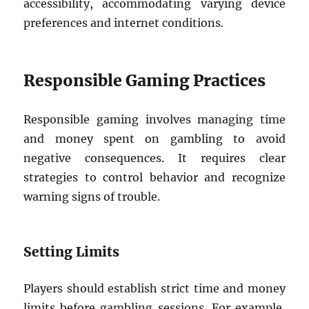
accessibility, accommodating varying device
preferences and internet conditions.
Responsible Gaming Practices
Responsible gaming involves managing time
and money spent on gambling to avoid
negative consequences. It requires clear
strategies to control behavior and recognize
warning signs of trouble.
Setting Limits
Players should establish strict time and money
limits before gambling sessions. For example,