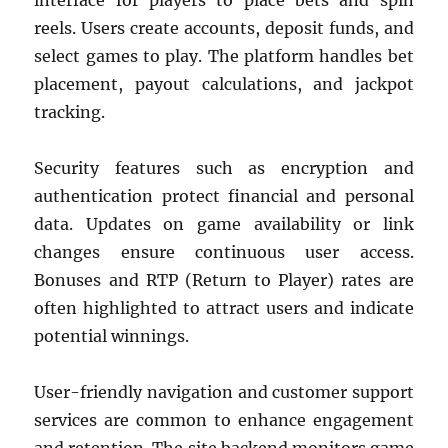
reels. Users create accounts, deposit funds, and
select games to play. The platform handles bet
placement, payout calculations, and jackpot
tracking.
Security features such as encryption and
authentication protect financial and personal
data. Updates on game availability or link
changes ensure continuous user access.
Bonuses and RTP (Return to Player) rates are
often highlighted to attract users and indicate
potential winnings.
User-friendly navigation and customer support
services are common to enhance engagement
and retention. The site backend monitors game