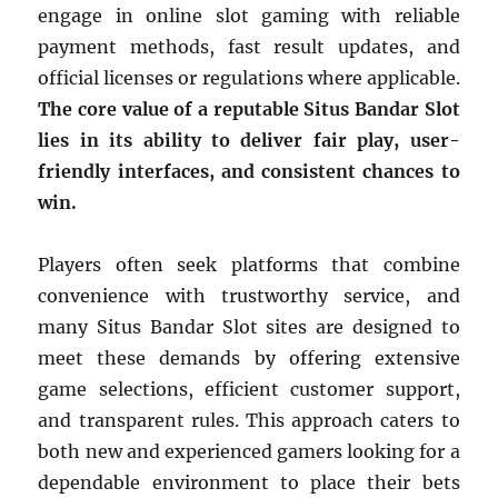
engage in online slot gaming with reliable
payment methods, fast result updates, and
official licenses or regulations where applicable.
The core value of a reputable Situs Bandar Slot
lies in its ability to deliver fair play, user-
friendly interfaces, and consistent chances to
win.
Players often seek platforms that combine
convenience with trustworthy service, and
many Situs Bandar Slot sites are designed to
meet these demands by offering extensive
game selections, efficient customer support,
and transparent rules. This approach caters to
both new and experienced gamers looking for a
dependable environment to place their bets