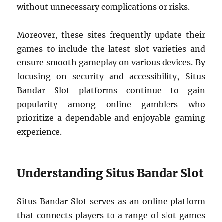
without unnecessary complications or risks.
Moreover, these sites frequently update their
games to include the latest slot varieties and
ensure smooth gameplay on various devices. By
focusing on security and accessibility, Situs
Bandar Slot platforms continue to gain
popularity among online gamblers who
prioritize a dependable and enjoyable gaming
experience.
Understanding Situs Bandar Slot
Situs Bandar Slot serves as an online platform
that connects players to a range of slot games