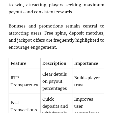
to win, attracting players seeking maximum
payouts and consistent rewards.
Bonuses and promotions remain central to
attracting users. Free spins, deposit matches,
and jackpot offers are frequently highlighted to
encourage engagement.
Feature
Description
Importance
Clear details
RTP
Builds player
on payout
Transparency
trust
percentages
Quick
Improves
Fast
deposits and
user
Transactions