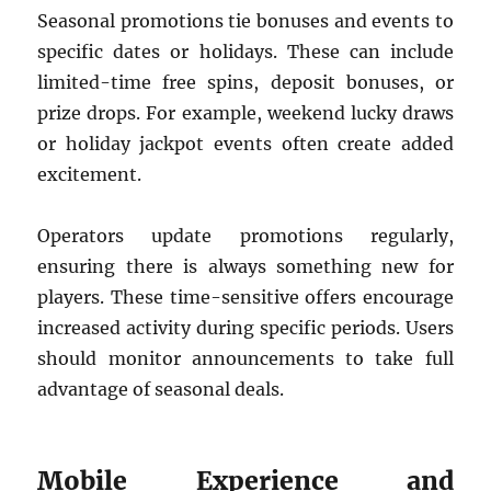
Seasonal promotions tie bonuses and events to
specific dates or holidays. These can include
limited-time free spins, deposit bonuses, or
prize drops. For example, weekend lucky draws
or holiday jackpot events often create added
excitement.
Operators update promotions regularly,
ensuring there is always something new for
players. These time-sensitive offers encourage
increased activity during specific periods. Users
should monitor announcements to take full
advantage of seasonal deals.
Mobile Experience and