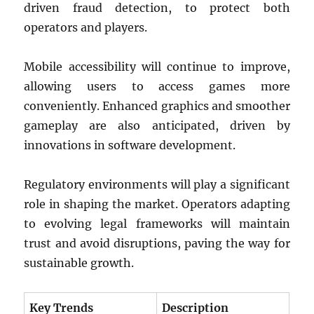
driven fraud detection, to protect both
operators and players.
Mobile accessibility will continue to improve,
allowing users to access games more
conveniently. Enhanced graphics and smoother
gameplay are also anticipated, driven by
innovations in software development.
Regulatory environments will play a significant
role in shaping the market. Operators adapting
to evolving legal frameworks will maintain
trust and avoid disruptions, paving the way for
sustainable growth.
Key Trends
Description