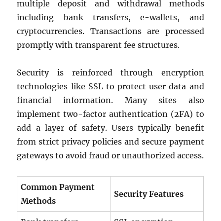
multiple deposit and withdrawal methods
including bank transfers, e-wallets, and
cryptocurrencies. Transactions are processed
promptly with transparent fee structures.
Security is reinforced through encryption
technologies like SSL to protect user data and
financial information. Many sites also
implement two-factor authentication (2FA) to
add a layer of safety. Users typically benefit
from strict privacy policies and secure payment
gateways to avoid fraud or unauthorized access.
Common Payment
Security Features
Methods