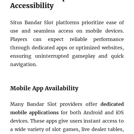
Accessibility
Situs Bandar Slot platforms prioritize ease of
use and seamless access on mobile devices.
Players can expect reliable performance
through dedicated apps or optimized websites,
ensuring uninterrupted gameplay and quick
navigation.
Mobile App Availability
Many Bandar Slot providers offer
dedicated
mobile applications
for both Android and iOS
devices. These apps give users instant access to
a wide variety of slot games, live dealer tables,