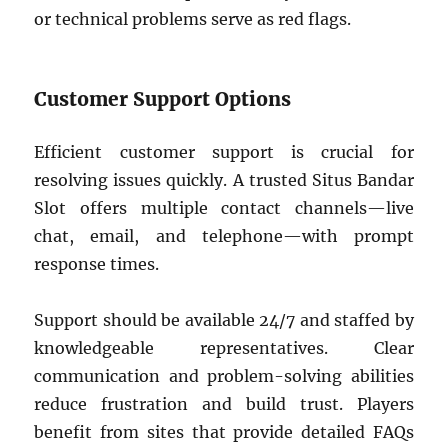
or technical problems serve as red flags.
Customer Support Options
Efficient customer support is crucial for
resolving issues quickly. A trusted Situs Bandar
Slot offers multiple contact channels—live
chat, email, and telephone—with prompt
response times.
Support should be available 24/7 and staffed by
knowledgeable representatives. Clear
communication and problem-solving abilities
reduce frustration and build trust. Players
benefit from sites that provide detailed FAQs