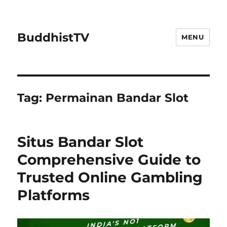
BuddhistTV
MENU
Tag:
Permainan Bandar Slot
Situs Bandar Slot
Comprehensive Guide to
Trusted Online Gambling
Platforms