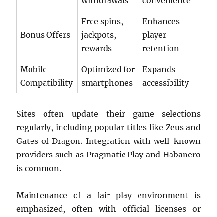
withdrawals
convenience
Free spins,
Enhances
Bonus Offers
jackpots,
player
rewards
retention
Mobile
Optimized for
Expands
Compatibility
smartphones
accessibility
Sites often update their game selections
regularly, including popular titles like Zeus and
Gates of Dragon. Integration with well-known
providers such as Pragmatic Play and Habanero
is common.
Maintenance of a fair play environment is
emphasized, often with official licenses or