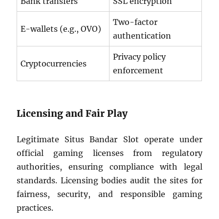
Bank transfers
SSL encryption
Two-factor
E-wallets (e.g., OVO)
authentication
Privacy policy
Cryptocurrencies
enforcement
Licensing and Fair Play
Legitimate Situs Bandar Slot operate under
official gaming licenses from regulatory
authorities, ensuring compliance with legal
standards. Licensing bodies audit the sites for
fairness, security, and responsible gaming
practices.