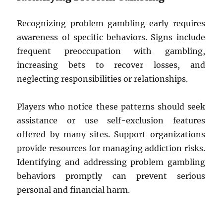
Recognizing problem gambling early requires
awareness of specific behaviors. Signs include
frequent preoccupation with gambling,
increasing bets to recover losses, and
neglecting responsibilities or relationships.
Players who notice these patterns should seek
assistance or use self-exclusion features
offered by many sites. Support organizations
provide resources for managing addiction risks.
Identifying and addressing problem gambling
behaviors promptly can prevent serious
personal and financial harm.