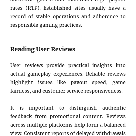
rates (RTP). Established sites usually have a
record of stable operations and adherence to
responsible gaming practices.
Reading User Reviews
User reviews provide practical insights into
actual gameplay experiences. Reliable reviews
highlight issues like payout speed, game
fairness, and customer service responsiveness.
It is important to distinguish authentic
feedback from promotional content. Reviews
across multiple platforms help form a balanced
view. Consistent reports of delayed withdrawals