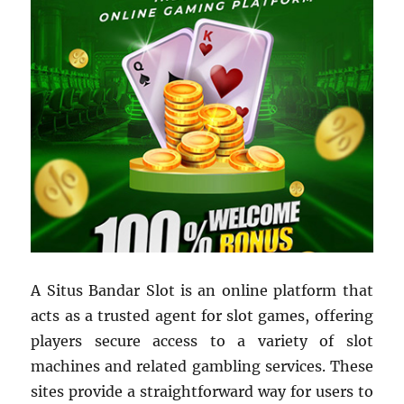
A Situs Bandar Slot is an online platform that
acts as a trusted agent for slot games, offering
players secure access to a variety of slot
machines and related gambling services. These
sites provide a straightforward way for users to