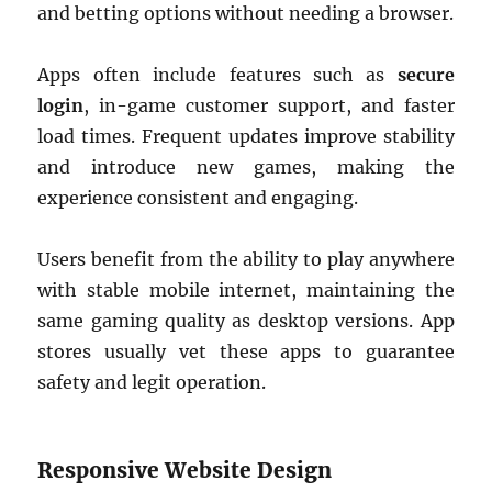
and betting options without needing a browser.
Apps often include features such as
secure
login
, in-game customer support, and faster
load times. Frequent updates improve stability
and introduce new games, making the
experience consistent and engaging.
Users benefit from the ability to play anywhere
with stable mobile internet, maintaining the
same gaming quality as desktop versions. App
stores usually vet these apps to guarantee
safety and legit operation.
Responsive Website Design