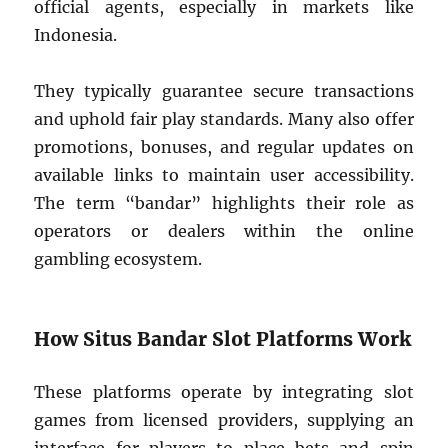
official agents, especially in markets like
Indonesia.
They typically guarantee secure transactions
and uphold fair play standards. Many also offer
promotions, bonuses, and regular updates on
available links to maintain user accessibility.
The term “bandar” highlights their role as
operators or dealers within the online
gambling ecosystem.
How Situs Bandar Slot Platforms Work
These platforms operate by integrating slot
games from licensed providers, supplying an
interface for players to place bets and spin