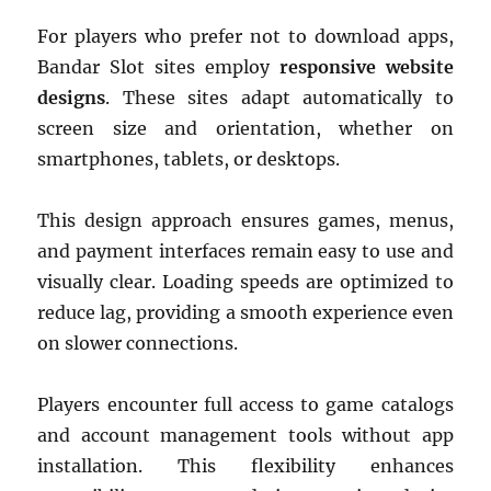
For players who prefer not to download apps,
Bandar Slot sites employ
responsive website
designs
. These sites adapt automatically to
screen size and orientation, whether on
smartphones, tablets, or desktops.
This design approach ensures games, menus,
and payment interfaces remain easy to use and
visually clear. Loading speeds are optimized to
reduce lag, providing a smooth experience even
on slower connections.
Players encounter full access to game catalogs
and account management tools without app
installation. This flexibility enhances