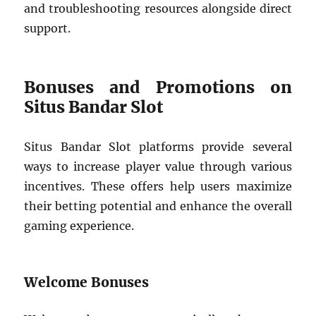
and troubleshooting resources alongside direct
support.
Bonuses and Promotions on
Situs Bandar Slot
Situs Bandar Slot platforms provide several
ways to increase player value through various
incentives. These offers help users maximize
their betting potential and enhance the overall
gaming experience.
Welcome Bonuses