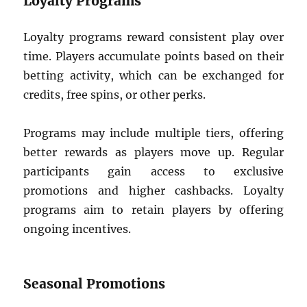
Loyalty Programs
Loyalty programs reward consistent play over
time. Players accumulate points based on their
betting activity, which can be exchanged for
credits, free spins, or other perks.
Programs may include multiple tiers, offering
better rewards as players move up. Regular
participants gain access to exclusive
promotions and higher cashbacks. Loyalty
programs aim to retain players by offering
ongoing incentives.
Seasonal Promotions