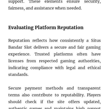
support. These elements ensure security,
fairness, and assistance when needed.
Evaluating Platform Reputation
Reputation reflects how consistently a Situs
Bandar Slot delivers a secure and fair gaming
experience. Trusted platforms often have
licenses from respected gaming authorities,
indicating compliance with legal and ethical
standards.
Secure payment methods and transparent
terms also contribute to reputability. Players
should check if the site offers updated,
authentic games and maintains high payout