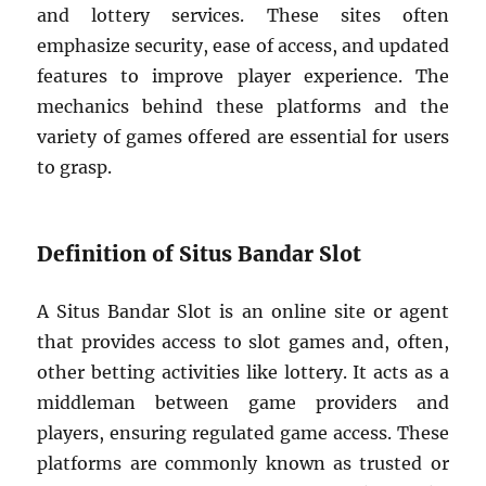
and lottery services. These sites often
emphasize security, ease of access, and updated
features to improve player experience. The
mechanics behind these platforms and the
variety of games offered are essential for users
to grasp.
Definition of Situs Bandar Slot
A Situs Bandar Slot is an online site or agent
that provides access to slot games and, often,
other betting activities like lottery. It acts as a
middleman between game providers and
players, ensuring regulated game access. These
platforms are commonly known as trusted or