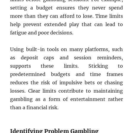
setting a budget ensures they never spend
more than they can afford to lose. Time limits
help prevent extended play that can lead to
fatigue and poor decisions.
Using built-in tools on many platforms, such
as deposit caps and session reminders,
supports these limits. Sticking to
predetermined budgets and time frames
reduces the risk of impulsive bets or chasing
losses. Clear limits contribute to maintaining
gambling as a form of entertainment rather
than a financial risk.
Identifying Problem Gambling