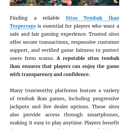
Finding a reliable
Situs Tembak Ikan
Terpercaya
is essential for players who want a
safe and fair gaming experience. Trusted sites
offer secure transactions, responsive customer
support, and verified game fairness to protect
users from scams.
A reputable situs tembak
ikan ensures that players can enjoy the game
with transparency and confidence.
Many trustworthy platforms feature a variety
of tembak ikan games, including progressive
jackpots and live dealer options. These sites
also provide access through smartphones,
making it easy to play anytime. Players benefit