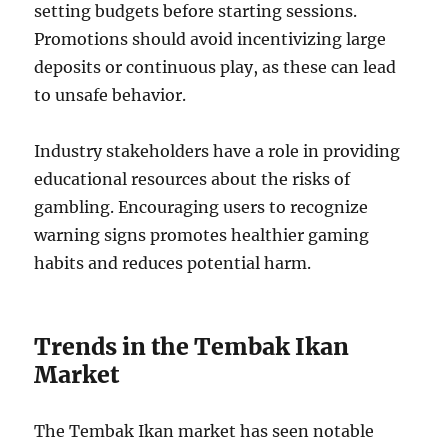
setting budgets before starting sessions.
Promotions should avoid incentivizing large
deposits or continuous play, as these can lead
to unsafe behavior.
Industry stakeholders have a role in providing
educational resources about the risks of
gambling. Encouraging users to recognize
warning signs promotes healthier gaming
habits and reduces potential harm.
Trends in the Tembak Ikan
Market
The Tembak Ikan market has seen notable