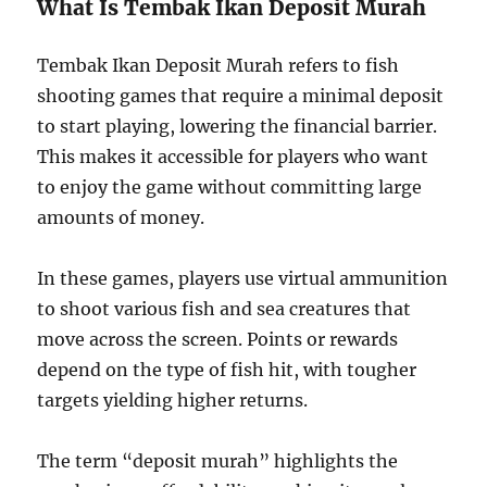
What Is Tembak Ikan Deposit Murah
Tembak Ikan Deposit Murah refers to fish
shooting games that require a minimal deposit
to start playing, lowering the financial barrier.
This makes it accessible for players who want
to enjoy the game without committing large
amounts of money.
In these games, players use virtual ammunition
to shoot various fish and sea creatures that
move across the screen. Points or rewards
depend on the type of fish hit, with tougher
targets yielding higher returns.
The term “deposit murah” highlights the