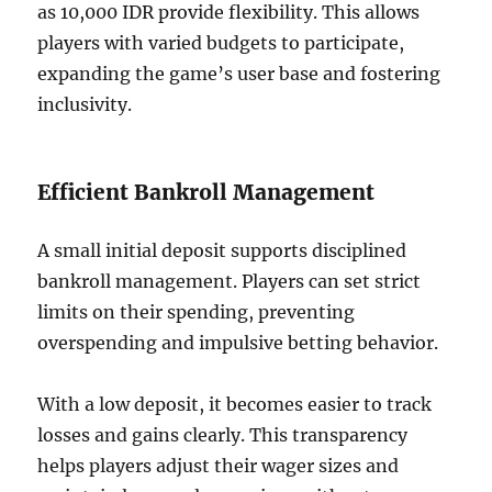
as 10,000 IDR provide flexibility. This allows
players with varied budgets to participate,
expanding the game’s user base and fostering
inclusivity.
Efficient Bankroll Management
A small initial deposit supports disciplined
bankroll management. Players can set strict
limits on their spending, preventing
overspending and impulsive betting behavior.
With a low deposit, it becomes easier to track
losses and gains clearly. This transparency
helps players adjust their wager sizes and