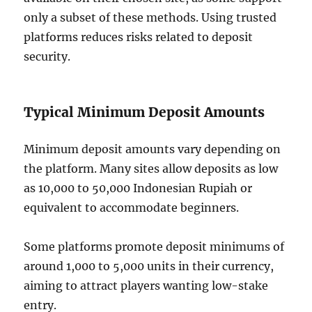
only a subset of these methods. Using trusted
platforms reduces risks related to deposit
security.
Typical Minimum Deposit Amounts
Minimum deposit amounts vary depending on
the platform. Many sites allow deposits as low
as 10,000 to 50,000 Indonesian Rupiah or
equivalent to accommodate beginners.
Some platforms promote deposit minimums of
around 1,000 to 5,000 units in their currency,
aiming to attract players wanting low-stake
entry.