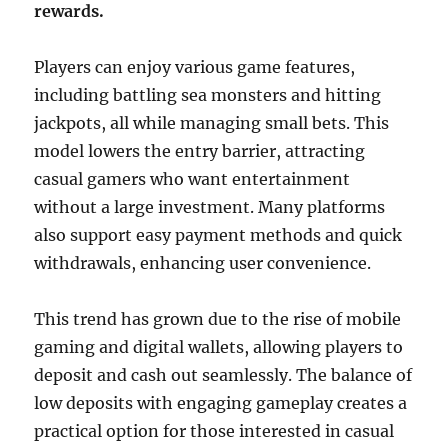
rewards.
Players can enjoy various game features,
including battling sea monsters and hitting
jackpots, all while managing small bets. This
model lowers the entry barrier, attracting
casual gamers who want entertainment
without a large investment. Many platforms
also support easy payment methods and quick
withdrawals, enhancing user convenience.
This trend has grown due to the rise of mobile
gaming and digital wallets, allowing players to
deposit and cash out seamlessly. The balance of
low deposits with engaging gameplay creates a
practical option for those interested in casual