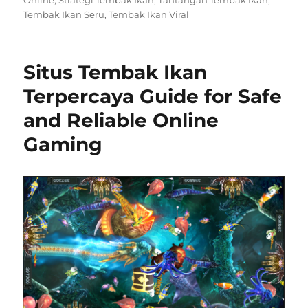
Tembak Ikan Seru
,
Tembak Ikan Viral
Situs Tembak Ikan
Terpercaya Guide for Safe
and Reliable Online
Gaming