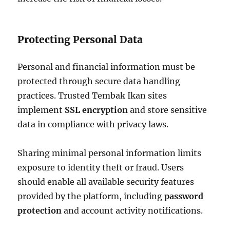
Protecting Personal Data
Personal and financial information must be
protected through secure data handling
practices. Trusted Tembak Ikan sites
implement
SSL encryption
and store sensitive
data in compliance with privacy laws.
Sharing minimal personal information limits
exposure to identity theft or fraud. Users
should enable all available security features
provided by the platform, including
password
protection
and account activity notifications.