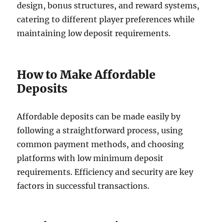
design, bonus structures, and reward systems,
catering to different player preferences while
maintaining low deposit requirements.
How to Make Affordable
Deposits
Affordable deposits can be made easily by
following a straightforward process, using
common payment methods, and choosing
platforms with low minimum deposit
requirements. Efficiency and security are key
factors in successful transactions.