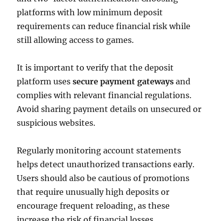
platforms with low minimum deposit
requirements can reduce financial risk while
still allowing access to games.
It is important to verify that the deposit
platform uses
secure payment gateways
and
complies with relevant financial regulations.
Avoid sharing payment details on unsecured or
suspicious websites.
Regularly monitoring account statements
helps detect unauthorized transactions early.
Users should also be cautious of promotions
that require unusually high deposits or
encourage frequent reloading, as these
increase the risk of financial losses.