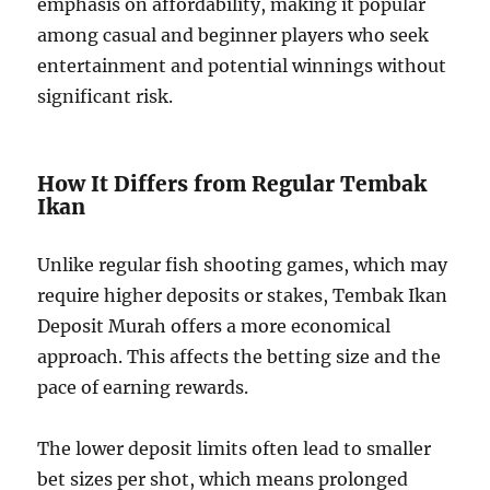
emphasis on affordability, making it popular
among casual and beginner players who seek
entertainment and potential winnings without
significant risk.
How It Differs from Regular Tembak
Ikan
Unlike regular fish shooting games, which may
require higher deposits or stakes, Tembak Ikan
Deposit Murah offers a more economical
approach. This affects the betting size and the
pace of earning rewards.
The lower deposit limits often lead to smaller
bet sizes per shot, which means prolonged