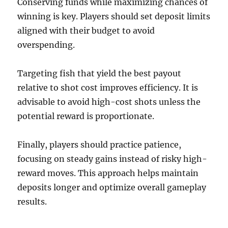
Conserving funds while maximizing chances of
winning is key. Players should set deposit limits
aligned with their budget to avoid
overspending.
Targeting fish that yield the best payout
relative to shot cost improves efficiency. It is
advisable to avoid high-cost shots unless the
potential reward is proportionate.
Finally, players should practice patience,
focusing on steady gains instead of risky high-
reward moves. This approach helps maintain
deposits longer and optimize overall gameplay
results.