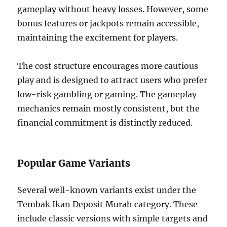
gameplay without heavy losses. However, some
bonus features or jackpots remain accessible,
maintaining the excitement for players.
The cost structure encourages more cautious
play and is designed to attract users who prefer
low-risk gambling or gaming. The gameplay
mechanics remain mostly consistent, but the
financial commitment is distinctly reduced.
Popular Game Variants
Several well-known variants exist under the
Tembak Ikan Deposit Murah category. These
include classic versions with simple targets and