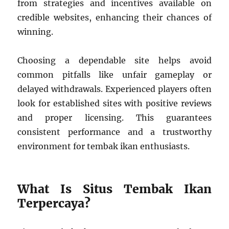
from strategies and incentives available on
credible websites, enhancing their chances of
winning.
Choosing a dependable site helps avoid
common pitfalls like unfair gameplay or
delayed withdrawals. Experienced players often
look for established sites with positive reviews
and proper licensing. This guarantees
consistent performance and a trustworthy
environment for tembak ikan enthusiasts.
What Is Situs Tembak Ikan
Terpercaya?