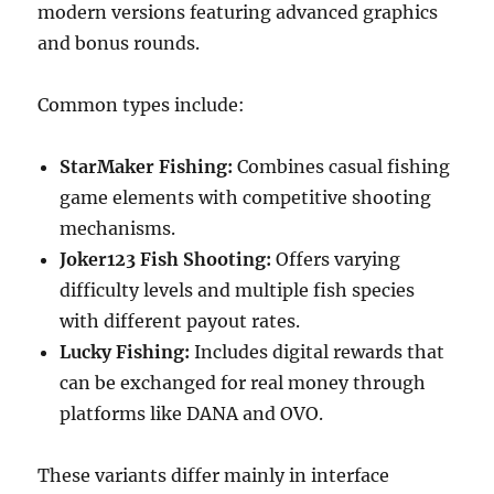
modern versions featuring advanced graphics
and bonus rounds.
Common types include:
StarMaker Fishing:
Combines casual fishing
game elements with competitive shooting
mechanisms.
Joker123 Fish Shooting:
Offers varying
difficulty levels and multiple fish species
with different payout rates.
Lucky Fishing:
Includes digital rewards that
can be exchanged for real money through
platforms like DANA and OVO.
These variants differ mainly in interface