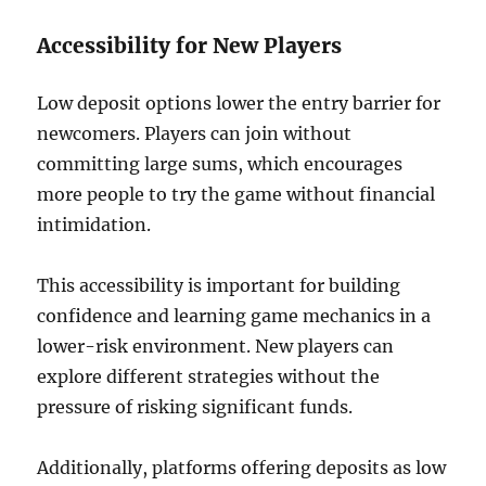
Accessibility for New Players
Low deposit options lower the entry barrier for
newcomers. Players can join without
committing large sums, which encourages
more people to try the game without financial
intimidation.
This accessibility is important for building
confidence and learning game mechanics in a
lower-risk environment. New players can
explore different strategies without the
pressure of risking significant funds.
Additionally, platforms offering deposits as low