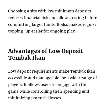
Choosing a site with low minimum deposits
reduces financial risk and allows testing before
committing larger funds. It also makes regular
topping-up easier for ongoing play.
Advantages of Low Deposit
Tembak Ikan
Low deposit requirements make Tembak Ikan
accessible and manageable for a wider range of
players. It allows users to engage with the
game while controlling their spending and
minimizing potential losses.