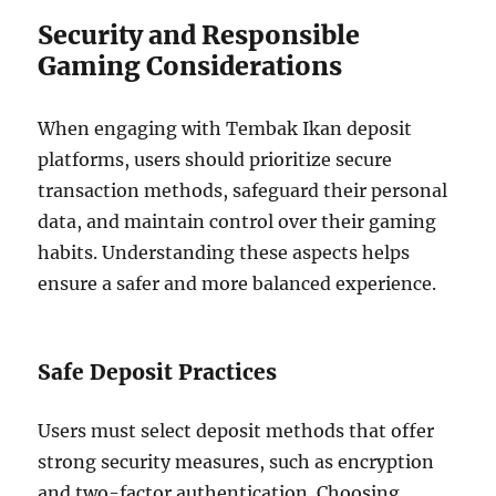
Security and Responsible
Gaming Considerations
When engaging with Tembak Ikan deposit
platforms, users should prioritize secure
transaction methods, safeguard their personal
data, and maintain control over their gaming
habits. Understanding these aspects helps
ensure a safer and more balanced experience.
Safe Deposit Practices
Users must select deposit methods that offer
strong security measures, such as encryption
and two-factor authentication. Choosing