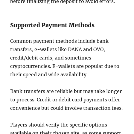
before finalizing the deposit to avoid errors.
Supported Payment Methods
Common payment methods include bank
transfers, e-wallets like DANA and OVO,
credit/debit cards, and sometimes
cryptocurrencies. E-wallets are popular due to
their speed and wide availability.
Bank transfers are reliable but may take longer
to process. Credit or debit card payments offer
convenience but could involve transaction fees.
Players should verify the specific options
available on their chosen site, as some support