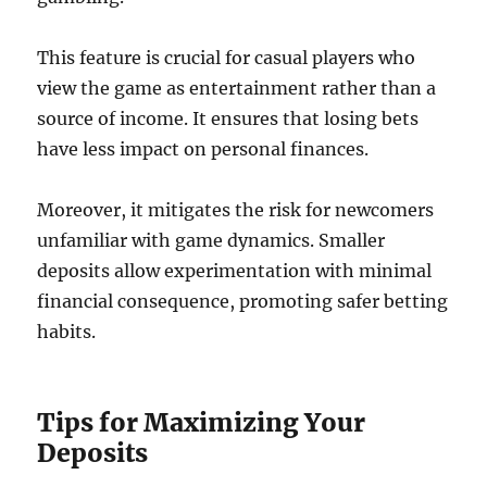
This feature is crucial for casual players who
view the game as entertainment rather than a
source of income. It ensures that losing bets
have less impact on personal finances.
Moreover, it mitigates the risk for newcomers
unfamiliar with game dynamics. Smaller
deposits allow experimentation with minimal
financial consequence, promoting safer betting
habits.
Tips for Maximizing Your
Deposits