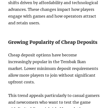
shifts driven by affordability and technological
advances. These changes impact how players
engage with games and how operators attract
and retain users.
Growing Popularity of Cheap Deposits
Cheap deposit options have become
increasingly popular in the Tembak Ikan
market. Lower minimum deposit requirements
allow more players to join without significant
upfront costs.
This trend appeals particularly to casual gamers
and newcomers who want to test the game