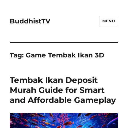
BuddhistTV
MENU
Tag:
Game Tembak Ikan 3D
Tembak Ikan Deposit
Murah Guide for Smart
and Affordable Gameplay