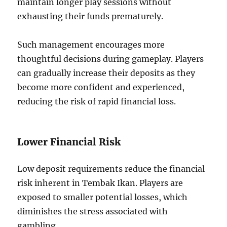
maintain longer play sessions without
exhausting their funds prematurely.
Such management encourages more
thoughtful decisions during gameplay. Players
can gradually increase their deposits as they
become more confident and experienced,
reducing the risk of rapid financial loss.
Lower Financial Risk
Low deposit requirements reduce the financial
risk inherent in Tembak Ikan. Players are
exposed to smaller potential losses, which
diminishes the stress associated with
gambling.