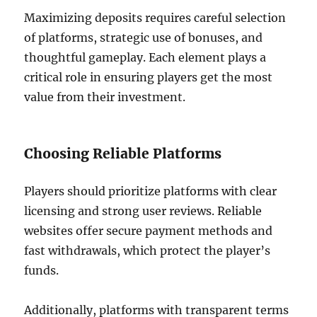
Maximizing deposits requires careful selection
of platforms, strategic use of bonuses, and
thoughtful gameplay. Each element plays a
critical role in ensuring players get the most
value from their investment.
Choosing Reliable Platforms
Players should prioritize platforms with clear
licensing and strong user reviews. Reliable
websites offer secure payment methods and
fast withdrawals, which protect the player’s
funds.
Additionally, platforms with transparent terms