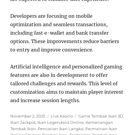
Developers are focusing on mobile
optimization and seamless transactions,
including fast e-wallet and bank transfer
options. These improvements reduce barriers
to entry and improve convenience.
Artificial intelligence and personalized gaming
features are also in development to offer
tailored challenges and rewards. This level of
customization aims to maintain player interest
and increase session lengths.
Posted
Categories
Tags
November 2, 2025
Live Kasino
Game Tembak Ikan 3D
,
on
Ikan Jackpot
,
Ikan Legendaris Online
,
Kemenangan
Tembak Ikan
,
Pencarian Ikan Langka
,
Permainan Ikan
Online
,
Strategi Tembak Ikan
,
Tantangan Tembak Ikan
,