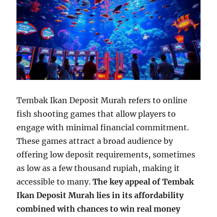
Tembak Ikan Deposit Murah refers to online
fish shooting games that allow players to
engage with minimal financial commitment.
These games attract a broad audience by
offering low deposit requirements, sometimes
as low as a few thousand rupiah, making it
accessible to many.
The key appeal of Tembak
Ikan Deposit Murah lies in its affordability
combined with chances to win real money