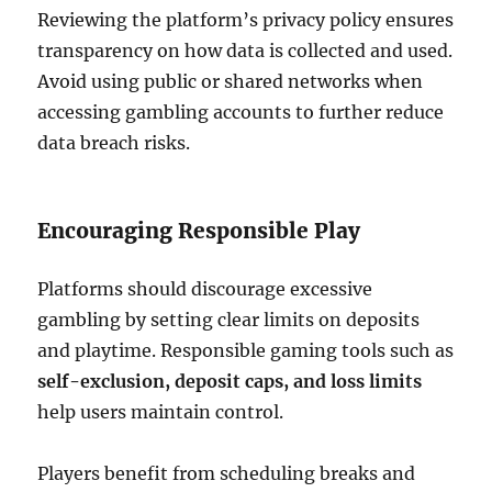
Reviewing the platform’s privacy policy ensures
transparency on how data is collected and used.
Avoid using public or shared networks when
accessing gambling accounts to further reduce
data breach risks.
Encouraging Responsible Play
Platforms should discourage excessive
gambling by setting clear limits on deposits
and playtime. Responsible gaming tools such as
self-exclusion, deposit caps, and loss limits
help users maintain control.
Players benefit from scheduling breaks and