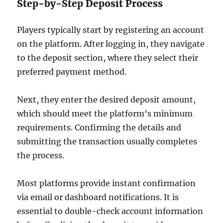
Step-by-Step Deposit Process
Players typically start by registering an account
on the platform. After logging in, they navigate
to the deposit section, where they select their
preferred payment method.
Next, they enter the desired deposit amount,
which should meet the platform’s minimum
requirements. Confirming the details and
submitting the transaction usually completes
the process.
Most platforms provide instant confirmation
via email or dashboard notifications. It is
essential to double-check account information