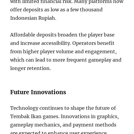
with limited financial risk. Many platforms now
offer deposits as low as a few thousand
Indonesian Rupiah.
Affordable deposits broaden the player base
and increase accessibility. Operators benefit
from higher player volume and engagement,
which can lead to more frequent gameplay and
longer retention.
Future Innovations
Technology continues to shape the future of
Tembak Ikan games. Innovations in graphics,
gameplay mechanics, and payment methods
are expected to enhance user experience.