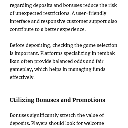
regarding deposits and bonuses reduce the risk
of unexpected restrictions. A user-friendly
interface and responsive customer support also
contribute to a better experience.
Before depositing, checking the game selection
is important. Platforms specializing in tembak
ikan often provide balanced odds and fair
gameplay, which helps in managing funds
effectively.
Utilizing Bonuses and Promotions
Bonuses significantly stretch the value of
deposits. Players should look for welcome