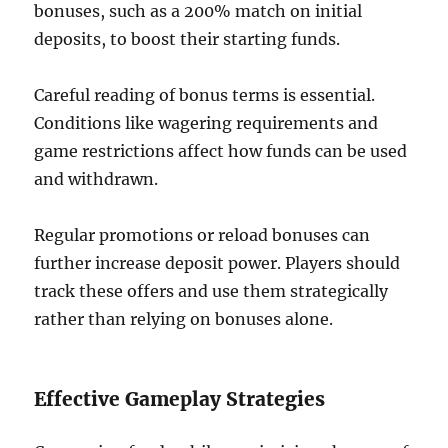
bonuses, such as a 200% match on initial
deposits, to boost their starting funds.
Careful reading of bonus terms is essential.
Conditions like wagering requirements and
game restrictions affect how funds can be used
and withdrawn.
Regular promotions or reload bonuses can
further increase deposit power. Players should
track these offers and use them strategically
rather than relying on bonuses alone.
Effective Gameplay Strategies