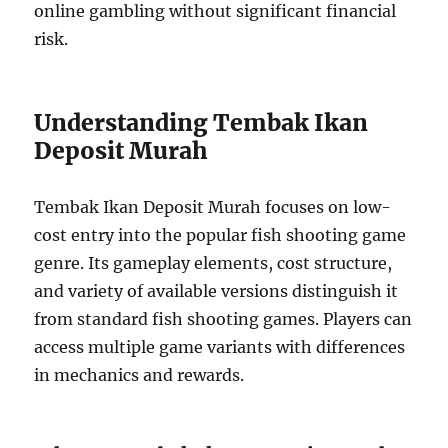
online gambling without significant financial
risk.
Understanding Tembak Ikan
Deposit Murah
Tembak Ikan Deposit Murah focuses on low-
cost entry into the popular fish shooting game
genre. Its gameplay elements, cost structure,
and variety of available versions distinguish it
from standard fish shooting games. Players can
access multiple game variants with differences
in mechanics and rewards.