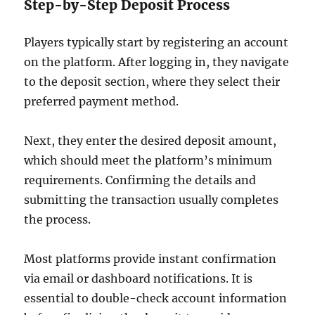
Step-by-Step Deposit Process
Players typically start by registering an account
on the platform. After logging in, they navigate
to the deposit section, where they select their
preferred payment method.
Next, they enter the desired deposit amount,
which should meet the platform’s minimum
requirements. Confirming the details and
submitting the transaction usually completes
the process.
Most platforms provide instant confirmation
via email or dashboard notifications. It is
essential to double-check account information