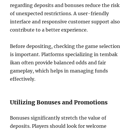
regarding deposits and bonuses reduce the risk
of unexpected restrictions. A user-friendly
interface and responsive customer support also
contribute to a better experience.
Before depositing, checking the game selection
is important. Platforms specializing in tembak
ikan often provide balanced odds and fair
gameplay, which helps in managing funds
effectively.
Utilizing Bonuses and Promotions
Bonuses significantly stretch the value of
deposits. Players should look for welcome