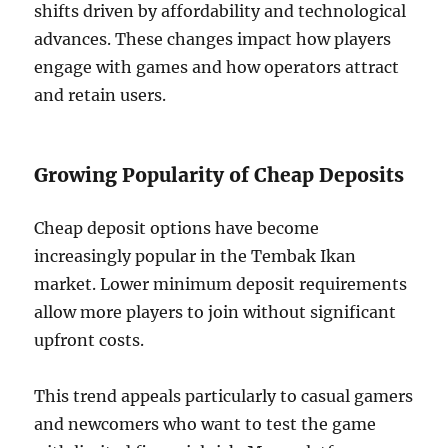
shifts driven by affordability and technological
advances. These changes impact how players
engage with games and how operators attract
and retain users.
Growing Popularity of Cheap Deposits
Cheap deposit options have become
increasingly popular in the Tembak Ikan
market. Lower minimum deposit requirements
allow more players to join without significant
upfront costs.
This trend appeals particularly to casual gamers
and newcomers who want to test the game