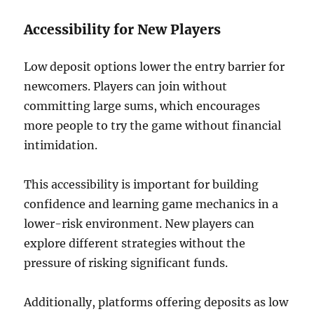
Accessibility for New Players
Low deposit options lower the entry barrier for
newcomers. Players can join without
committing large sums, which encourages
more people to try the game without financial
intimidation.
This accessibility is important for building
confidence and learning game mechanics in a
lower-risk environment. New players can
explore different strategies without the
pressure of risking significant funds.
Additionally, platforms offering deposits as low