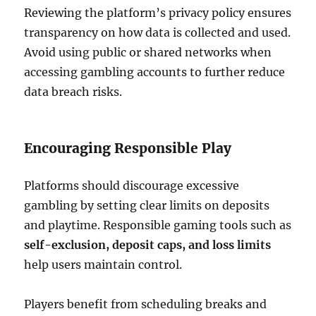
Reviewing the platform’s privacy policy ensures
transparency on how data is collected and used.
Avoid using public or shared networks when
accessing gambling accounts to further reduce
data breach risks.
Encouraging Responsible Play
Platforms should discourage excessive
gambling by setting clear limits on deposits
and playtime. Responsible gaming tools such as
self-exclusion, deposit caps, and loss limits
help users maintain control.
Players benefit from scheduling breaks and