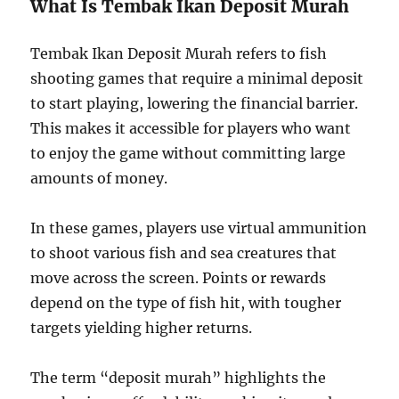
What Is Tembak Ikan Deposit Murah
Tembak Ikan Deposit Murah refers to fish
shooting games that require a minimal deposit
to start playing, lowering the financial barrier.
This makes it accessible for players who want
to enjoy the game without committing large
amounts of money.
In these games, players use virtual ammunition
to shoot various fish and sea creatures that
move across the screen. Points or rewards
depend on the type of fish hit, with tougher
targets yielding higher returns.
The term “deposit murah” highlights the