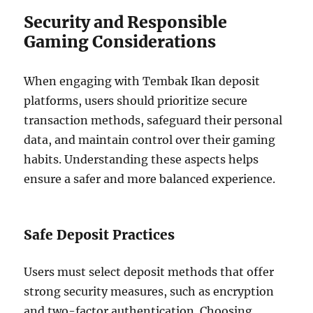
Security and Responsible
Gaming Considerations
When engaging with Tembak Ikan deposit
platforms, users should prioritize secure
transaction methods, safeguard their personal
data, and maintain control over their gaming
habits. Understanding these aspects helps
ensure a safer and more balanced experience.
Safe Deposit Practices
Users must select deposit methods that offer
strong security measures, such as encryption
and two-factor authentication. Choosing