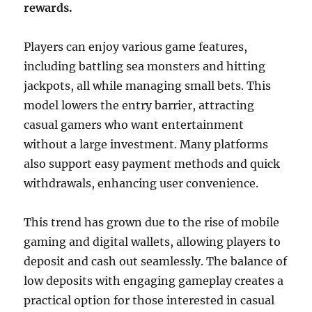
rewards.
Players can enjoy various game features,
including battling sea monsters and hitting
jackpots, all while managing small bets. This
model lowers the entry barrier, attracting
casual gamers who want entertainment
without a large investment. Many platforms
also support easy payment methods and quick
withdrawals, enhancing user convenience.
This trend has grown due to the rise of mobile
gaming and digital wallets, allowing players to
deposit and cash out seamlessly. The balance of
low deposits with engaging gameplay creates a
practical option for those interested in casual