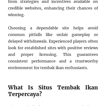
from strategies and incentives available on
credible websites, enhancing their chances of
winning.
Choosing a dependable site helps avoid
common pitfalls like unfair gameplay or
delayed withdrawals. Experienced players often
look for established sites with positive reviews
and proper licensing. This guarantees
consistent performance and a trustworthy
environment for tembak ikan enthusiasts.
What Is Situs Tembak Ikan
Terpercaya?