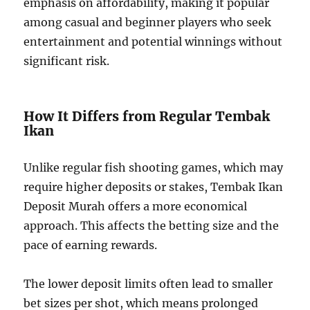
emphasis on affordability, making it popular
among casual and beginner players who seek
entertainment and potential winnings without
significant risk.
How It Differs from Regular Tembak
Ikan
Unlike regular fish shooting games, which may
require higher deposits or stakes, Tembak Ikan
Deposit Murah offers a more economical
approach. This affects the betting size and the
pace of earning rewards.
The lower deposit limits often lead to smaller
bet sizes per shot, which means prolonged