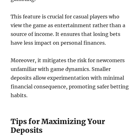
This feature is crucial for casual players who
view the game as entertainment rather than a
source of income. It ensures that losing bets
have less impact on personal finances.
Moreover, it mitigates the risk for newcomers
unfamiliar with game dynamics. Smaller
deposits allow experimentation with minimal
financial consequence, promoting safer betting
habits.
Tips for Maximizing Your
Deposits