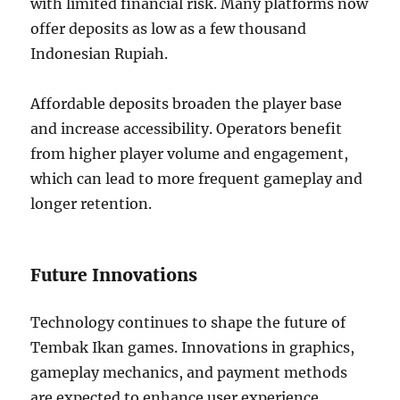
with limited financial risk. Many platforms now
offer deposits as low as a few thousand
Indonesian Rupiah.
Affordable deposits broaden the player base
and increase accessibility. Operators benefit
from higher player volume and engagement,
which can lead to more frequent gameplay and
longer retention.
Future Innovations
Technology continues to shape the future of
Tembak Ikan games. Innovations in graphics,
gameplay mechanics, and payment methods
are expected to enhance user experience.