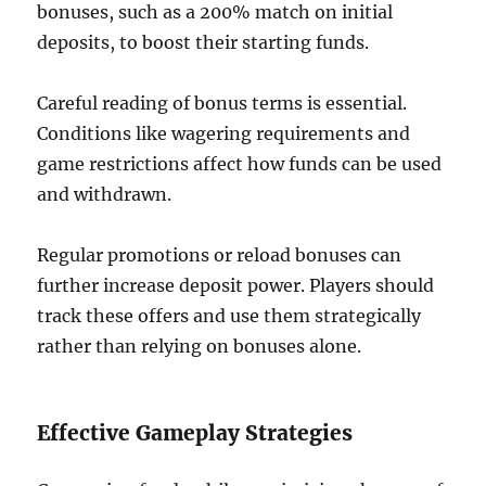
bonuses, such as a 200% match on initial
deposits, to boost their starting funds.
Careful reading of bonus terms is essential.
Conditions like wagering requirements and
game restrictions affect how funds can be used
and withdrawn.
Regular promotions or reload bonuses can
further increase deposit power. Players should
track these offers and use them strategically
rather than relying on bonuses alone.
Effective Gameplay Strategies