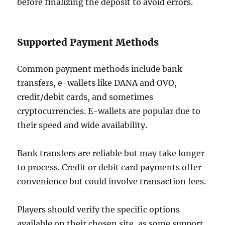
before finalizing the deposit to avoid errors.
Supported Payment Methods
Common payment methods include bank
transfers, e-wallets like DANA and OVO,
credit/debit cards, and sometimes
cryptocurrencies. E-wallets are popular due to
their speed and wide availability.
Bank transfers are reliable but may take longer
to process. Credit or debit card payments offer
convenience but could involve transaction fees.
Players should verify the specific options
available on their chosen site, as some support