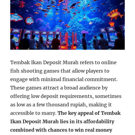
Tembak Ikan Deposit Murah refers to online
fish shooting games that allow players to
engage with minimal financial commitment.
These games attract a broad audience by
offering low deposit requirements, sometimes
as low as a few thousand rupiah, making it
accessible to many.
The key appeal of Tembak
Ikan Deposit Murah lies in its affordability
combined with chances to win real money