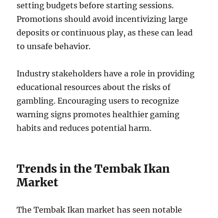
setting budgets before starting sessions.
Promotions should avoid incentivizing large
deposits or continuous play, as these can lead
to unsafe behavior.
Industry stakeholders have a role in providing
educational resources about the risks of
gambling. Encouraging users to recognize
warning signs promotes healthier gaming
habits and reduces potential harm.
Trends in the Tembak Ikan
Market
The Tembak Ikan market has seen notable