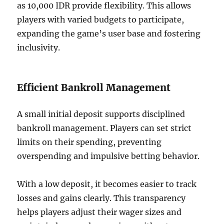
as 10,000 IDR provide flexibility. This allows
players with varied budgets to participate,
expanding the game’s user base and fostering
inclusivity.
Efficient Bankroll Management
A small initial deposit supports disciplined
bankroll management. Players can set strict
limits on their spending, preventing
overspending and impulsive betting behavior.
With a low deposit, it becomes easier to track
losses and gains clearly. This transparency
helps players adjust their wager sizes and