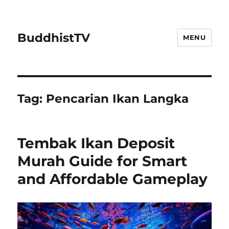
BuddhistTV
MENU
Tag:
Pencarian Ikan Langka
Tembak Ikan Deposit
Murah Guide for Smart
and Affordable Gameplay