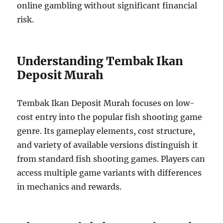
online gambling without significant financial
risk.
Understanding Tembak Ikan
Deposit Murah
Tembak Ikan Deposit Murah focuses on low-
cost entry into the popular fish shooting game
genre. Its gameplay elements, cost structure,
and variety of available versions distinguish it
from standard fish shooting games. Players can
access multiple game variants with differences
in mechanics and rewards.