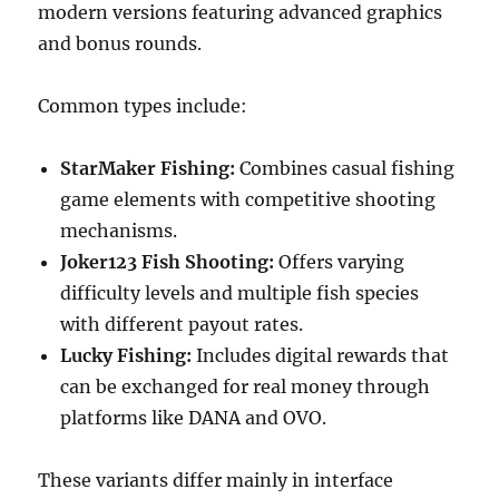
modern versions featuring advanced graphics
and bonus rounds.
Common types include:
StarMaker Fishing:
Combines casual fishing
game elements with competitive shooting
mechanisms.
Joker123 Fish Shooting:
Offers varying
difficulty levels and multiple fish species
with different payout rates.
Lucky Fishing:
Includes digital rewards that
can be exchanged for real money through
platforms like DANA and OVO.
These variants differ mainly in interface