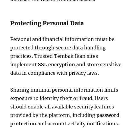
Protecting Personal Data
Personal and financial information must be
protected through secure data handling
practices. Trusted Tembak Ikan sites
implement
SSL encryption
and store sensitive
data in compliance with privacy laws.
Sharing minimal personal information limits
exposure to identity theft or fraud. Users
should enable all available security features
provided by the platform, including
password
protection
and account activity notifications.