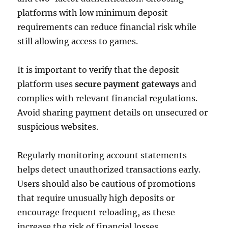
platforms with low minimum deposit
requirements can reduce financial risk while
still allowing access to games.
It is important to verify that the deposit
platform uses
secure payment gateways
and
complies with relevant financial regulations.
Avoid sharing payment details on unsecured or
suspicious websites.
Regularly monitoring account statements
helps detect unauthorized transactions early.
Users should also be cautious of promotions
that require unusually high deposits or
encourage frequent reloading, as these
increase the risk of financial losses.