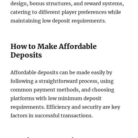
design, bonus structures, and reward systems,
catering to different player preferences while
maintaining low deposit requirements.
How to Make Affordable
Deposits
Affordable deposits can be made easily by
following a straightforward process, using
common payment methods, and choosing
platforms with low minimum deposit
requirements. Efficiency and security are key
factors in successful transactions.