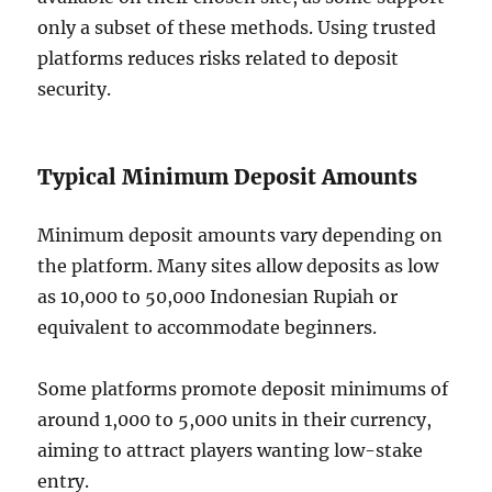
only a subset of these methods. Using trusted
platforms reduces risks related to deposit
security.
Typical Minimum Deposit Amounts
Minimum deposit amounts vary depending on
the platform. Many sites allow deposits as low
as 10,000 to 50,000 Indonesian Rupiah or
equivalent to accommodate beginners.
Some platforms promote deposit minimums of
around 1,000 to 5,000 units in their currency,
aiming to attract players wanting low-stake
entry.