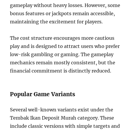
gameplay without heavy losses. However, some
bonus features or jackpots remain accessible,
maintaining the excitement for players.
The cost structure encourages more cautious
play and is designed to attract users who prefer
low-risk gambling or gaming. The gameplay
mechanics remain mostly consistent, but the
financial commitment is distinctly reduced.
Popular Game Variants
Several well-known variants exist under the
Tembak Ikan Deposit Murah category. These
include classic versions with simple targets and