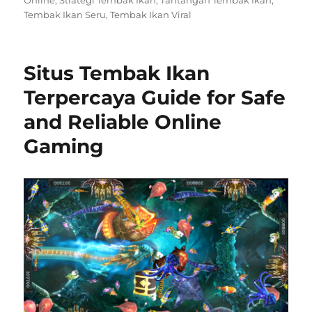
Tembak Ikan Seru
,
Tembak Ikan Viral
Situs Tembak Ikan
Terpercaya Guide for Safe
and Reliable Online
Gaming