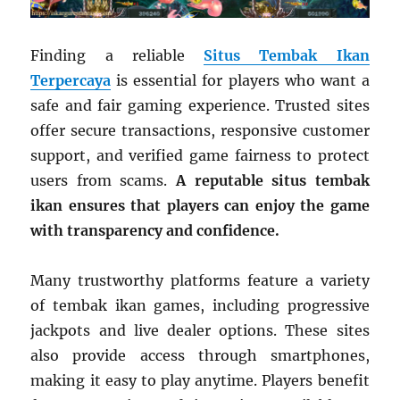
Finding a reliable
Situs Tembak Ikan
Terpercaya
is essential for players who want a
safe and fair gaming experience. Trusted sites
offer secure transactions, responsive customer
support, and verified game fairness to protect
users from scams.
A reputable situs tembak
ikan ensures that players can enjoy the game
with transparency and confidence.
Many trustworthy platforms feature a variety
of tembak ikan games, including progressive
jackpots and live dealer options. These sites
also provide access through smartphones,
making it easy to play anytime. Players benefit