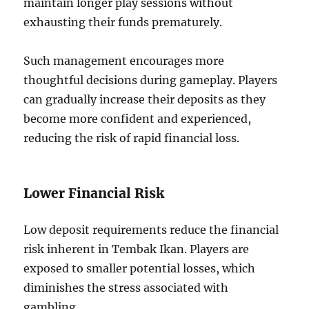
maintain longer play sessions without
exhausting their funds prematurely.
Such management encourages more
thoughtful decisions during gameplay. Players
can gradually increase their deposits as they
become more confident and experienced,
reducing the risk of rapid financial loss.
Lower Financial Risk
Low deposit requirements reduce the financial
risk inherent in Tembak Ikan. Players are
exposed to smaller potential losses, which
diminishes the stress associated with
gambling.