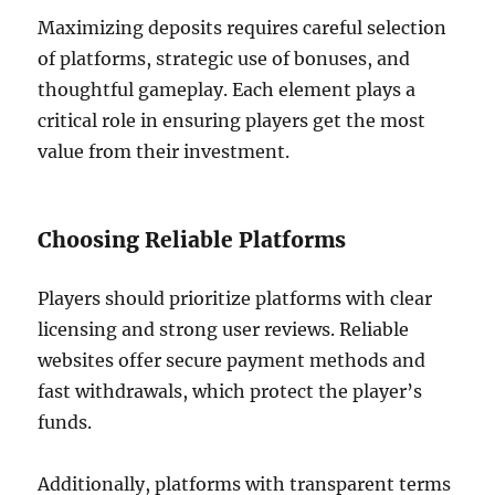
Maximizing deposits requires careful selection
of platforms, strategic use of bonuses, and
thoughtful gameplay. Each element plays a
critical role in ensuring players get the most
value from their investment.
Choosing Reliable Platforms
Players should prioritize platforms with clear
licensing and strong user reviews. Reliable
websites offer secure payment methods and
fast withdrawals, which protect the player’s
funds.
Additionally, platforms with transparent terms