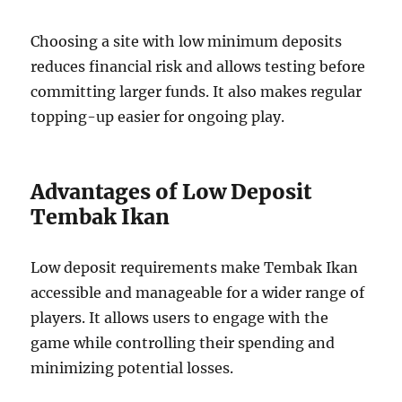
Choosing a site with low minimum deposits
reduces financial risk and allows testing before
committing larger funds. It also makes regular
topping-up easier for ongoing play.
Advantages of Low Deposit
Tembak Ikan
Low deposit requirements make Tembak Ikan
accessible and manageable for a wider range of
players. It allows users to engage with the
game while controlling their spending and
minimizing potential losses.