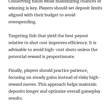
Conserving funds while maximizing chances of
winning is key. Players should set deposit limits
aligned with their budget to avoid
overspending.
Targeting fish that yield the best payout
relative to shot cost improves efficiency. It is
advisable to avoid high-cost shots unless the
potential reward is proportionate.
Finally, players should practice patience,
focusing on steady gains instead of risky high-
reward moves. This approach helps maintain
deposits longer and optimize overall gameplay
results.