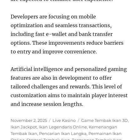
Developers are focusing on mobile
optimization and seamless transactions,
including fast e-wallet and bank transfer
options. These improvements reduce barriers
to entry and improve convenience.
Artificial intelligence and personalized gaming
features are also in development to offer
tailored challenges and rewards. This level of
customization aims to maintain player interest
and increase session lengths.
Posted
Categories
Tags
November 2, 2025
Live Kasino
Game Tembak Ikan 3D
,
on
Ikan Jackpot
,
Ikan Legendaris Online
,
Kemenangan
Tembak Ikan
,
Pencarian Ikan Langka
,
Permainan Ikan
Online
,
Strategi Tembak Ikan
,
Tantangan Tembak Ikan
,