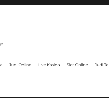
ya.
sa
Judi Online
Live Kasino
Slot Online
Judi T