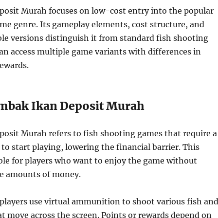
osit Murah focuses on low-cost entry into the popular
me genre. Its gameplay elements, cost structure, and
able versions distinguish it from standard fish shooting
an access multiple game variants with differences in
ewards.
mbak Ikan Deposit Murah
osit Murah refers to fish shooting games that require a
to start playing, lowering the financial barrier. This
ble for players who want to enjoy the game without
e amounts of money.
players use virtual ammunition to shoot various fish an
at move across the screen. Points or rewards depend on