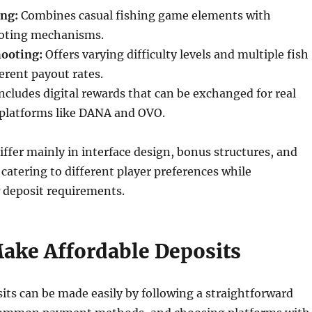
ng:
Combines casual fishing game elements with
ooting mechanisms.
hooting:
Offers varying difficulty levels and multiple fish
ferent payout rates.
ncludes digital rewards that can be exchanged for real
platforms like DANA and OVO.
iffer mainly in interface design, bonus structures, and
catering to different player preferences while
 deposit requirements.
ake Affordable Deposits
its can be made easily by following a straightforward