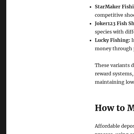
StarMaker Fishi
competitive sh
Joker123 Fish S
species with dif
Lucky Fishing:
I
money through 
These variants d
reward systems, 
maintaining low
How to M
Affordable depos