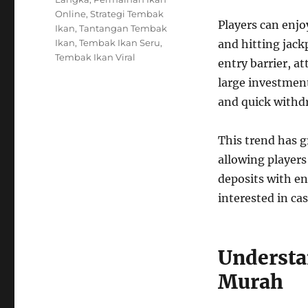
Online
,
Strategi Tembak
Players can enjo
Ikan
,
Tantangan Tembak
Ikan
,
Tembak Ikan Seru
,
and hitting jack
Tembak Ikan Viral
entry barrier, 
large investmen
and quick withd
This trend has g
allowing players
deposits with en
interested in ca
Understa
Murah