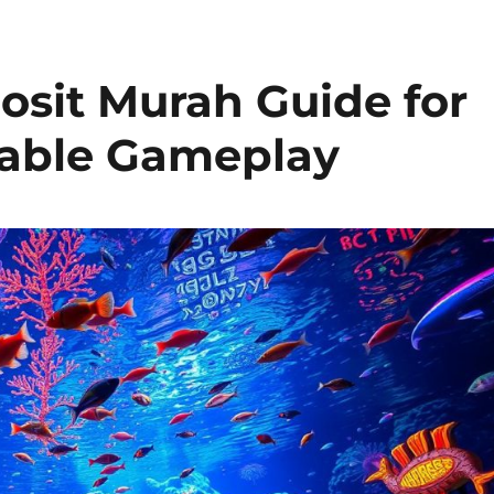
sit Murah Guide for
dable Gameplay