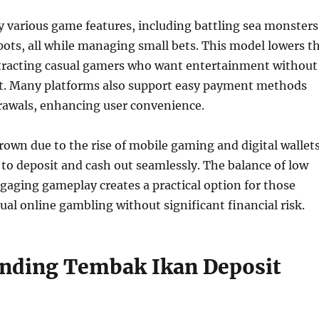
y various game features, including battling sea monsters
pots, all while managing small bets. This model lowers t
attracting casual gamers who want entertainment without
t. Many platforms also support easy payment methods
rawals, enhancing user convenience.
rown due to the rise of mobile gaming and digital wallets
 to deposit and cash out seamlessly. The balance of low
gaging gameplay creates a practical option for those
sual online gambling without significant financial risk.
nding Tembak Ikan Deposit