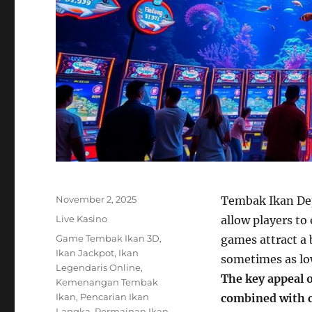
Posted
November 2, 2025
Tembak Ikan Dep
on
Categories
Live Kasino
allow players t
Tags
Game Tembak Ikan 3D
,
games attract a 
Ikan Jackpot
,
Ikan
sometimes as low
Legendaris Online
,
The key appeal o
Kemenangan Tembak
Ikan
,
Pencarian Ikan
combined with c
Langka
,
Permainan Ikan