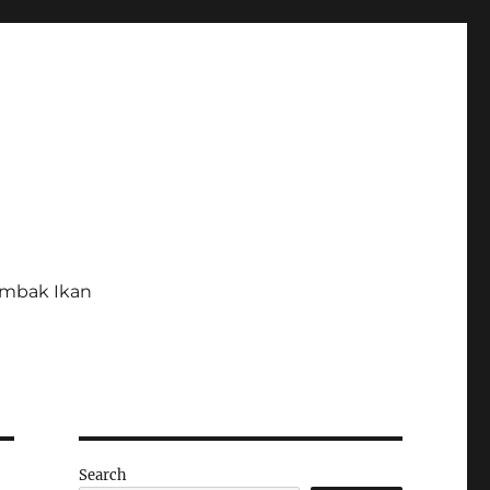
embak Ikan
Search