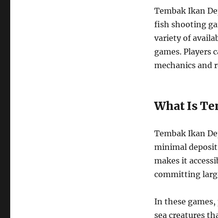
Tembak Ikan Dep
fish shooting ga
variety of avail
games. Players c
mechanics and r
What Is Te
Tembak Ikan Dep
minimal deposit 
makes it accessi
committing larg
In these games, 
sea creatures th