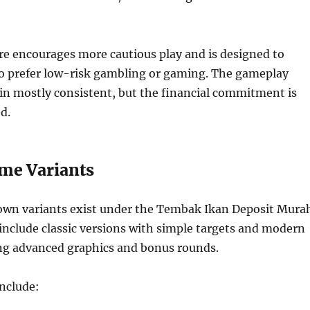
re encourages more cautious play and is designed to
ho prefer low-risk gambling or gaming. The gameplay
n mostly consistent, but the financial commitment is
d.
me Variants
own variants exist under the Tembak Ikan Deposit Mura
include classic versions with simple targets and modern
ing advanced graphics and bonus rounds.
nclude: