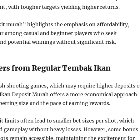
hit, with tougher targets yielding higher returns.
it murah” highlights the emphasis on affordability,
ar among casual and beginner players who seek
d potential winnings without significant risk.
fers from Regular Tembak Ikan
ish shooting games, which may require higher deposits o
Ikan Deposit Murah offers a more economical approach.
 betting size and the pace of earning rewards.
t limits often lead to smaller bet sizes per shot, which
 gameplay without heavy losses. However, some bonus
pots remain accessible, maintaining the excitement for