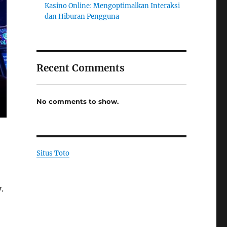
Kasino Online: Mengoptimalkan Interaksi
dan Hiburan Pengguna
Recent Comments
No comments to show.
Situs Toto
.