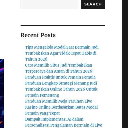
SEARCH
Recent Posts
Tips Mengelola Modal Saat Bermain Judi
Tembak Ikan Agar Tidak Cepat Habis di
Tahun 2026
Cara Memilih Situs Judi Tembak Ikan
Terpercaya dan Aman di Tahun 2026:
Panduan Praktis untuk Pemain Pemula
Panduan Lengkap Strategi Menang Judi
Tembak Ikan Online Tahun 2026 Untuk
Pemain Pemenang
Panduan Memilih Meja Taruhan Live
Kasino Online Berdasarkan Batas Modal
Pemain yang Tepat
Dampak Implementasi AI dalam
Personalisasi Pengalaman Bermain di Live