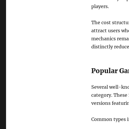
players.
The cost structu
attract users w
mechanics remai
distinctly reduce
Popular Ga
Several well-kn
category. These 
versions featur
Common types i