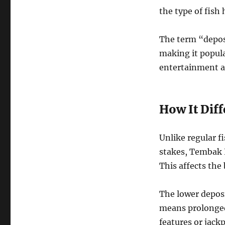
the type of fish 
The term “depos
making it popul
entertainment an
How It Dif
Unlike regular f
stakes, Tembak 
This affects the
The lower deposi
means prolonged
features or jack