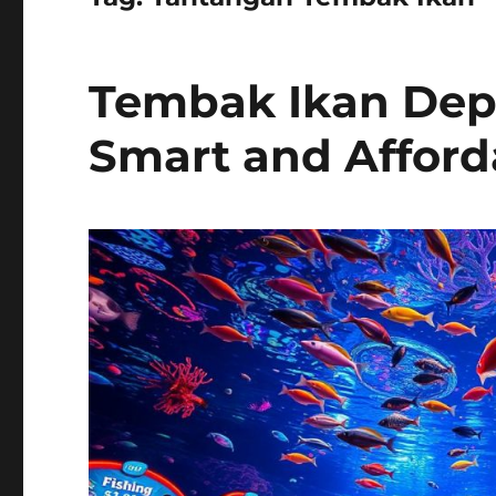
Tembak Ikan Depo
Smart and Affor