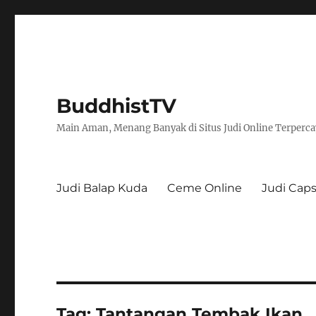
BuddhistTV
Main Aman, Menang Banyak di Situs Judi Online Terperca
Judi Balap Kuda
Ceme Online
Judi Cap
Tag:
Tantangan Tembak Ikan