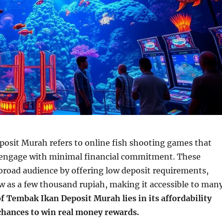
osit Murah refers to online fish shooting games that
o engage with minimal financial commitment. These
broad audience by offering low deposit requirements,
 as a few thousand rupiah, making it accessible to many
f Tembak Ikan Deposit Murah lies in its affordability
hances to win real money rewards.