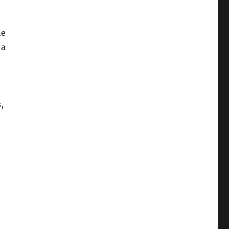
he
 a
,