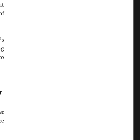
nt
of
’s
ng
to
y
er
re