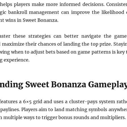
 helps players make more informed decisions. Consiste
egic bankroll management can improve the likelihood 
ant wins in Sweet Bonanza.
ster these strategies can better navigate the game
maximize their chances of landing the top prize. Stayi
wing when to adjust bets based on game patterns is key 
g experience.
nding Sweet Bonanza Gamepla
eatures a 6×5 grid and uses a cluster-pays system rath
l paylines. Players aim to land matching symbols anywhe
th multiple ways to trigger bonus rounds and multipliers.