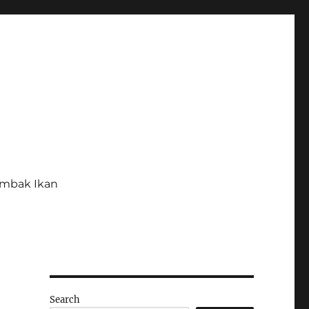
embak Ikan
Search