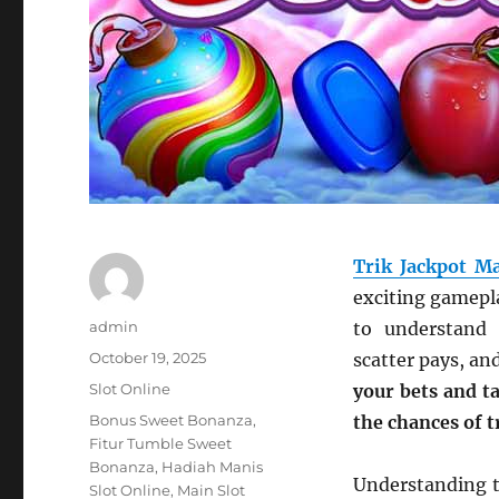
Trik Jackpot M
exciting gamepla
Author
admin
to understand 
Posted
October 19, 2025
scatter pays, an
on
Categories
Slot Online
your bets and t
Tags
Bonus Sweet Bonanza
,
the chances of 
Fitur Tumble Sweet
Bonanza
,
Hadiah Manis
Understanding t
Slot Online
,
Main Slot