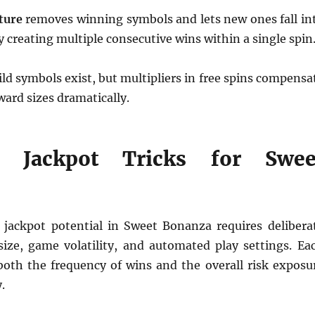
ture
removes winning symbols and lets new ones fall in
ly creating multiple consecutive wins within a single spin
ild symbols exist, but multipliers in free spins compensa
ward sizes dramatically.
al Jackpot Tricks for Swee
jackpot potential in Sweet Bonanza requires delibera
size, game volatility, and automated play settings. Ea
both the frequency of wins and the overall risk exposu
.