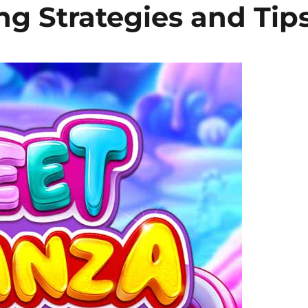
ng Strategies and Tip