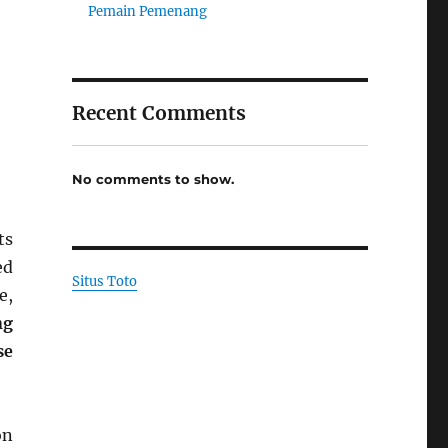
Pemain Pemenang
Recent Comments
No comments to show.
ts
ed
Situs Toto
e,
ng
se
on