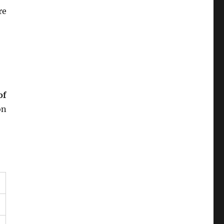
re
of
on