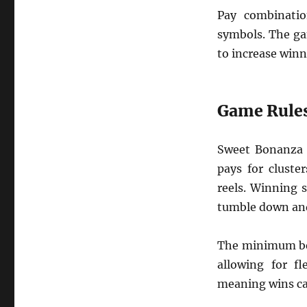
Pay combinati
symbols. The ga
to increase winn
Game Rules
Sweet Bonanza o
pays for cluste
reels. Winning 
tumble down and 
The minimum bet
allowing for fl
meaning wins can