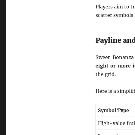
Players aim to t
scatter symbols 
Payline and
Sweet Bonanza 
eight or more i
the grid.
Here is a simpli
Symbol Type
High-value frui