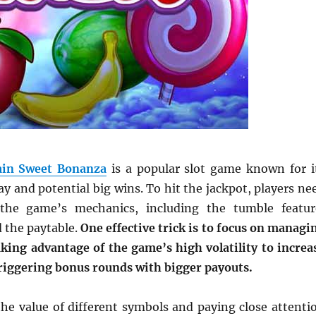
ain Sweet Bonanza
is a popular slot game known for i
y and potential big wins. To hit the jackpot, players ne
the game’s mechanics, including the tumble featur
d the paytable.
One effective trick is to focus on managi
aking advantage of the game’s high volatility to increa
triggering bonus rounds with bigger payouts.
he value of different symbols and paying close attenti