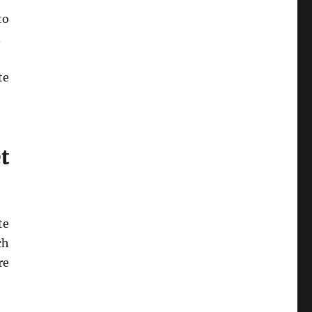
to
.
te
t
te
ch
re