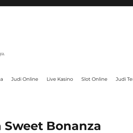
ya.
sa
Judi Online
Live Kasino
Slot Online
Judi T
n Sweet Bonanza