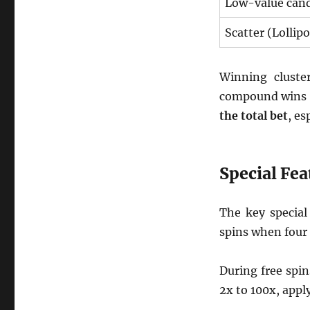
Low-value can
Scatter (Lollip
Winning cluste
compound wins a
the total bet
, es
Special Fe
The key specia
spins when four
During free spin
2x to 100x, appl