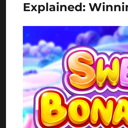
Explained: Winni