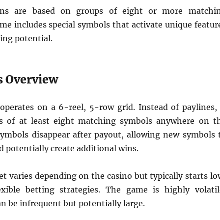
ons are based on groups of eight or more matchi
me includes special symbols that activate unique featur
ing potential.
 Overview
perates on a 6-reel, 5-row grid. Instead of paylines, 
rs of at least eight matching symbols anywhere on t
symbols disappear after payout, allowing new symbols 
potentially create additional wins.
 varies depending on the casino but typically starts lo
exible betting strategies. The game is highly volatil
 be infrequent but potentially large.