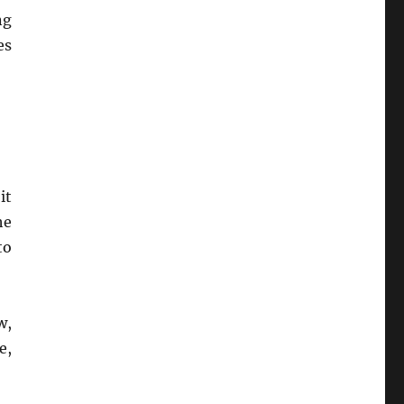
ng
es
it
he
to
w,
e,