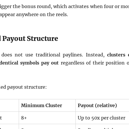
rigger the bonus round, which activates when four or mo
appear anywhere on the reels.
 Payout Structure
does not use traditional paylines. Instead,
clusters 
dentical symbols pay out
regardless of their position 
fied payout structure:
Minimum Cluster
Payout (relative)
t
8+
Up to 50x per cluster