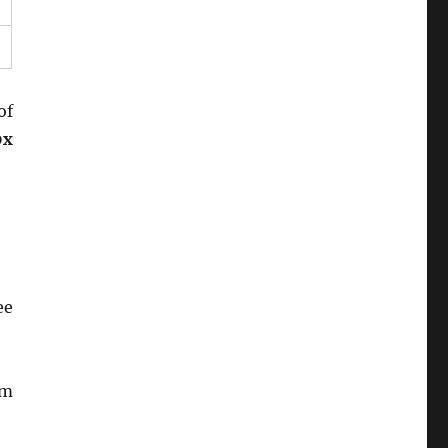
of
0x
ee
om