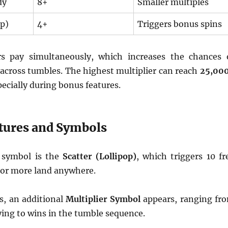
dy
8+
Smaller multiples
op)
4+
Triggers bonus spins
rs pay simultaneously, which increases the chances 
cross tumbles. The highest multiplier can reach
25,00
pecially during bonus features.
atures and Symbols
l symbol is the
Scatter (Lollipop)
, which triggers 10 fr
 or more land anywhere.
s, an additional
Multiplier Symbol
appears, ranging fr
ying to wins in the tumble sequence.