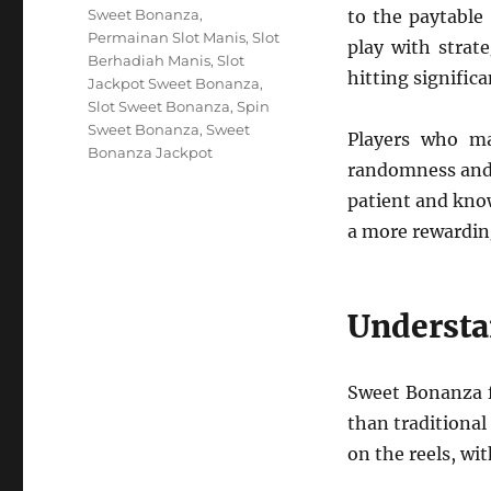
Sweet Bonanza
,
to the paytable
Permainan Slot Manis
,
Slot
play with strat
Berhadiah Manis
,
Slot
hitting signific
Jackpot Sweet Bonanza
,
Slot Sweet Bonanza
,
Spin
Sweet Bonanza
,
Sweet
Players who ma
Bonanza Jackpot
randomness and 
patient and kno
a more rewardin
Understa
Sweet Bonanza f
than traditiona
on the reels, wi