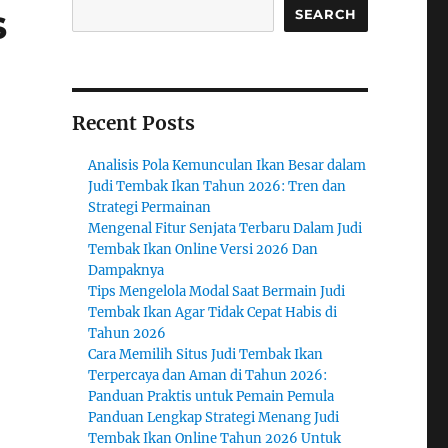
s
SEARCH
Recent Posts
Analisis Pola Kemunculan Ikan Besar dalam
Judi Tembak Ikan Tahun 2026: Tren dan
Strategi Permainan
Mengenal Fitur Senjata Terbaru Dalam Judi
Tembak Ikan Online Versi 2026 Dan
Dampaknya
Tips Mengelola Modal Saat Bermain Judi
Tembak Ikan Agar Tidak Cepat Habis di
Tahun 2026
Cara Memilih Situs Judi Tembak Ikan
Terpercaya dan Aman di Tahun 2026:
Panduan Praktis untuk Pemain Pemula
Panduan Lengkap Strategi Menang Judi
Tembak Ikan Online Tahun 2026 Untuk