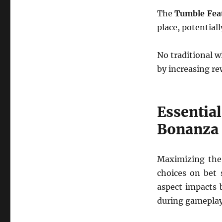
The
Tumble Fea
place, potential
No traditional w
by increasing re
Essenti
Bonanza
Maximizing the 
choices on bet 
aspect impacts 
during gameplay