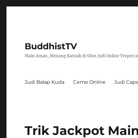
BuddhistTV
Main Aman, Menang Banyak di Situs Judi Online Terperca
Judi Balap Kuda
Ceme Online
Judi Cap
Trik Jackpot Mai