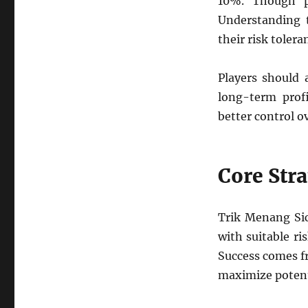
10%. Though p
Understanding 
their risk tolera
Players should 
long-term profi
better control ov
Core Str
Trik Menang Sic
with suitable r
Success comes fr
maximize potent