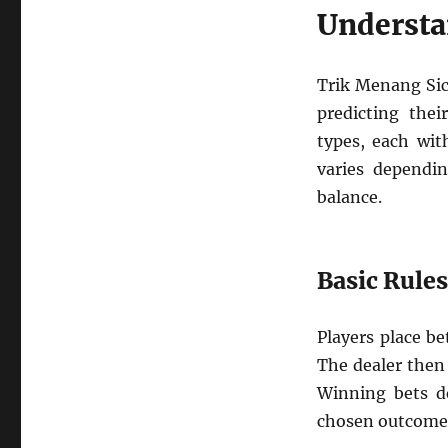
Understa
Trik Menang Sic
predicting the
types, each wit
varies dependi
balance.
Basic Rule
Players place be
The dealer then 
Winning bets de
chosen outcome