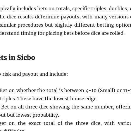
cally includes bets on totals, specific triples, doubles, 
he dice results determine payouts, with many versions 
similar procedures but slightly different betting option
erstand timing for placing bets before dice are rolled.
ts in Sicbo
y risk and payout and include:
Bet on whether the total is between 4-10 (Small) or 11-
 triples. These have the lowest house edge.
Bet on all three dice showing the same number, offeri
ut but lowest probability.
r on the exact total of the three dice, with vario