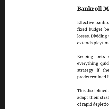
Bankroll M
Effective bankro
fixed budget be
losses. Dividing
extends playtim
Keeping bets 
everything quic
strategy if th
predetermined l
This disciplined
adapt their str
of rapid depletio