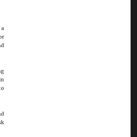
 a
or
nd
ng
in
to
nd
sk