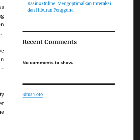
Kasino Online: Mengoptimalkan Interaksi
es
dan Hiburan Pengguna
ng
on
.
Recent Comments
ve
an
No comments to show.
h-
By
Situs Toto
er
me