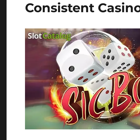
Consistent Casin