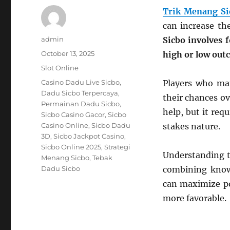
Trik Menang Si
can increase th
Author
admin
Sicbo involves 
Posted
October 13, 2025
high or low outc
on
Categories
Slot Online
Tags
Casino Dadu Live Sicbo
,
Players who man
Dadu Sicbo Terpercaya
,
their chances ov
Permainan Dadu Sicbo
,
help, but it req
Sicbo Casino Gacor
,
Sicbo
Casino Online
,
Sicbo Dadu
stakes nature.
3D
,
Sicbo Jackpot Casino
,
Sicbo Online 2025
,
Strategi
Understanding th
Menang Sicbo
,
Tebak
Dadu Sicbo
combining knowl
can maximize po
more favorable.