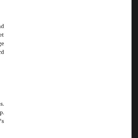
nd
et
ge
rd
s.
p.
’s