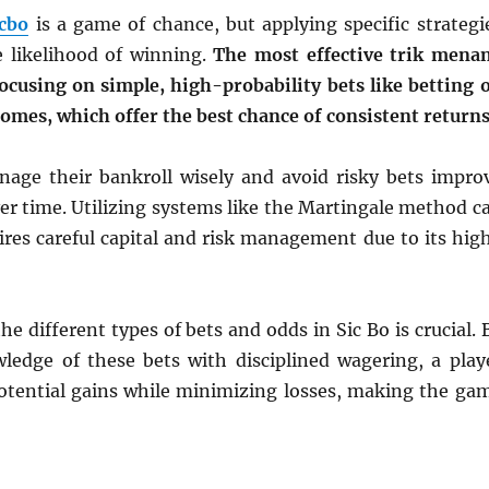
cbo
is a game of chance, but applying specific strategi
e likelihood of winning.
The most effective trik mena
focusing on simple, high-probability bets like betting 
omes, which offer the best chance of consistent returns
age their bankroll wisely and avoid risky bets impro
er time. Utilizing systems like the Martingale method c
uires careful capital and risk management due to its hig
e different types of bets and odds in Sic Bo is crucial. 
edge of these bets with disciplined wagering, a play
tential gains while minimizing losses, making the ga