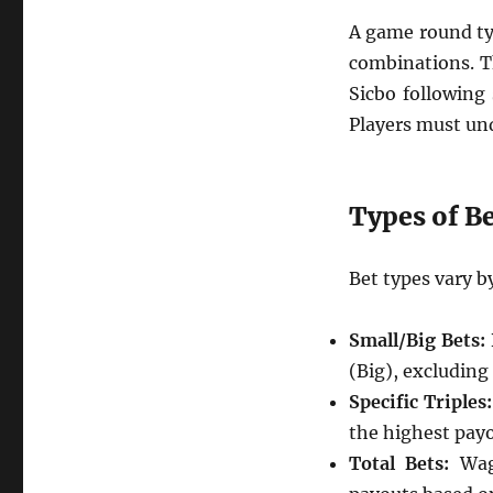
A game round typi
combinations. T
Sicbo following 
Players must und
Types of Be
Bet types vary b
Small/Big Bets:
(Big), excluding
Specific Triples:
the highest payo
Total Bets:
Wage