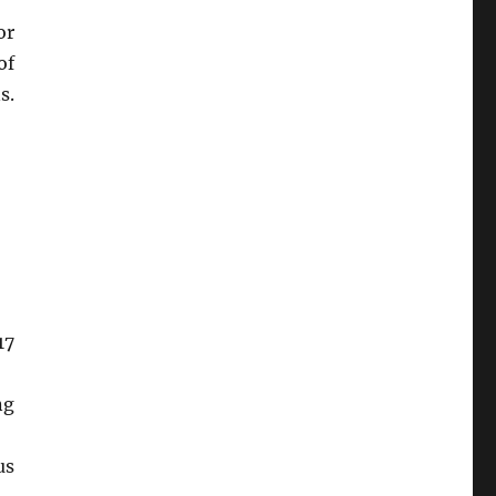
or
of
s.
17
ng
us