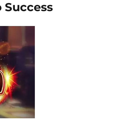
o Success