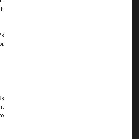
m.
th
’s
or
ts
r.
to