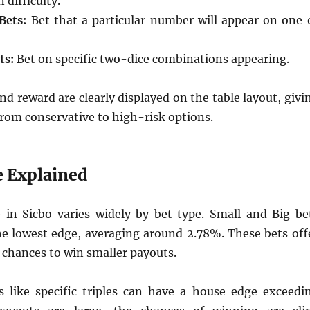
 difficulty.
Bets:
Bet that a particular number will appear on one 
ts:
Bet on specific two-dice combinations appearing.
and reward are clearly displayed on the table layout, givi
from conservative to high-risk options.
 Explained
in Sicbo varies widely by bet type. Small and Big be
the lowest edge, averaging around 2.78%. These bets off
 chances to win smaller payouts.
s like specific triples can have a house edge exceedi