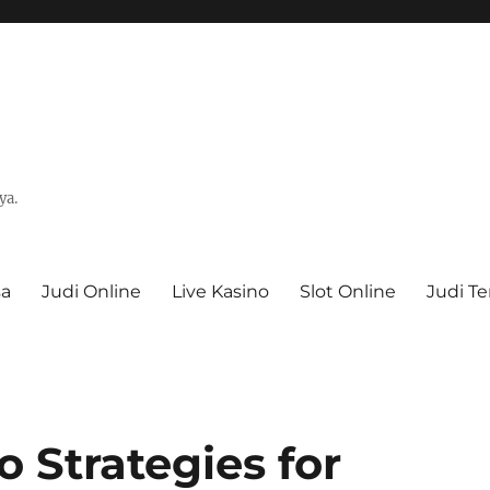
ya.
sa
Judi Online
Live Kasino
Slot Online
Judi T
 Strategies for