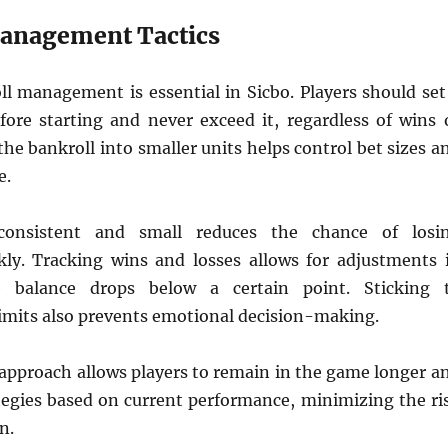
anagement Tactics
ll management is essential in Sicbo. Players should set
fore starting and never exceed it, regardless of wins 
 the bankroll into smaller units helps control bet sizes a
e.
consistent and small reduces the chance of losi
kly. Tracking wins and losses allows for adjustments 
e balance drops below a certain point. Sticking 
imits also prevents emotional decision-making.
 approach allows players to remain in the game longer a
ategies based on current performance, minimizing the ri
n.