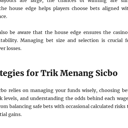
ayouts are large, the chances of winning are sli
the house edge helps players choose bets aligned wi
nce.
also be aware that the house edge ensures the casino
tability. Managing bet size and selection is crucial f
er losses.
ategies for Trik Menang Sicbo
bo relies on managing your funds wisely, choosing be
isk levels, and understanding the odds behind each wage
om balancing safe bets with occasional calculated risks 
ial gains.