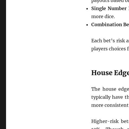
payouts based on
Single Number 
more dice.
Combination Be
Each bet’s risk 
players choices 
House Edge
The house edge 
typically have 
more consistent
Higher-risk bet