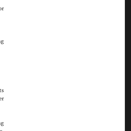
or
ng
ts
er
ng