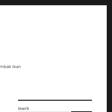
embak Ikan
Search