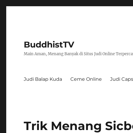
BuddhistTV
Main Aman, Menang Banyak di Situs Judi Online Terperca
Judi Balap Kuda
Ceme Online
Judi Cap
Trik Menang Sicbo