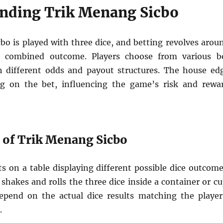
nding Trik Menang Sicbo
bo is played with three dice, and betting revolves arou
ir combined outcome. Players choose from various b
h different odds and payout structures. The house ed
ng on the bet, influencing the game’s risk and rewa
s of Trik Menang Sicbo
ts on a table displaying different possible dice outcome
shakes and rolls the three dice inside a container or cu
pend on the actual dice results matching the player
.