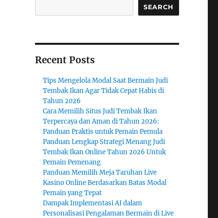
SEARCH
Recent Posts
Tips Mengelola Modal Saat Bermain Judi
Tembak Ikan Agar Tidak Cepat Habis di
Tahun 2026
Cara Memilih Situs Judi Tembak Ikan
Terpercaya dan Aman di Tahun 2026:
Panduan Praktis untuk Pemain Pemula
Panduan Lengkap Strategi Menang Judi
Tembak Ikan Online Tahun 2026 Untuk
Pemain Pemenang
Panduan Memilih Meja Taruhan Live
Kasino Online Berdasarkan Batas Modal
Pemain yang Tepat
Dampak Implementasi AI dalam
Personalisasi Pengalaman Bermain di Live